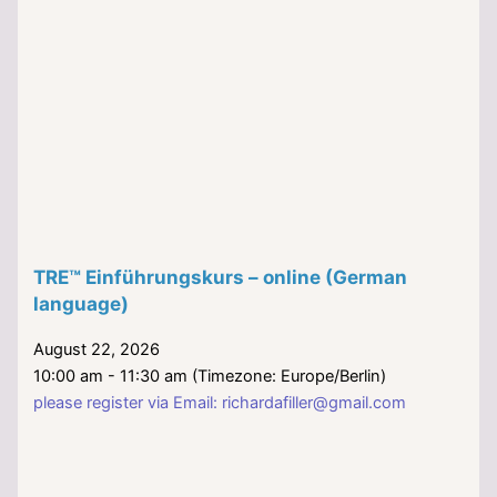
TRE™ Einführungskurs – online (German
language)
August 22, 2026
10:00 am - 11:30 am (Timezone: Europe/Berlin)
please register via Email: richardafiller@gmail.com