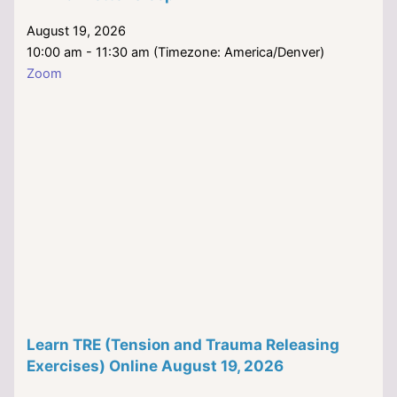
August 19, 2026
10:00 am - 11:30 am (Timezone: America/Denver)
Zoom
Learn TRE (Tension and Trauma Releasing
Exercises) Online August 19, 2026