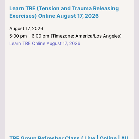
Learn TRE (Tension and Trauma Releasing
Exercises) Online August 17, 2026
August 17, 2026
5:00 pm - 6:00 pm (Timezone: America/Los Angeles)
Learn TRE Online August 17, 2026
TRE Group Refresher Class ( Live | Online | All