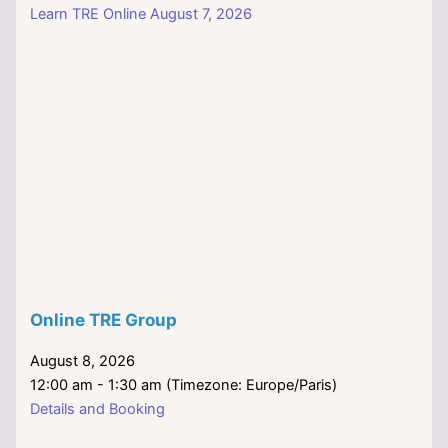
Learn TRE Online August 7, 2026
Online TRE Group
August 8, 2026
12:00 am - 1:30 am (Timezone: Europe/Paris)
Details and Booking