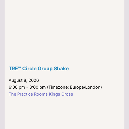
TRE™ Circle Group Shake
August 8, 2026
6:00 pm - 8:00 pm (Timezone: Europe/London)
The Practice Rooms Kings Cross