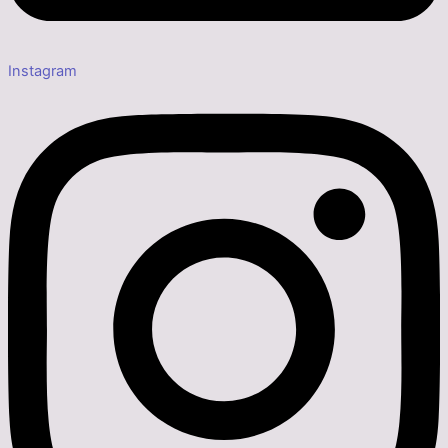
Instagram