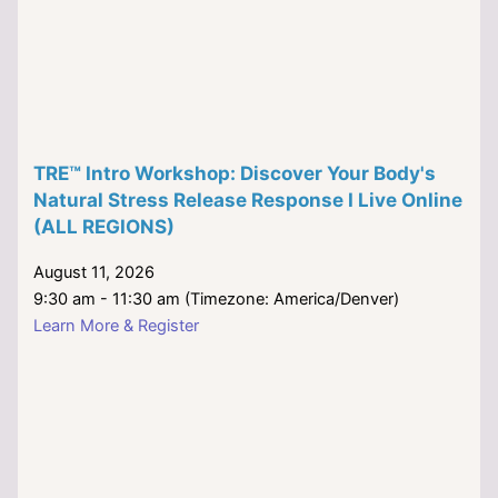
TRE™ Intro Workshop: Discover Your Body's
Natural Stress Release Response I Live Online
(ALL REGIONS)
August 11, 2026
9:30 am - 11:30 am (Timezone: America/Denver)
Learn More & Register