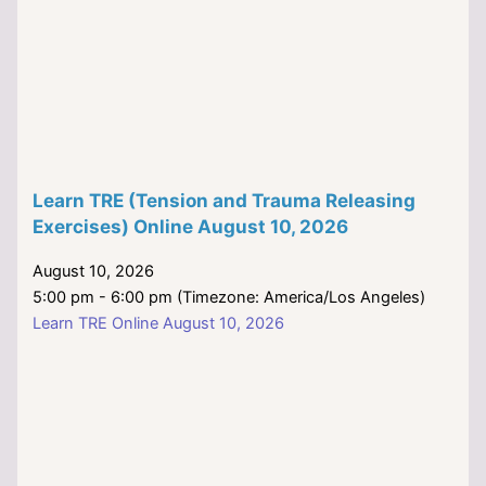
Learn TRE (Tension and Trauma Releasing
Exercises) Online August 10, 2026
August 10, 2026
5:00 pm - 6:00 pm (Timezone: America/Los Angeles)
Learn TRE Online August 10, 2026