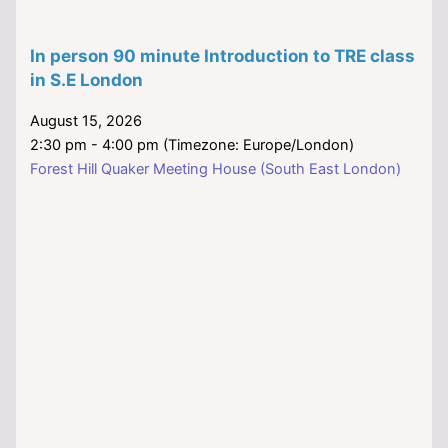
In person 90 minute Introduction to TRE class
in S.E London
August 15, 2026
2:30 pm - 4:00 pm (Timezone: Europe/London)
Forest Hill Quaker Meeting House (South East London)