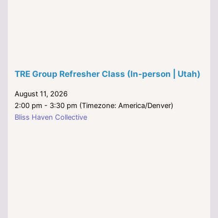
TRE Group Refresher Class (In-person | Utah)
August 11, 2026
2:00 pm - 3:30 pm (Timezone: America/Denver)
Bliss Haven Collective