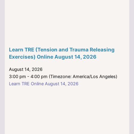
Learn TRE (Tension and Trauma Releasing
Exercises) Online August 14, 2026
August 14, 2026
3:00 pm - 4:00 pm (Timezone: America/Los Angeles)
Learn TRE Online August 14, 2026