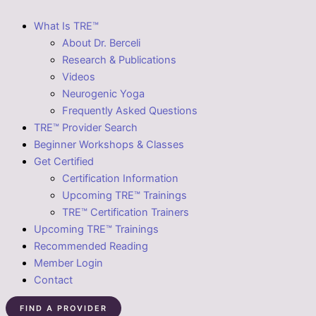
What Is TRE™
About Dr. Berceli
Research & Publications
Videos
Neurogenic Yoga
Frequently Asked Questions
TRE™ Provider Search
Beginner Workshops & Classes
Get Certified
Certification Information
Upcoming TRE™ Trainings
TRE™ Certification Trainers
Upcoming TRE™ Trainings
Recommended Reading
Member Login
Contact
FIND A PROVIDER