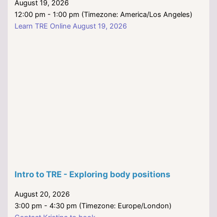
August 19, 2026
12:00 pm - 1:00 pm (Timezone: America/Los Angeles)
Learn TRE Online August 19, 2026
Intro to TRE - Exploring body positions
August 20, 2026
3:00 pm - 4:30 pm (Timezone: Europe/London)