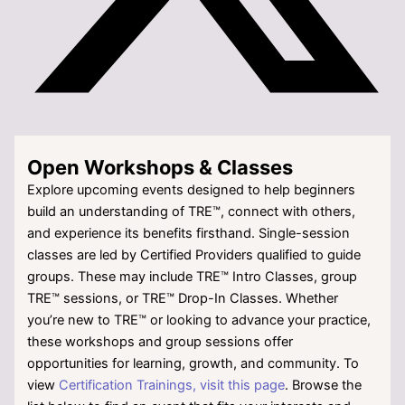
Open Workshops & Classes
Explore upcoming events designed to help beginners
build an understanding of TRE™, connect with others,
and experience its benefits firsthand. Single-session
classes are led by Certified Providers qualified to guide
groups. These may include TRE™ Intro Classes, group
TRE™ sessions, or TRE™ Drop-In Classes. Whether
you’re new to TRE™ or looking to advance your practice,
these workshops and group sessions offer
opportunities for learning, growth, and community. To
view
Certification Trainings, visit this page
. Browse the