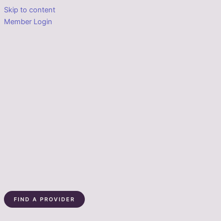
Skip to content
Member Login
FIND A PROVIDER