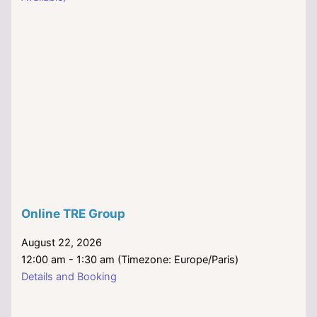
Online TRE Group
August 22, 2026
12:00 am - 1:30 am (Timezone: Europe/Paris)
Details and Booking