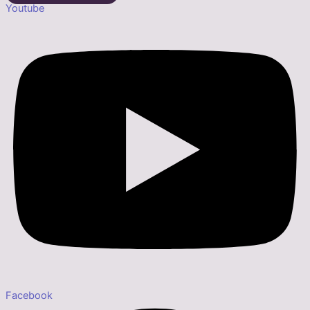
Youtube
Facebook