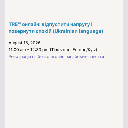
TRE™ онлайн: відпустити напругу і
повернути спокій (Ukrainian language)
August 15, 2026
11:00 am - 12:30 pm (Timezone: Europe/Kyiv)
Реєстрація на безкоштовне ознайомче заняття