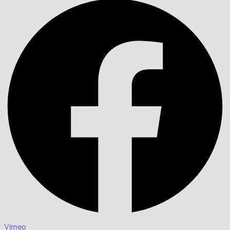
Vimeo