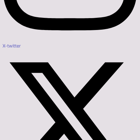
X-twitter