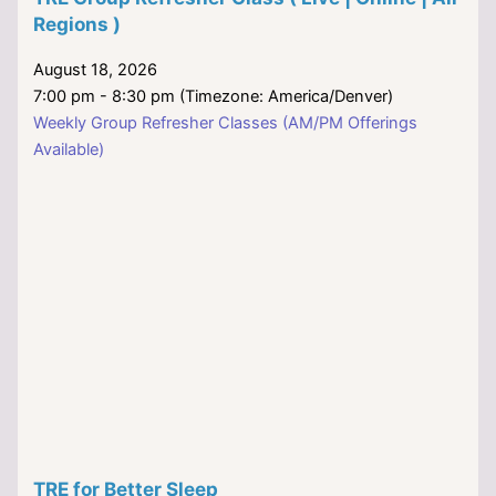
Regions )
August 18, 2026
7:00 pm - 8:30 pm (Timezone: America/Denver)
Weekly Group Refresher Classes (AM/PM Offerings
Available)
TRE for Better Sleep