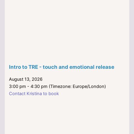
Intro to TRE - touch and emotional release
August 13, 2026
3:00 pm - 4:30 pm (Timezone: Europe/London)
Contact Kristina to book