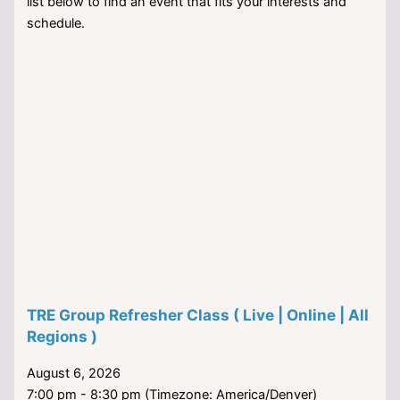
list below to find an event that fits your interests and
schedule.
TRE Group Refresher Class ( Live | Online | All
Regions )
August 6, 2026
7:00 pm - 8:30 pm (Timezone: America/Denver)