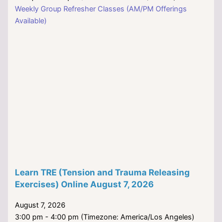
Weekly Group Refresher Classes (AM/PM Offerings
Available)
Learn TRE (Tension and Trauma Releasing
Exercises) Online August 7, 2026
August 7, 2026
3:00 pm - 4:00 pm (Timezone: America/Los Angeles)