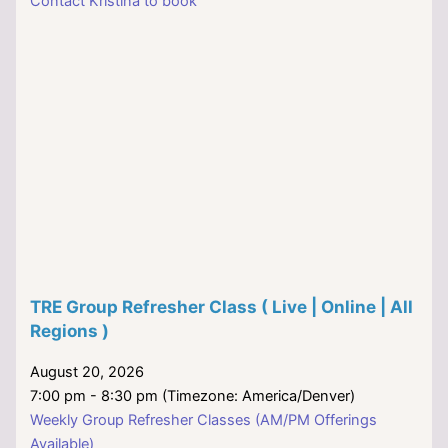
Contact Kristina to book
TRE Group Refresher Class ( Live | Online | All
Regions )
August 20, 2026
7:00 pm - 8:30 pm (Timezone: America/Denver)
Weekly Group Refresher Classes (AM/PM Offerings
Available)