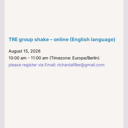
TRE group shake – online (English language)
August 15, 2026
10:00 am - 11:00 am (Timezone: Europe/Berlin)
please register via Email: richardafiller@gmail.com