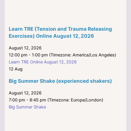
Learn TRE (Tension and Trauma Releasing
Exercises) Online August 12, 2026
August 12, 2026
12:00 pm - 1:00 pm (Timezone: America/Los Angeles)
Learn TRE Online August 12, 2026
12
Aug
Big Summer Shake (experienced shakers)
August 12, 2026
7:00 pm - 8:45 pm (Timezone: Europe/London)
Big Summer Shake