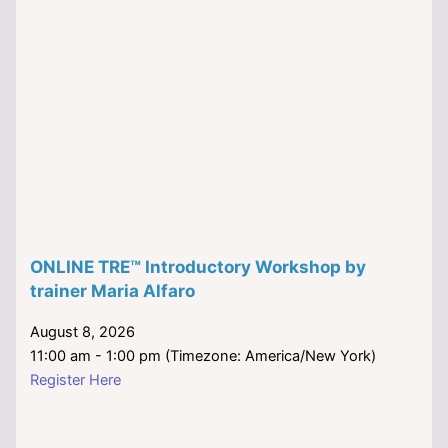
ONLINE TRE™ Introductory Workshop by
trainer Maria Alfaro
August 8, 2026
11:00 am - 1:00 pm (Timezone: America/New York)
Register Here