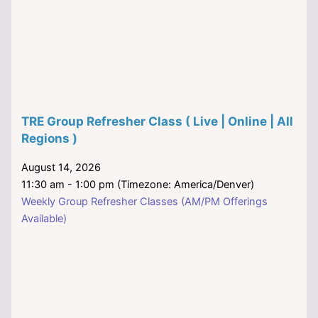
TRE Group Refresher Class ( Live | Online | All
Regions )
August 14, 2026
11:30 am - 1:00 pm (Timezone: America/Denver)
Weekly Group Refresher Classes (AM/PM Offerings
Available)