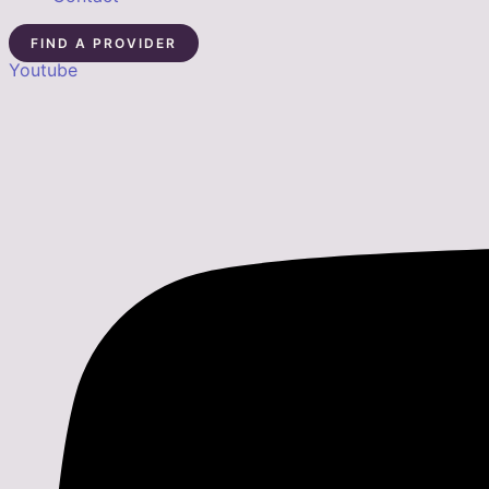
FIND A PROVIDER
Youtube