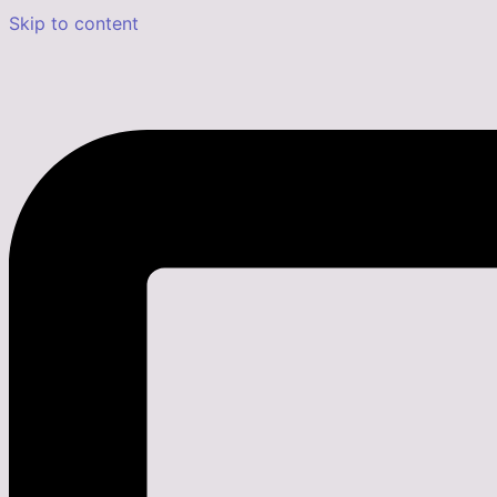
Skip to content