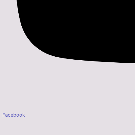
Facebook