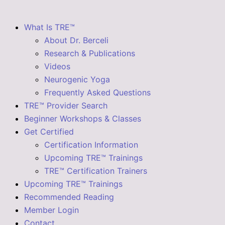
What Is TRE™
About Dr. Berceli
Research & Publications
Videos
Neurogenic Yoga
Frequently Asked Questions
TRE™ Provider Search
Beginner Workshops & Classes
Get Certified
Certification Information
Upcoming TRE™ Trainings
TRE™ Certification Trainers
Upcoming TRE™ Trainings
Recommended Reading
Member Login
Contact