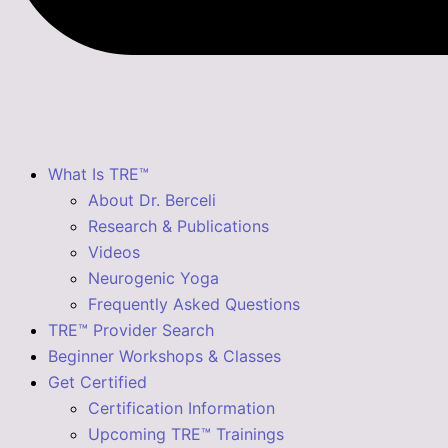
What Is TRE™
About Dr. Berceli
Research & Publications
Videos
Neurogenic Yoga
Frequently Asked Questions
TRE™ Provider Search
Beginner Workshops & Classes
Get Certified
Certification Information
Upcoming TRE™ Trainings