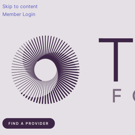
Skip to content
Member Login
FIND A PROVIDER