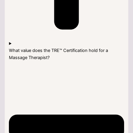
What value does the TRE™ Certification hold for a
Massage Therapist?