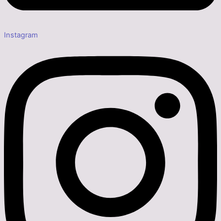
Instagram