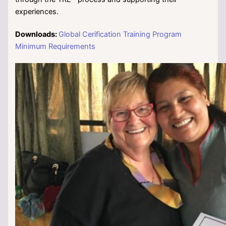
experiences.
Downloads:
Global Cerification Training Program
Minimum Requirements