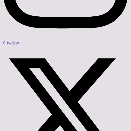
X-twitter