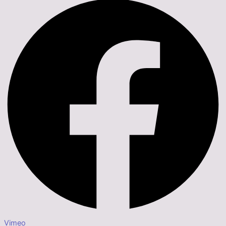
Vimeo