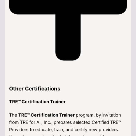
Other Certifications
TRE™ Certification Trainer
The
TRE™ Certification Trainer
program, by invitation
from TRE for All, Inc., prepares selected Certified TRE™
Providers to educate, train, and certify new providers