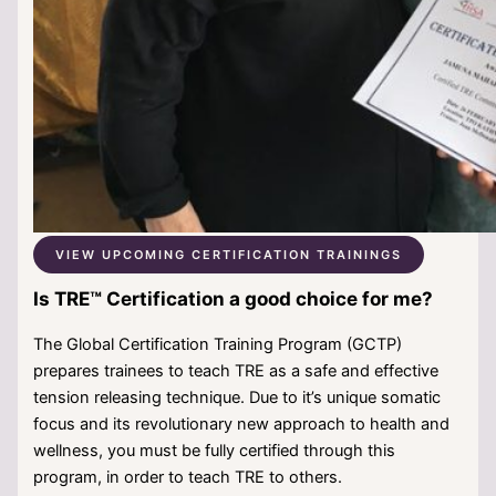
VIEW UPCOMING CERTIFICATION TRAININGS
Is TRE™ Certification a good choice for me?
The Global Certification Training Program (GCTP)
prepares trainees to teach TRE as a safe and effective
tension releasing technique. Due to it’s unique somatic
focus and its revolutionary new approach to health and
wellness, you must be fully certified through this
program, in order to teach TRE to others.