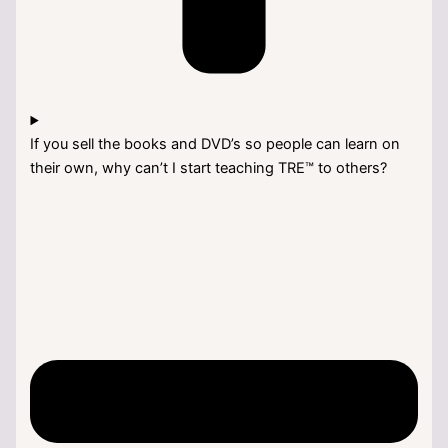
If you sell the books and DVD’s so people can learn on
their own, why can’t I start teaching TRE™ to others?