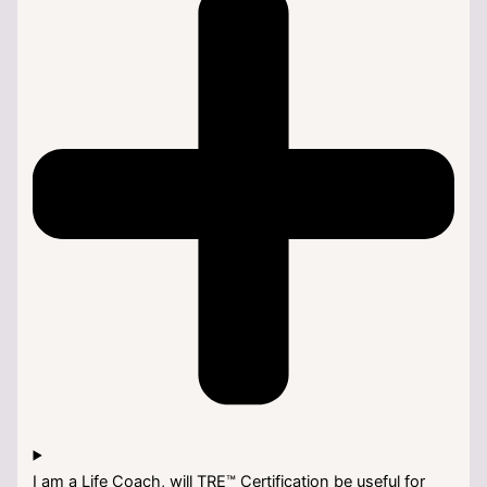
I am a Life Coach, will TRE™ Certification be useful for