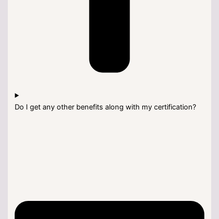
Do I get any other benefits along with my certification?