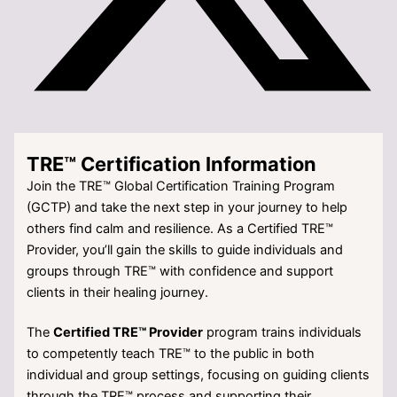
TRE™ Certification Information
Join the TRE™ Global Certification Training Program
(GCTP) and take the next step in your journey to help
others find calm and resilience. As a Certified TRE™
Provider, you’ll gain the skills to guide individuals and
groups through TRE™ with confidence and support
clients in their healing journey.
The
Certified TRE™ Provider
program trains individuals
to competently teach TRE™ to the public in both
individual and group settings, focusing on guiding clients
through the TRE™ process and supporting their