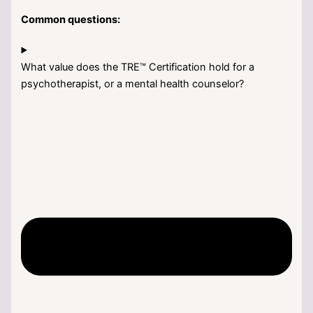
Common questions:
What value does the TRE™ Certification hold for a
psychotherapist, or a mental health counselor?