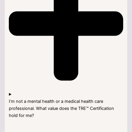
I’m not a mental health or a medical health care
professional. What value does the TRE™ Certification
hold for me?