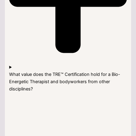
What value does the TRE™ Certification hold for a Bio-
Energetic Therapist and bodyworkers from other
disciplines?