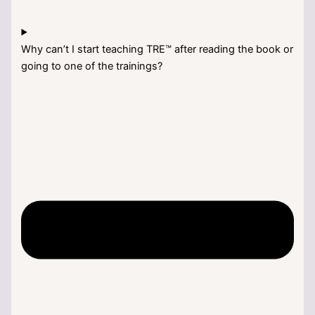
Why can’t I start teaching TRE™ after reading the book or
going to one of the trainings?