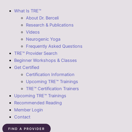
What Is TRE™
About Dr. Berceli
Research & Publications
Videos
Neurogenic Yoga
Frequently Asked Questions
TRE™ Provider Search
Beginner Workshops & Classes
Get Certified
Certification Information
Upcoming TRE™ Trainings
TRE™ Certification Trainers
Upcoming TRE™ Trainings
Recommended Reading
Member Login
Contact
FIND A PROVIDER