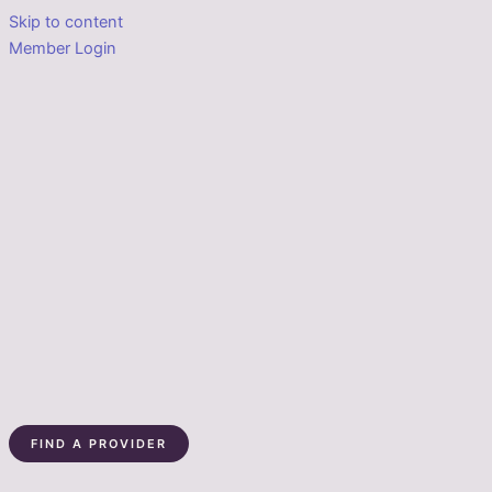
Skip to content
Member Login
FIND A PROVIDER