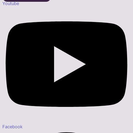
Youtube
Facebook