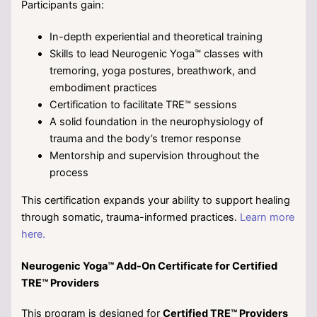
Participants gain:
In-depth experiential and theoretical training
Skills to lead Neurogenic Yoga™ classes with
tremoring, yoga postures, breathwork, and
embodiment practices
Certification to facilitate TRE™ sessions
A solid foundation in the neurophysiology of
trauma and the body’s tremor response
Mentorship and supervision throughout the
process
This certification expands your ability to support healing
through somatic, trauma-informed practices.
Learn more
here.
Neurogenic Yoga™ Add-On Certificate for Certified
TRE™ Providers
This program is designed for
Certified TRE™ Providers