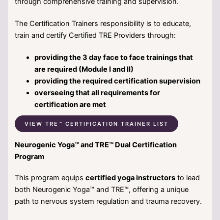
through comprehensive training and supervision.
The Certification Trainers responsibility is to educate,
train and certify Certified TRE Providers through:
providing the 3 day face to face trainings that
are required (Module I and II)
providing the required certification supervision
overseeing that all requirements for
certification are met
VIEW TRE™ CERTIFICATION TRAINER LIST
Neurogenic Yoga™ and TRE™ Dual Certification
Program
This program equips
certified yoga instructors
to lead
both Neurogenic Yoga™ and TRE™, offering a unique
path to nervous system regulation and trauma recovery.