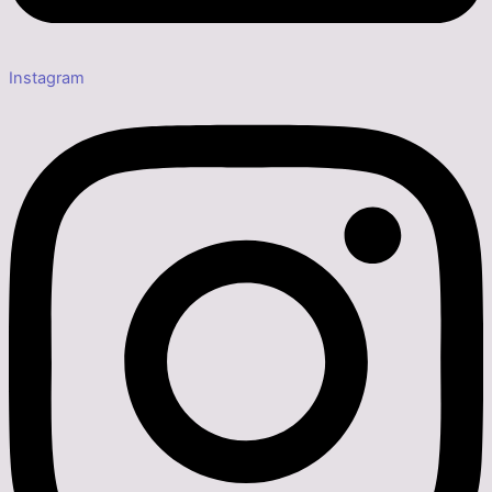
Instagram