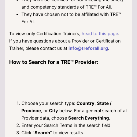
and competency standards of TRE™ For All.
They have chosen not to be affiliated with TRE™
For All.
To view only Certification Trainers,
head to this page
.
If you have questions about a Provider or Certification
Trainer, please contact us at
info@treforall.org
.
How to Search for a TRE™ Provider:
Choose your search type:
Country
,
State /
Province
, or
City
below. For a general search of all
Provider data, choose
Search Everything
.
Enter your Search Terms in the search field.
Click “
Search
” to view results.