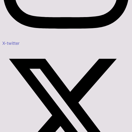
X-twitter