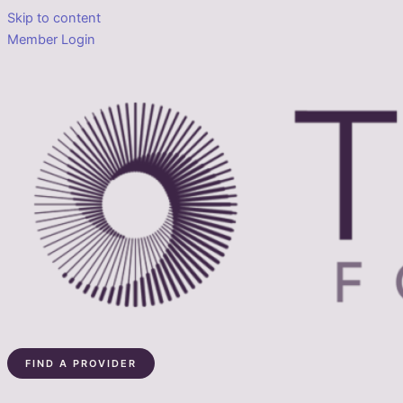
Skip to content
Member Login
FIND A PROVIDER