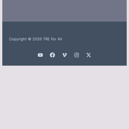
Copyright © 2026 TRE For All