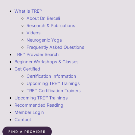
What Is TRE™
About Dr. Berceli
Research & Publications
Videos
Neurogenic Yoga
Frequently Asked Questions
TRE™ Provider Search
Beginner Workshops & Classes
Get Certified
Certification Information
Upcoming TRE™ Trainings
TRE™ Certification Trainers
Upcoming TRE™ Trainings
Recommended Reading
Member Login
Contact
FIND A PROVIDER