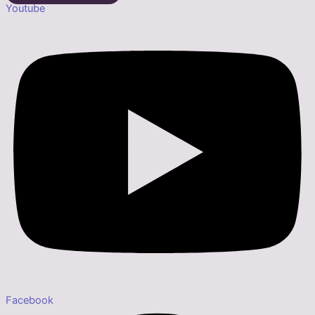
Youtube
Facebook