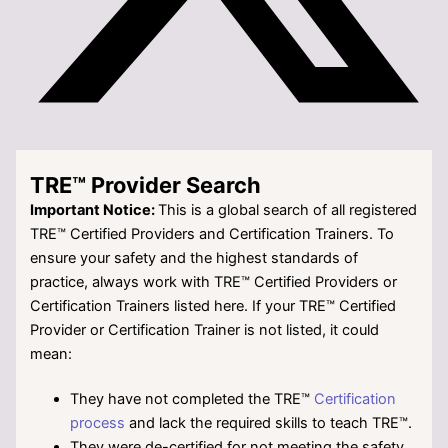
TRE™ Provider Search
Important Notice:
This is a global search of all registered
TRE™ Certified Providers and Certification Trainers. To
ensure your safety and the highest standards of
practice, always work with TRE™ Certified Providers or
Certification Trainers listed here. If your TRE™
Certified
Provider or Certification Trainer is not listed, it could
mean:
They have not completed the TRE™
Certification
process
and lack the required skills to teach TRE™.
They were de-certified for not meeting the safety