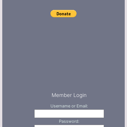
Member Login
Username or Email:
Password: