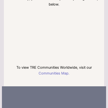
below.
To view TRE Communities Worldwide, visit our
Communities Map.