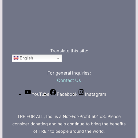
Translate this site:
English
For general Inquiries:
Contact Us
YouTube
Facebook
Instagram
TRE FOR ALL, Inc. is a Not-For-Profit 501 c3. Please
consider donating and help continue to bring the benefits
of TRE™ to people around the world.