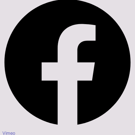
Vimeo