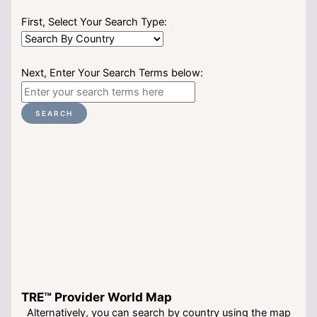
First, Select Your Search Type:
Next, Enter Your Search Terms below:
SEARCH
TRE™ Provider World Map
Alternatively, you can search by country using the map