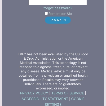
forgot password?
Remember Me
TRE™ has not been evaluated by the US Food
& Drug Administration or the American
Medical Association. This technology is not
intended to diagnose, treat, cure, or prevent
any disease. Medical advice must only be
obtained from a physician or qualified health
practitioner. Results may vary between
individuals. There are no guarantees,
expressed, or implied.
PRIVACY POLICY
|
TERMS OF SERVICE
|
ACCESSIBILITY STATEMENT
|
COOKIE
SETTINGS