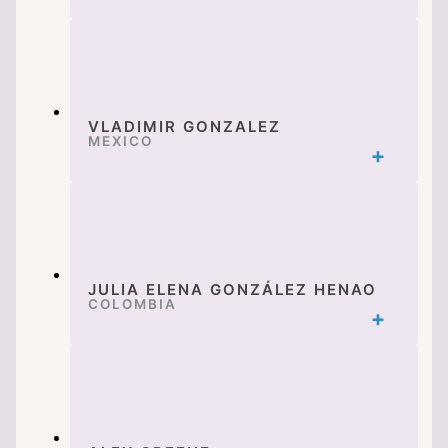
VLADIMIR GONZALEZ
MEXICO
JULIA ELENA GONZÁLEZ HENAO
COLOMBIA