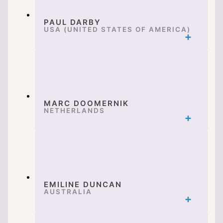
PAUL DARBY
USA (UNITED STATES OF AMERICA)
MARC DOOMERNIK
NETHERLANDS
EMILINE DUNCAN
AUSTRALIA