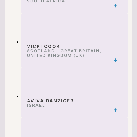
SOUTH AFRICA
VICKI COOK
SCOTLAND - GREAT BRITAIN,
UNITED KINGDOM (UK)
AVIVA DANZIGER
ISRAEL