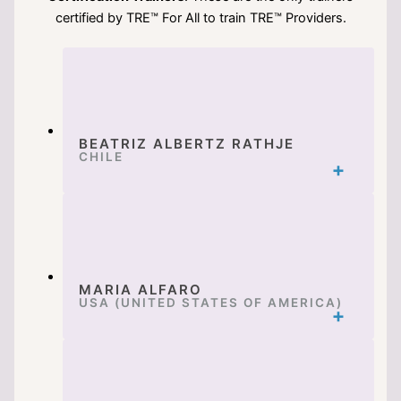
certified by TRE™ For All to train TRE™ Providers.
BEATRIZ ALBERTZ RATHJE
CHILE
MARIA ALFARO
USA (UNITED STATES OF AMERICA)