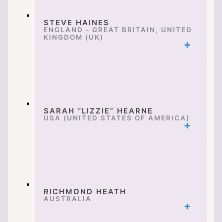
STEVE HAINES
ENGLAND - GREAT BRITAIN, UNITED
KINGDOM (UK)
SARAH “LIZZIE” HEARNE
USA (UNITED STATES OF AMERICA)
RICHMOND HEATH
AUSTRALIA