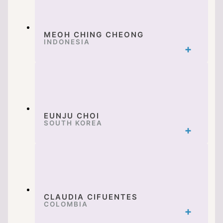
MEOH CHING CHEONG
INDONESIA
EUNJU CHOI
SOUTH KOREA
CLAUDIA CIFUENTES
COLOMBIA