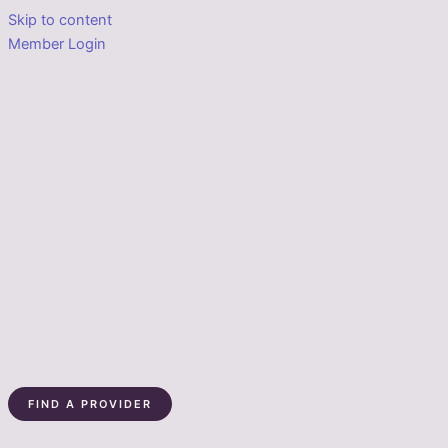
Skip to content
Member Login
FIND A PROVIDER