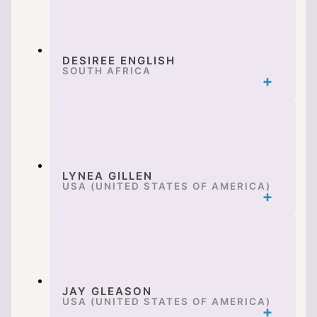
DESIREE ENGLISH
SOUTH AFRICA
LYNEA GILLEN
USA (UNITED STATES OF AMERICA)
JAY GLEASON
USA (UNITED STATES OF AMERICA)