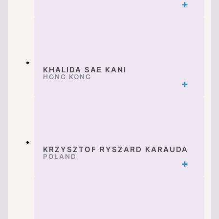
KHALIDA SAE KANI
HONG KONG
KRZYSZTOF RYSZARD KARAUDA
POLAND