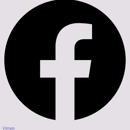
Vimeo