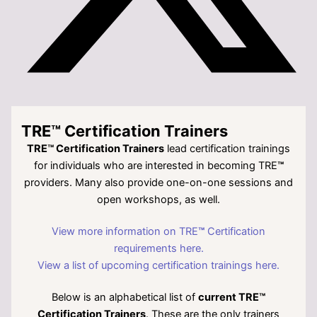
TRE™ Certification Trainers
TRE™ Certification Trainers
lead certification trainings
for individuals who are interested in becoming TRE
™
providers. Many also provide one-on-one sessions and
open workshops, as well.
View more information on TRE
™
Certification
requirements here.
View a list of upcoming certification trainings here.
Below is an alphabetical list of
current TRE™
Certification Trainers
. These are the only trainers