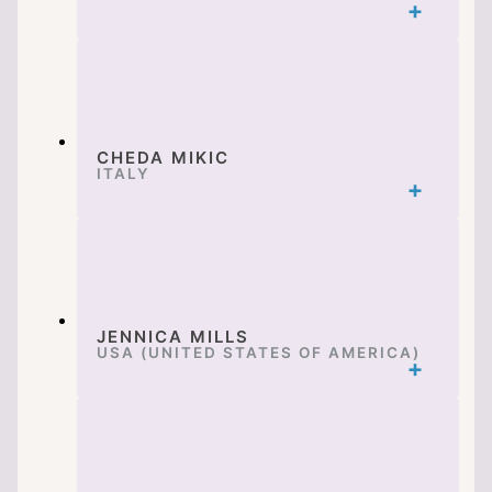
CHEDA MIKIC
ITALY
JENNICA MILLS
USA (UNITED STATES OF AMERICA)