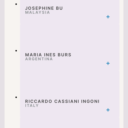
JOSEPHINE BU
MALAYSIA
MARIA INES BURS
ARGENTINA
RICCARDO CASSIANI INGONI
ITALY