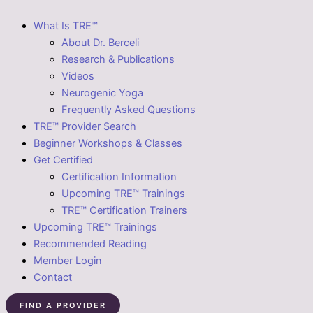
What Is TRE™
About Dr. Berceli
Research & Publications
Videos
Neurogenic Yoga
Frequently Asked Questions
TRE™ Provider Search
Beginner Workshops & Classes
Get Certified
Certification Information
Upcoming TRE™ Trainings
TRE™ Certification Trainers
Upcoming TRE™ Trainings
Recommended Reading
Member Login
Contact
FIND A PROVIDER