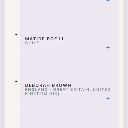
MATIDE BOFILL
CHILE
DEBORAH BROWN
ENGLAND - GREAT BRITAIN, UNITED
KINGDOM (UK)