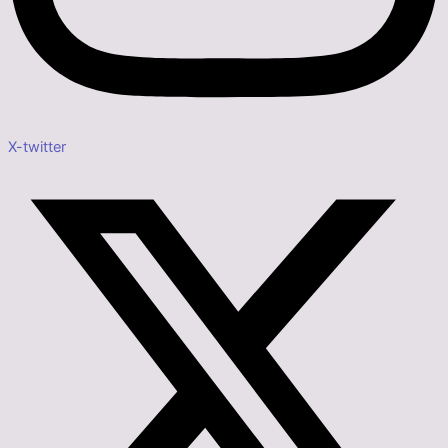
X-twitter