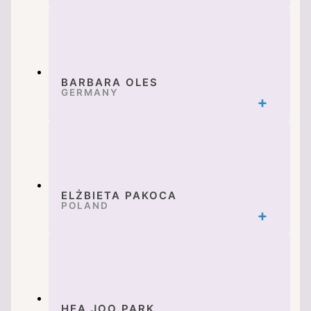
BARBARA OLES
GERMANY
ELŻBIETA PAKOCA
POLAND
HEA JOO PARK