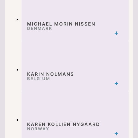
MICHAEL MORIN NISSEN
DENMARK
KARIN NOLMANS
BELGIUM
KAREN KOLLIEN NYGAARD
NORWAY