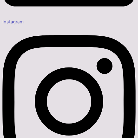
Instagram