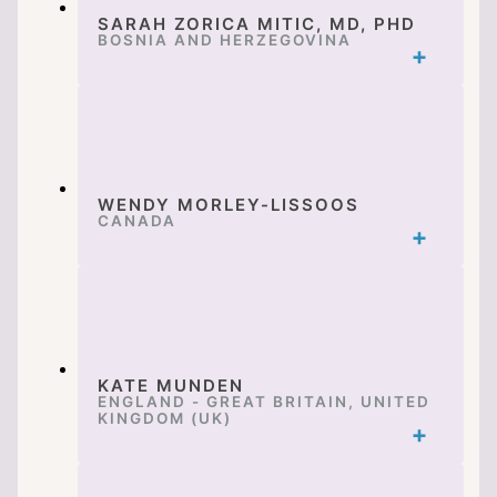
SARAH ZORICA MITIC, MD, PHD
BOSNIA AND HERZEGOVINA
WENDY MORLEY-LISSOOS
CANADA
KATE MUNDEN
ENGLAND - GREAT BRITAIN, UNITED
KINGDOM (UK)