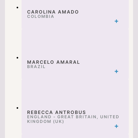
CAROLINA AMADO
COLOMBIA
MARCELO AMARAL
BRAZIL
REBECCA ANTROBUS
ENGLAND - GREAT BRITAIN, UNITED
KINGDOM (UK)