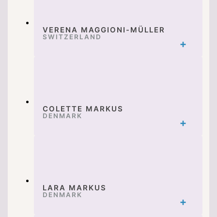
VERENA MAGGIONI-MÜLLER
SWITZERLAND
COLETTE MARKUS
DENMARK
LARA MARKUS
DENMARK