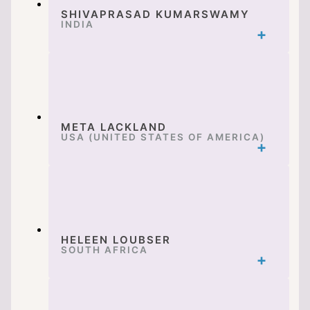
SHIVAPRASAD KUMARSWAMY
INDIA
META LACKLAND
USA (UNITED STATES OF AMERICA)
HELEEN LOUBSER
SOUTH AFRICA