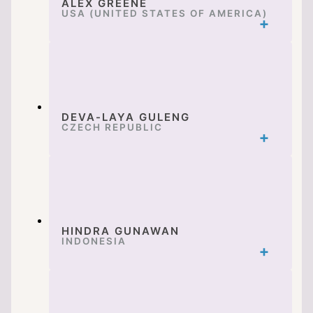
ALEX GREENE
USA (UNITED STATES OF AMERICA)
DEVA-LAYA GULENG
CZECH REPUBLIC
HINDRA GUNAWAN
INDONESIA