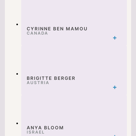
CYRINNE BEN MAMOU
CANADA
BRIGITTE BERGER
AUSTRIA
ANYA BLOOM
ISRAEL