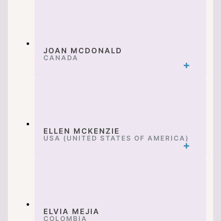
JOAN MCDONALD
CANADA
ELLEN MCKENZIE
USA (UNITED STATES OF AMERICA)
ELVIA MEJIA
COLOMBIA