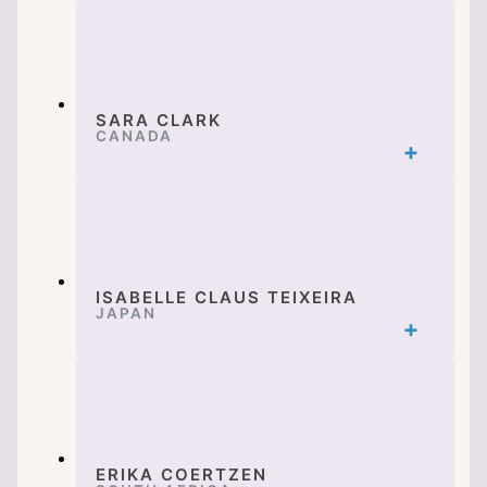
SARA CLARK
CANADA
ISABELLE CLAUS TEIXEIRA
JAPAN
ERIKA COERTZEN