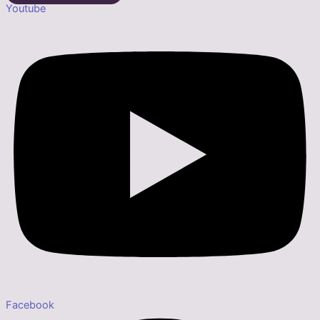
Youtube
Facebook