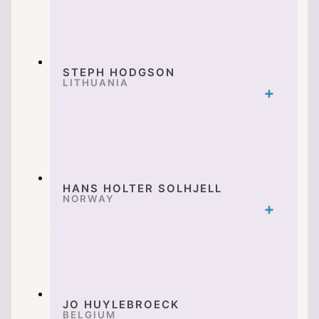
STEPH HODGSON
LITHUANIA
HANS HOLTER SOLHJELL
NORWAY
JO HUYLEBROECK
BELGIUM