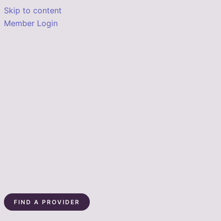
Skip to content
Member Login
FIND A PROVIDER