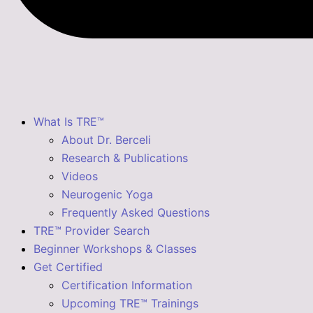
What Is TRE™
About Dr. Berceli
Research & Publications
Videos
Neurogenic Yoga
Frequently Asked Questions
TRE™ Provider Search
Beginner Workshops & Classes
Get Certified
Certification Information
Upcoming TRE™ Trainings