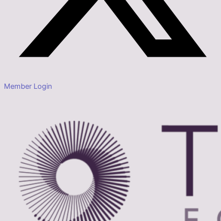
Member Login