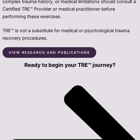
complex trauma history, or medical limitations should consult a
Certified TRE™ Provider or medical practitioner before
performing these exercises.
TRE™ is not a substitute for medical or psychological trauma
recovery procedures.
VIEW RESEARCH AND PUBLICATIONS
Ready to begin your TRE™ journey?