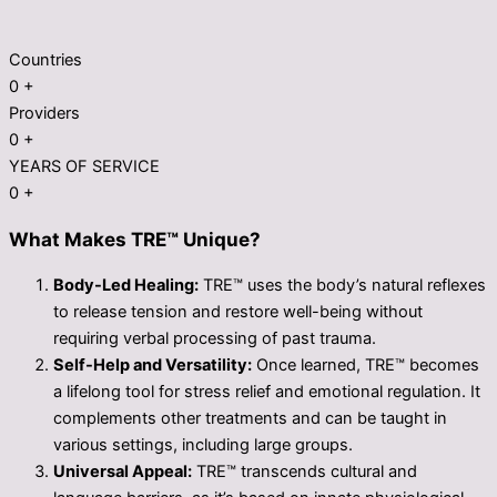
Countries
0
+
Providers
0
+
YEARS OF SERVICE
0
+
What Makes TRE™ Unique?
Body-Led Healing:
TRE™ uses the body’s natural reflexes
to release tension and restore well-being without
requiring verbal processing of past trauma.
Self-Help and Versatility:
Once learned, TRE™ becomes
a lifelong tool for stress relief and emotional regulation. It
complements other treatments and can be taught in
various settings, including large groups.
Universal Appeal:
TRE™ transcends cultural and