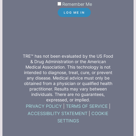
Remember Me
TRE™ has not been evaluated by the US Food
& Drug Administration or the American
Medical Association. This technology is not
intended to diagnose, treat, cure, or prevent
any disease. Medical advice must only be
obtained from a physician or qualified health
practitioner. Results may vary between
individuals. There are no guarantees,
expressed, or implied.
PRIVACY POLICY
|
TERMS OF SERVICE
|
ACCESSIBILITY STATEMENT
|
COOKIE
SETTINGS