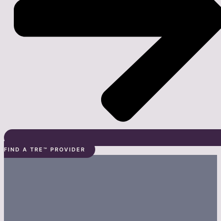
FIND A TRE™ PROVIDER