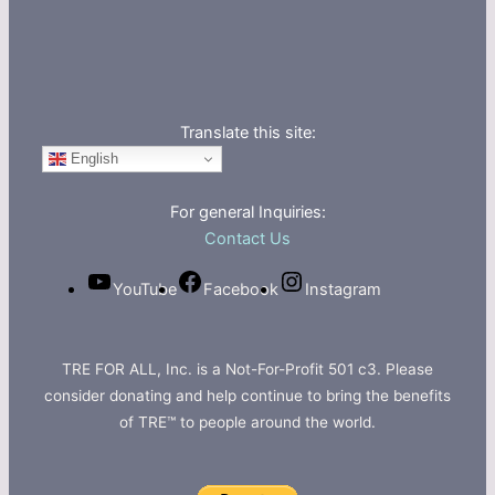
Translate this site:
English
For general Inquiries:
Contact Us
YouTube
Facebook
Instagram
TRE FOR ALL, Inc. is a Not-For-Profit 501 c3. Please
consider donating and help continue to bring the benefits
of TRE™ to people around the world.