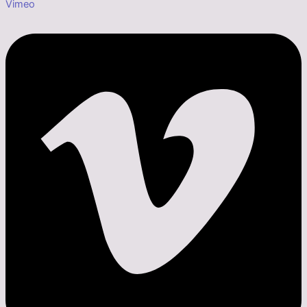
Vimeo