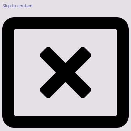
Skip to content