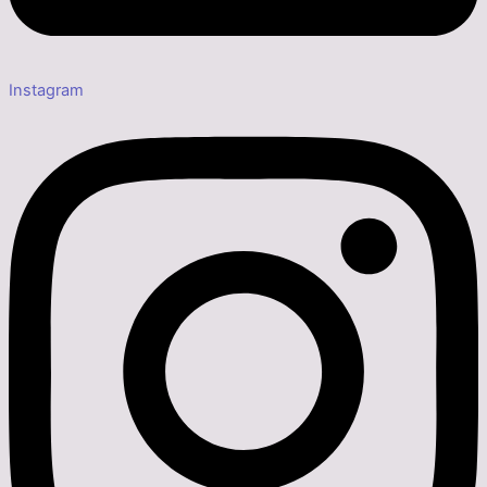
Instagram