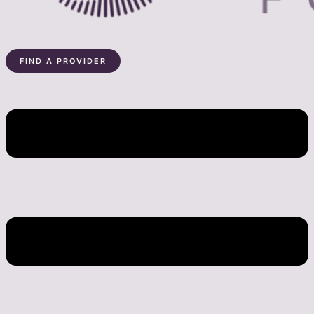
FIND A PROVIDER