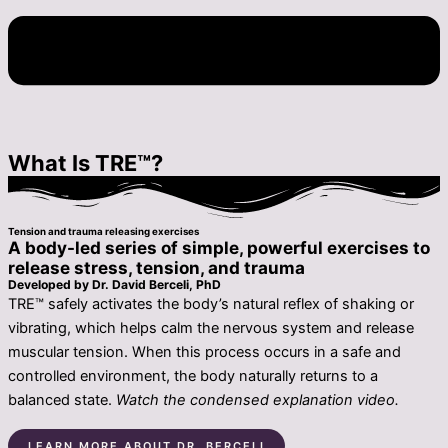
What Is TRE™?
Tension and trauma releasing exercises
A body-led series of simple, powerful exercises to
release stress, tension, and trauma
Developed by Dr. David Berceli, PhD
TRE™ safely activates the body’s natural reflex of shaking or
vibrating, which helps calm the nervous system and release
muscular tension. When this process occurs in a safe and
controlled environment, the body naturally returns to a
balanced state.
Watch the condensed explanation video.
LEARN MORE ABOUT DR. BERCELI