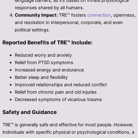
language barriers, as it’s based on innate physiological
responses shared by all humans.
Community Impact:
TRE™ fosters
connection
, openness,
and resolution in interpersonal, corporate, and even
political settings.
Reported Benefits of TRE™ Include:
Reduced worry and anxiety
Relief from PTSD symptoms
Increased energy and endurance
Better sleep and flexibility
Improved relationships and reduced conflict
Relief from chronic pain and old injuries
Decreased symptoms of vicarious trauma
Safety and Guidance
TRE™ is generally safe and effective for most people. However,
individuals with specific physical or psychological conditions, a