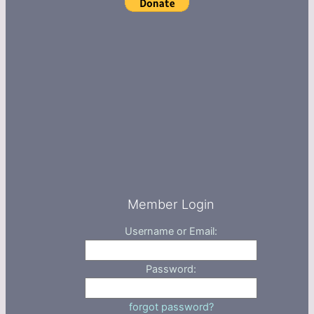
Member Login
Username or Email:
Password:
forgot password?