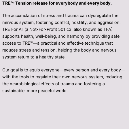
TRE™: Tension release for everybody and every body.
The accumulation of stress and trauma can dysregulate the
nervous system, fostering conflict, hostility, and aggression.
TRE For All (a Not-For-Profit 501 c3, also known as TFA)
supports health, well-being, and harmony by providing safe
access to TRE™—a practical and effective technique that
reduces stress and tension, helping the body and nervous
system return to a healthy state.
Our goal is to equip everyone—every person and every body—
with the tools to regulate their own nervous system, reducing
the neurobiological effects of trauma and fostering a
sustainable, more peaceful world.