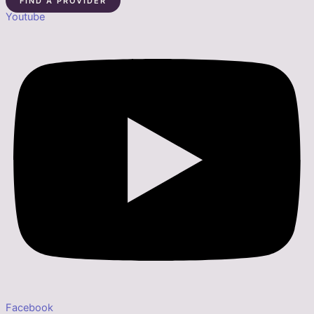
FIND A PROVIDER
Youtube
Facebook