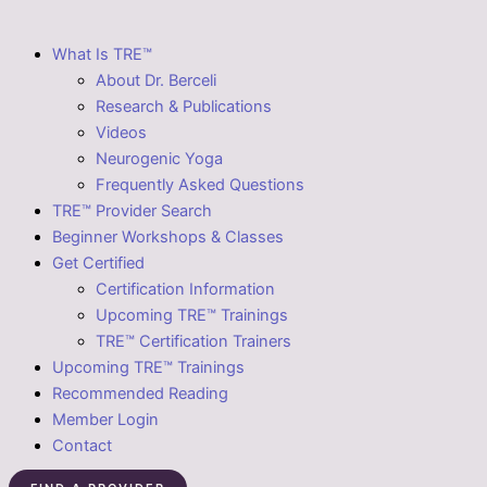
What Is TRE™
About Dr. Berceli
Research & Publications
Videos
Neurogenic Yoga
Frequently Asked Questions
TRE™ Provider Search
Beginner Workshops & Classes
Get Certified
Certification Information
Upcoming TRE™ Trainings
TRE™ Certification Trainers
Upcoming TRE™ Trainings
Recommended Reading
Member Login
Contact