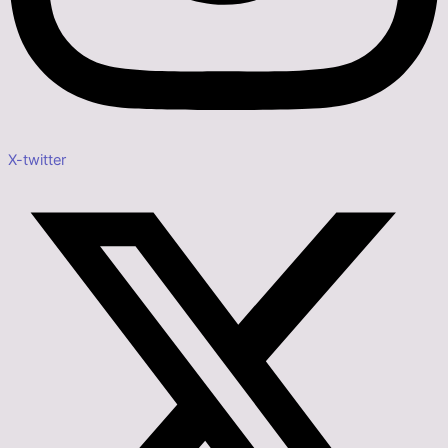
X-twitter