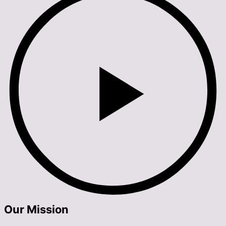
Our Mission