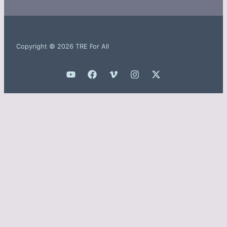
Copyright © 2026 TRE For All