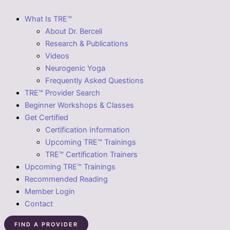
What Is TRE™
About Dr. Berceli
Research & Publications
Videos
Neurogenic Yoga
Frequently Asked Questions
TRE™ Provider Search
Beginner Workshops & Classes
Get Certified
Certification Information
Upcoming TRE™ Trainings
TRE™ Certification Trainers
Upcoming TRE™ Trainings
Recommended Reading
Member Login
Contact
FIND A PROVIDER