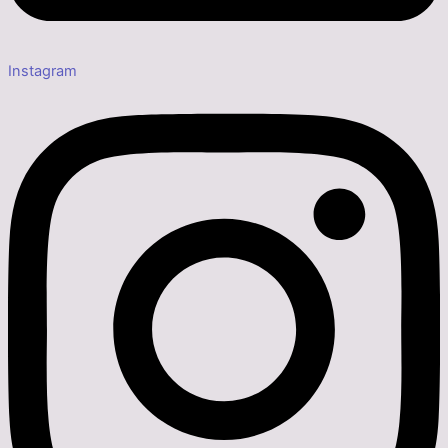
Instagram