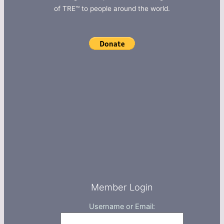
of TRE™ to people around the world.
Member Login
Username or Email: