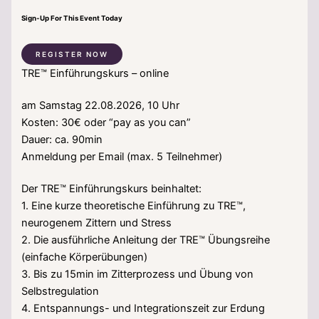
Sign-Up For This Event Today
REGISTER NOW
TRE™ Einführungskurs – online
am Samstag 22.08.2026, 10 Uhr
Kosten: 30€ oder “pay as you can”
Dauer: ca. 90min
Anmeldung per Email (max. 5 Teilnehmer)
Der TRE™ Einführungskurs beinhaltet:
1. Eine kurze theoretische Einführung zu TRE™,
neurogenem Zittern und Stress
2. Die ausführliche Anleitung der TRE™ Übungsreihe
(einfache Körperübungen)
3. Bis zu 15min im Zitterprozess und Übung von
Selbstregulation
4. Entspannungs- und Integrationszeit zur Erdung