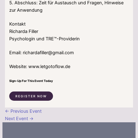
5. Abschluss: Zeit für Austausch und Fragen, Hinweise
zur Anwendung
Kontakt
Richarda Filler
Psychologin und TRE™-Providerin
Email: richardafiller@gmail.com
Website: www.letgotoflow.de
Sign-Up For This Event Today
REGISTER NOW
←
Previous Event
Next Event
→