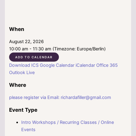
When
August 22, 2026
10:00 am - 11:30 am (Timezone: Europe/Berlin)
ADD TO CALENDAR
Download ICS
Google Calendar
iCalendar
Office 365
Outlook Live
Where
please register via Email: richardafiller@gmail.com
Event Type
Intro Workshops / Recurring Classes / Online
Events