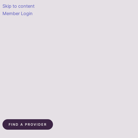
Skip to content
Member Login
FIND A PROVIDER