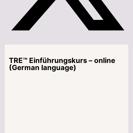
TRE™ Einführungskurs – online
(German language)