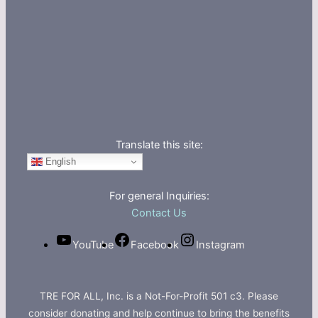
Translate this site:
English
For general Inquiries:
Contact Us
YouTube
Facebook
Instagram
TRE FOR ALL, Inc. is a Not-For-Profit 501 c3. Please
consider donating and help continue to bring the benefits