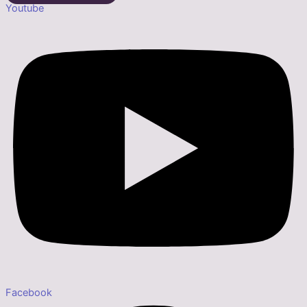
Youtube
Facebook