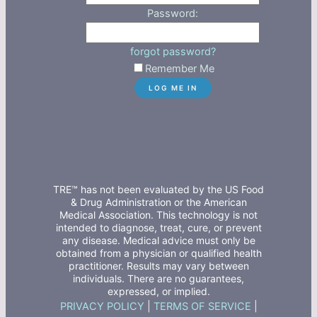
Password:
forgot password?
Remember Me
TRE™ has not been evaluated by the US Food
& Drug Administration or the American
Medical Association. This technology is not
intended to diagnose, treat, cure, or prevent
any disease. Medical advice must only be
obtained from a physician or qualified health
practitioner. Results may vary between
individuals. There are no guarantees,
expressed, or implied.
PRIVACY POLICY
|
TERMS OF SERVICE
|