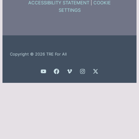
ACCESSIBILITY STATEMENT
|
COOKIE
SETTINGS
Copyright © 2026 TRE For All