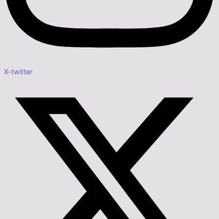
X-twitter