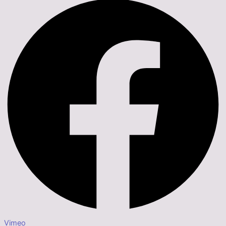
Vimeo