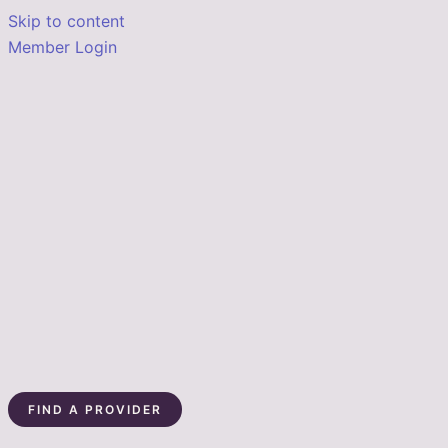
Skip to content
Member Login
FIND A PROVIDER