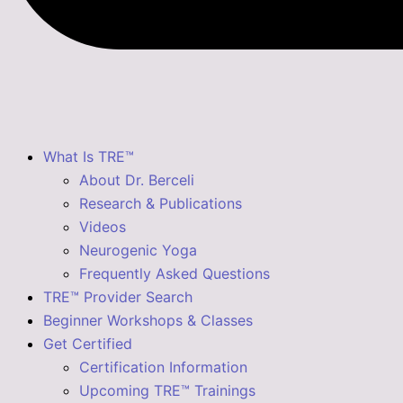
What Is TRE™
About Dr. Berceli
Research & Publications
Videos
Neurogenic Yoga
Frequently Asked Questions
TRE™ Provider Search
Beginner Workshops & Classes
Get Certified
Certification Information
Upcoming TRE™ Trainings