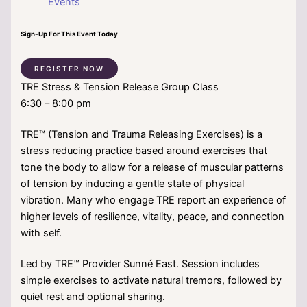
Events
Sign-Up For This Event Today
REGISTER NOW
TRE Stress & Tension Release Group Class
6:30 – 8:00 pm
TRE™ (Tension and Trauma Releasing Exercises) is a
stress reducing practice based around exercises that
tone the body to allow for a release of muscular patterns
of tension by inducing a gentle state of physical
vibration. Many who engage TRE report an experience of
higher levels of resilience, vitality, peace, and connection
with self.
Led by TRE™ Provider Sunné East. Session includes
simple exercises to activate natural tremors, followed by
quiet rest and optional sharing.