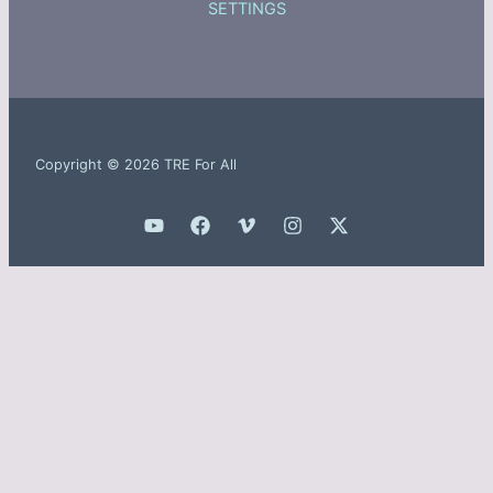
SETTINGS
Copyright © 2026 TRE For All