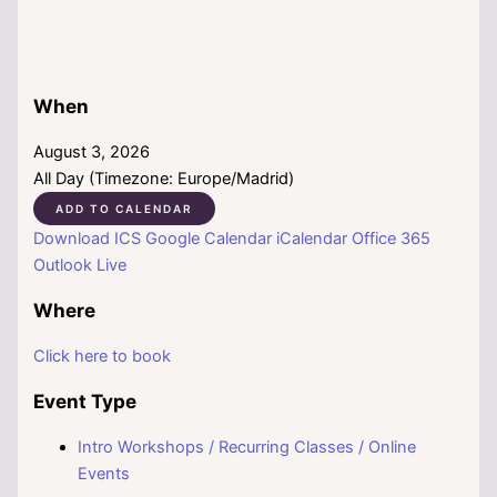
When
August 3, 2026
All Day (Timezone: Europe/Madrid)
ADD TO CALENDAR
Download ICS
Google Calendar
iCalendar
Office 365
Outlook Live
Where
Click here to book
Event Type
Intro Workshops / Recurring Classes / Online
Events