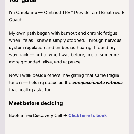
Your guide
I’m Carolanne — Certified TRE™ Provider and Breathwork
Coach.
My own path began with burnout and chronic fatigue,
when life as I knew it simply stopped. Through nervous
system regulation and embodied healing, I found my
way back — not to who I was before, but to someone
more grounded, alive, and at peace.
Now I walk beside others, navigating that same fragile
terrain — holding space as the
compassionate witness
that healing asks for.
Meet before deciding
Book a free Discovery Call →
Click here to book