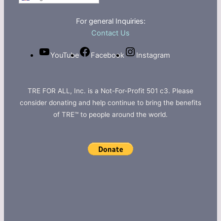
For general Inquiries:
Contact Us
YouTube
Facebook
Instagram
TRE FOR ALL, Inc. is a Not-For-Profit 501 c3. Please
consider donating and help continue to bring the benefits
of TRE™ to people around the world.