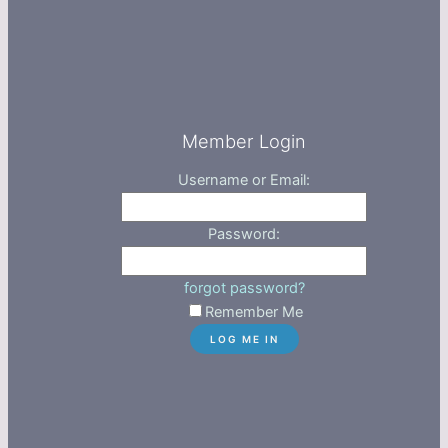
Member Login
Username or Email:
Password:
forgot password?
Remember Me