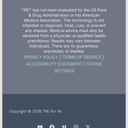
TRE™ has not been evaluated by the US Food
& Drug Administration or the American
Medical Association. This technology is not
intended to diagnose, treat, cure, or prevent
any disease. Medical advice must only be
obtained from a physician or qualified health
practitioner. Results may vary between
individuals. There are no guarantees,
expressed, or implied.
PRIVACY POLICY
|
TERMS OF SERVICE
|
ACCESSIBILITY STATEMENT
|
COOKIE
SETTINGS
Copyright © 2026 TRE For All