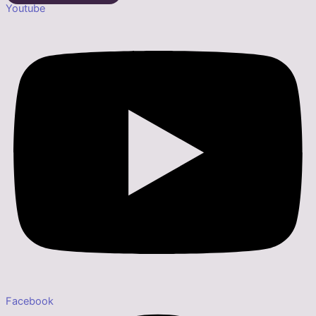
Youtube
Facebook