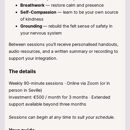
Breathwork
— restore calm and presence
Self-Compassion
— learn to be your own source
of kindness
Grounding
— rebuild the felt sense of safety in
your nervous system
Between sessions you’ll receive personalised handouts,
audio resources, and a written summary or recording to
support your integration.
The details
Weekly 90-minute sessions · Online via Zoom (or in
person in Seville)
Investment: €500 / month for 3 months · Extended
support available beyond three months
Sessions can begin at any time to suit your schedule.