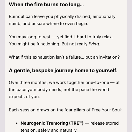
When the fire burns too long…
Burnout can leave you physically drained, emotionally
numb, and unsure where to even begin.
You may long to rest — yet find it hard to truly relax.
You might be functioning. But not really
living
.
What if this exhaustion isn’t a failure… but an invitation?
A gentle, bespoke journey home to yourself.
Over three months, we work together one-to-one — at
the pace your body needs, not the pace the world
expects of you.
Each session draws on the four pillars of Free Your Soul:
Neurogenic Tremoring (TRE™)
— release stored
tension, safely and naturally