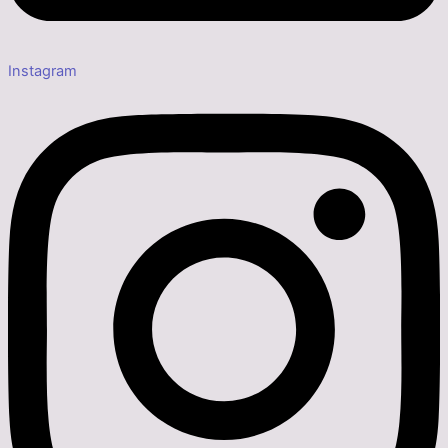
Instagram