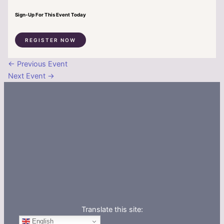
Sign-Up For This Event Today
REGISTER NOW
←
Previous Event
Next Event
→
Translate this site:
English