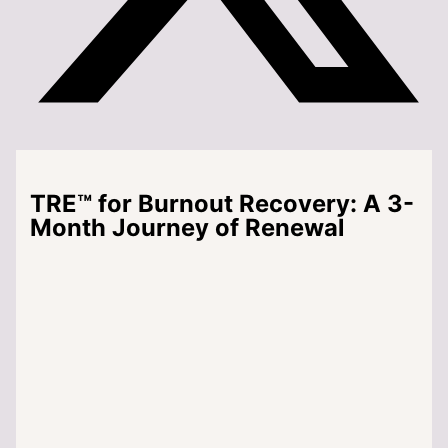
TRE™ for Burnout Recovery: A 3-
Month Journey of Renewal