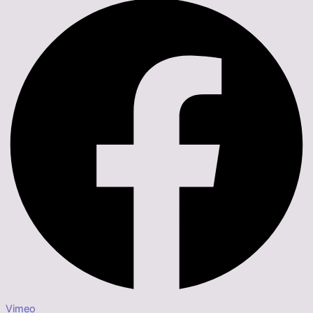
Vimeo