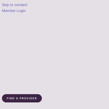
Skip to content
Member Login
FIND A PROVIDER