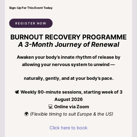
Sign-Up For This Event Today
REGISTER NOW
BURNOUT RECOVERY PROGRAMME
A 3-Month Journey of Renewal
Awaken your body’s innate rhythm of release by
allowing your nervous system to unwind —
naturally, gently, and at your body’s pace.
🕊
Weekly 90-minute sessions, starting week of 3
August 2026
💻
Online via Zoom
🌍
(Flexible timing to suit Europe & the US)
Click here to book