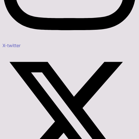
X-twitter