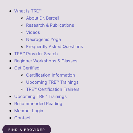
What Is TRE™
About Dr. Berceli
Research & Publications
Videos
Neurogenic Yoga
Frequently Asked Questions
TRE™ Provider Search
Beginner Workshops & Classes
Get Certified
Certification Information
Upcoming TRE™ Trainings
TRE™ Certification Trainers
Upcoming TRE™ Trainings
Recommended Reading
Member Login
Contact
FIND A PROVIDER