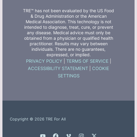
TRE™ has not been evaluated by the US Food
& Drug Administration or the American
Medical Association. This technology is not
intended to diagnose, treat, cure, or prevent
any disease. Medical advice must only be
obtained from a physician or qualified health
practitioner. Results may vary between
individuals. There are no guarantees,
expressed, or implied.
PRIVACY POLICY
|
TERMS OF SERVICE
|
ACCESSIBILITY STATEMENT
|
COOKIE
SETTINGS
Copyright © 2026 TRE For All