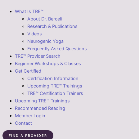
What Is TRE™
About Dr. Berceli
Research & Publications
Videos
Neurogenic Yoga
Frequently Asked Questions
TRE™ Provider Search
Beginner Workshops & Classes
Get Certified
Certification Information
Upcoming TRE™ Trainings
TRE™ Certification Trainers
Upcoming TRE™ Trainings
Recommended Reading
Member Login
Contact
FIND A PROVIDER