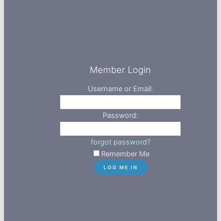
Member Login
Username or Email:
Password:
forgot password?
Remember Me