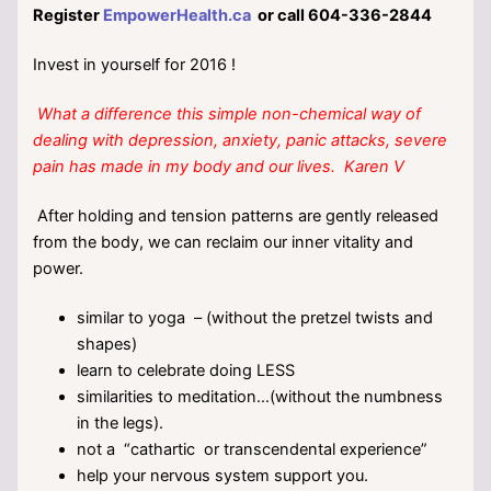
Register
EmpowerHealth.ca
or call 604-336-2844
Invest in yourself for 2016 !
What a difference this simple non-chemical way of
dealing with depression, anxiety, panic attacks, severe
pain has made in my body and our lives. Karen V
After holding and tension patterns are gently released
from the body, we can reclaim our inner vitality and
power.
similar to yoga – (without the pretzel twists and
shapes)
learn to celebrate doing LESS
similarities to meditation…(without the numbness
in the legs).
not a “cathartic or transcendental experience”
help your nervous system support you.