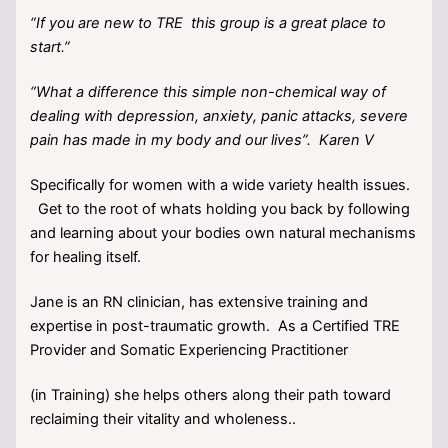
“If you are new to TRE this group is a great place to
start.”
“What a difference this simple non-chemical way of
dealing with depression, anxiety, panic attacks, severe
pain has made in my body and our lives”. Karen V
Specifically for women with a wide variety health issues.
Get to the root of whats holding you back by following
and learning about your bodies own natural mechanisms
for healing itself.
Jane is an RN clinician, has extensive training and
expertise in post-traumatic growth. As a Certified TRE
Provider and Somatic Experiencing Practitioner
(in Training) she helps others along their path toward
reclaiming their vitality and wholeness..