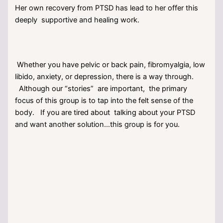
Her own recovery from PTSD has lead to her offer this
deeply supportive and healing work.
Whether you have pelvic or back pain, fibromyalgia, low
libido, anxiety, or depression, there is a way through.
Although our “stories” are important, the primary
focus of this group is to tap into the felt sense of the
body. If you are tired about talking about your PTSD
and want another solution…this group is for you.