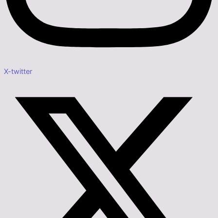
X-twitter