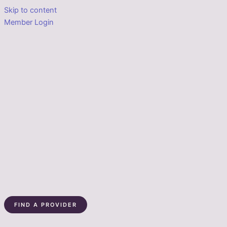
Skip to content
Member Login
FIND A PROVIDER