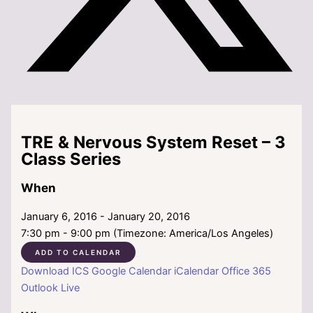
TRE & Nervous System Reset – 3
Class Series
When
January 6, 2016 - January 20, 2016
7:30 pm - 9:00 pm (Timezone: America/Los Angeles)
ADD TO CALENDAR
Download ICS
Google Calendar
iCalendar
Office 365
Outlook Live