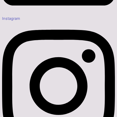
Instagram