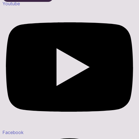
Youtube
Facebook