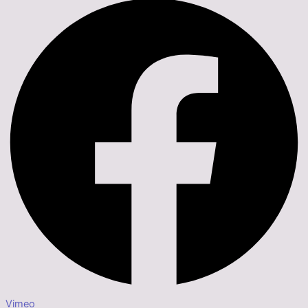
Vimeo