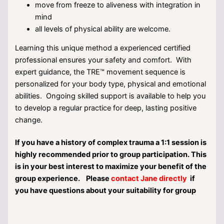
move from freeze to aliveness with integration in
mind
all levels of physical ability are welcome.
Learning this unique method a experienced certified
professional ensures your safety and comfort. With
expert guidance, the TRE™ movement sequence is
personalized for your body type, physical and emotional
abilities. Ongoing skilled support is available to help you
to develop a regular practice for deep, lasting positive
change.
If you have a history of complex trauma a 1:1 session is
highly recommended prior to group participation. This
is in your best interest to maximize your benefit of the
group experience. Please
contact Jane directly
if
you have questions about your suitability for group