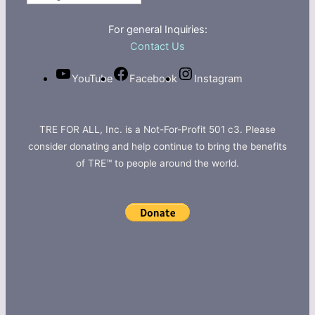
For general Inquiries:
Contact Us
YouTube
Facebook
Instagram
TRE FOR ALL, Inc. is a Not-For-Profit 501 c3. Please
consider donating and help continue to bring the benefits
of TRE™ to people around the world.