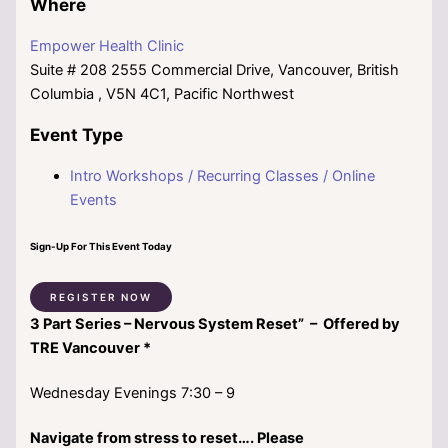
Where
Empower Health Clinic
Suite # 208 2555 Commercial Drive, Vancouver, British
Columbia , V5N 4C1, Pacific Northwest
Event Type
Intro Workshops / Recurring Classes / Online
Events
Sign-Up For This Event Today
REGISTER NOW
3 Part Series –
Nervous System Reset” – Offered by
TRE Vancouver *
Wednesday Evenings 7:30 – 9
Navigate from stress to reset…. Please