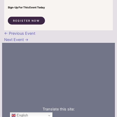
Sign-Up For This Event Today
REGISTER NOW
←
Previous Event
Next Event
→
Translate this site:
English