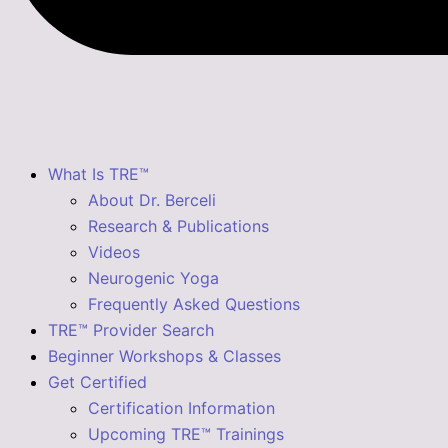
What Is TRE™
About Dr. Berceli
Research & Publications
Videos
Neurogenic Yoga
Frequently Asked Questions
TRE™ Provider Search
Beginner Workshops & Classes
Get Certified
Certification Information
Upcoming TRE™ Trainings