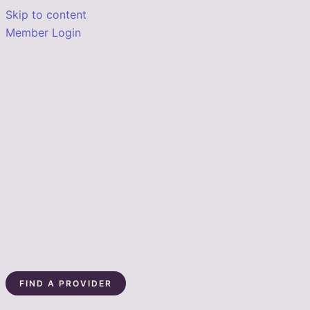
Skip to content
Member Login
FIND A PROVIDER