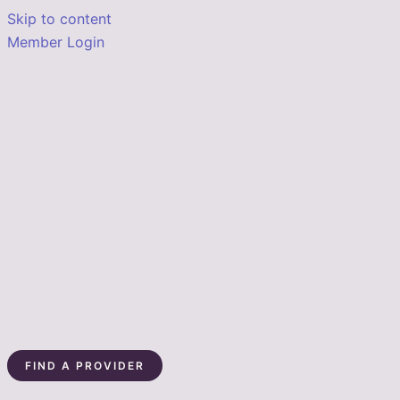
Skip to content
Member Login
FIND A PROVIDER