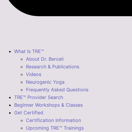
What Is TRE™
About Dr. Berceli
Research & Publications
Videos
Neurogenic Yoga
Frequently Asked Questions
TRE™ Provider Search
Beginner Workshops & Classes
Get Certified
Certification Information
Upcoming TRE™ Trainings