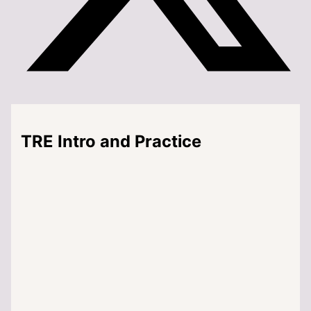
TRE Intro and Practice