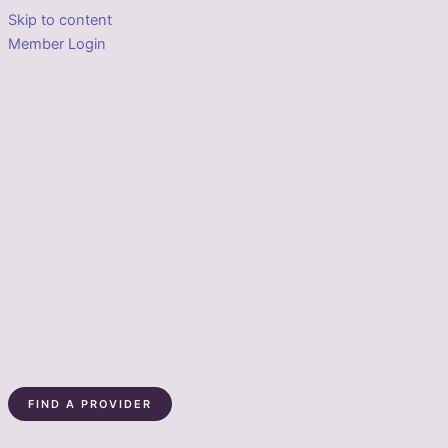
Skip to content
Member Login
FIND A PROVIDER