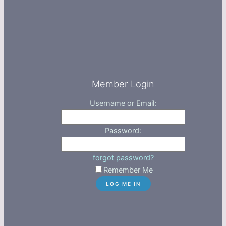
Member Login
Username or Email:
Password:
forgot password?
Remember Me