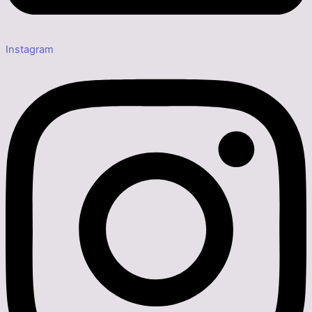
Instagram