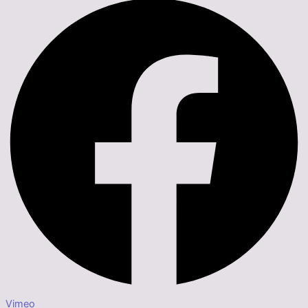
Vimeo