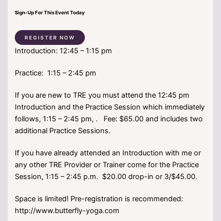
Sign-Up For This Event Today
REGISTER NOW
Introduction: 12:45 – 1:15 pm
Practice: 1:15 – 2:45 pm
If you are new to TRE you must attend the 12:45 pm
Introduction and the Practice Session which immediately
follows, 1:15 – 2:45 pm, . Fee: $65.00 and includes two
additional Practice Sessions.
If you have already attended an Introduction with me or
any other TRE Provider or Trainer come for the Practice
Session, 1:15 – 2:45 p.m. $20.00 drop-in or 3/$45.00.
Space is limited! Pre-registration is recommended:
http://www.butterfly-yoga.com