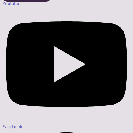
Youtube
Facebook