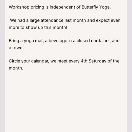
Workshop pricing is independent of Butterfly Yoga.
We had a large attendance last month and expect even
more to show up this month!
Bring a yoga mat, a beverage in a closed container, and
a towel.
Circle your calendar, we meet every 4th Saturday of the
month.