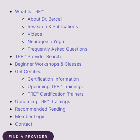
What Is TRE™
About Dr. Berceli
Research & Publications
Videos
Neurogenic Yoga
Frequently Asked Questions
TRE™ Provider Search
Beginner Workshops & Classes
Get Certified
Certification Information
Upcoming TRE™ Trainings
TRE™ Certification Trainers
Upcoming TRE™ Trainings
Recommended Reading
Member Login
Contact
FIND A PROVIDER