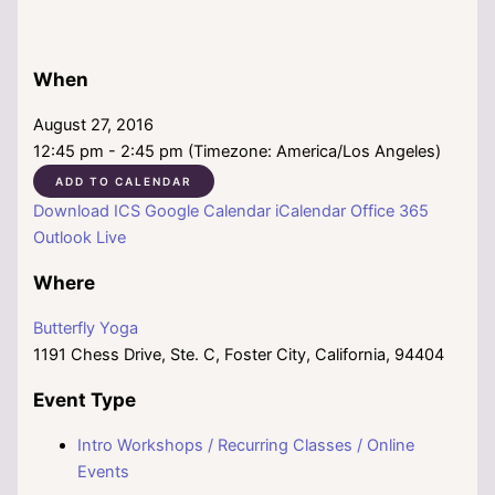
When
August 27, 2016
12:45 pm - 2:45 pm (Timezone: America/Los Angeles)
ADD TO CALENDAR
Download ICS
Google Calendar
iCalendar
Office 365
Outlook Live
Where
Butterfly Yoga
1191 Chess Drive, Ste. C, Foster City, California, 94404
Event Type
Intro Workshops / Recurring Classes / Online
Events