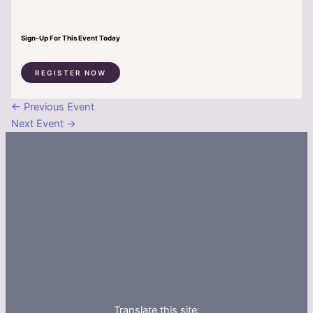
Sign-Up For This Event Today
REGISTER NOW
←
Previous Event
Next Event
→
Translate this site: