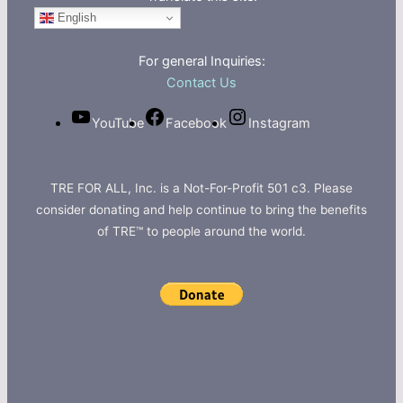
English
For general Inquiries:
Contact Us
YouTube
Facebook
Instagram
TRE FOR ALL, Inc. is a Not-For-Profit 501 c3. Please
consider donating and help continue to bring the benefits
of TRE™ to people around the world.