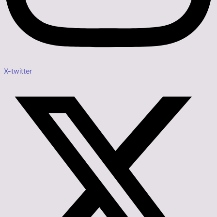
X-twitter