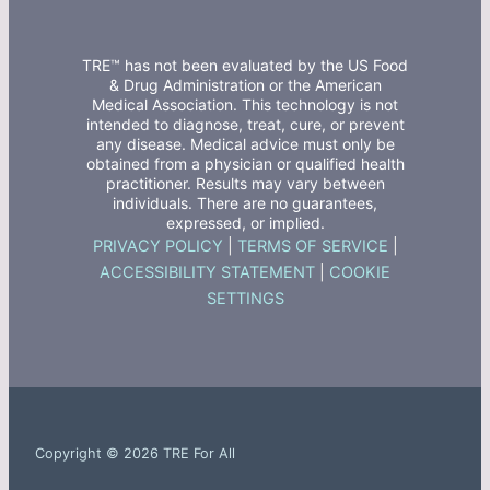
TRE™ has not been evaluated by the US Food
& Drug Administration or the American
Medical Association. This technology is not
intended to diagnose, treat, cure, or prevent
any disease. Medical advice must only be
obtained from a physician or qualified health
practitioner. Results may vary between
individuals. There are no guarantees,
expressed, or implied.
PRIVACY POLICY
|
TERMS OF SERVICE
|
ACCESSIBILITY STATEMENT
|
COOKIE
SETTINGS
Copyright © 2026 TRE For All