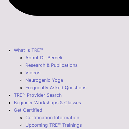
What Is TRE™
About Dr. Berceli
Research & Publications
Videos
Neurogenic Yoga
Frequently Asked Questions
TRE™ Provider Search
Beginner Workshops & Classes
Get Certified
Certification Information
Upcoming TRE™ Trainings