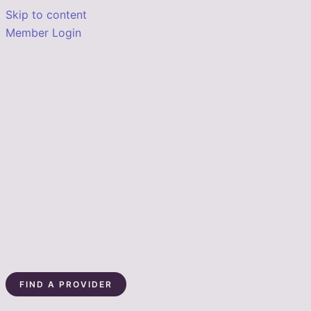
Skip to content
Member Login
FIND A PROVIDER