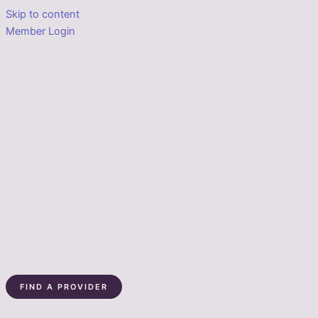
Skip to content
Member Login
FIND A PROVIDER