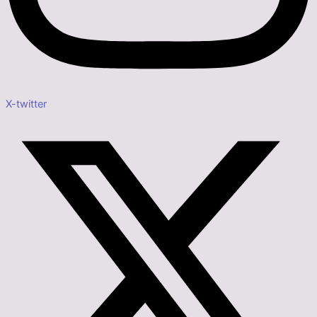
X-twitter