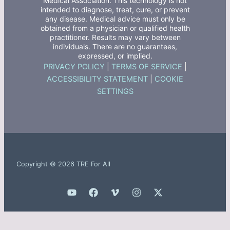
Medical Association. This technology is not
intended to diagnose, treat, cure, or prevent
any disease. Medical advice must only be
obtained from a physician or qualified health
practitioner. Results may vary between
individuals. There are no guarantees,
expressed, or implied.
PRIVACY POLICY
|
TERMS OF SERVICE
|
ACCESSIBILITY STATEMENT
|
COOKIE
SETTINGS
Copyright © 2026 TRE For All