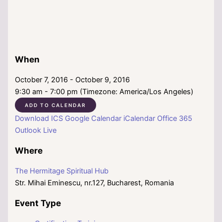
When
October 7, 2016 - October 9, 2016
9:30 am - 7:00 pm (Timezone: America/Los Angeles)
ADD TO CALENDAR
Download ICS
Google Calendar
iCalendar
Office 365
Outlook Live
Where
The Hermitage Spiritual Hub
Str. Mihai Eminescu, nr.127, Bucharest, Romania
Event Type