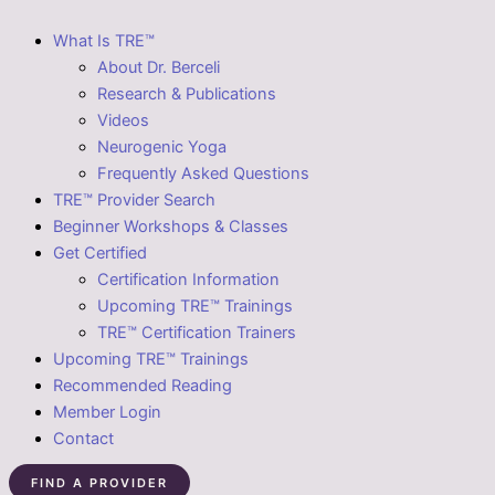
What Is TRE™
About Dr. Berceli
Research & Publications
Videos
Neurogenic Yoga
Frequently Asked Questions
TRE™ Provider Search
Beginner Workshops & Classes
Get Certified
Certification Information
Upcoming TRE™ Trainings
TRE™ Certification Trainers
Upcoming TRE™ Trainings
Recommended Reading
Member Login
Contact
FIND A PROVIDER