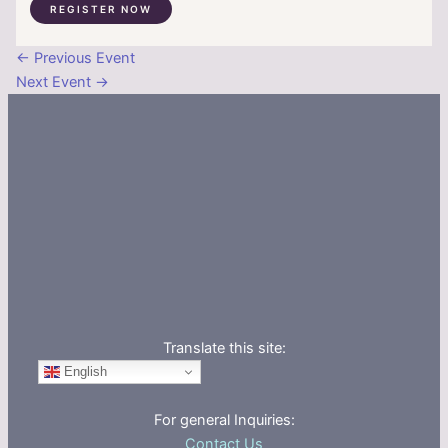
REGISTER NOW
←
Previous Event
Next Event
→
Translate this site:
English
For general Inquiries:
Contact Us