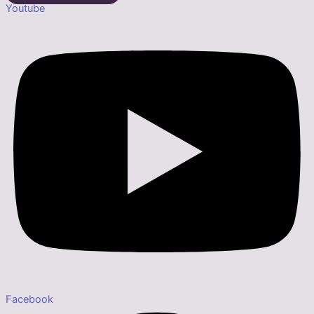
Youtube
Facebook