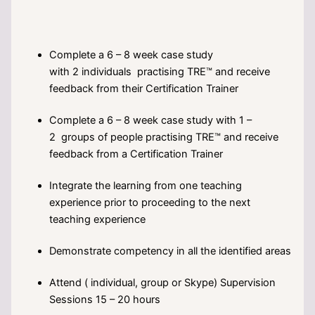
Complete a 6 – 8 week case study
with 2 individuals practising TRE™ and receive
feedback from their Certification Trainer
Complete a 6 – 8 week case study with 1 –
2 groups of people practising TRE™ and receive
feedback from a Certification Trainer
Integrate the learning from one teaching
experience prior to proceeding to the next
teaching experience
Demonstrate competency in all the identified areas
Attend ( individual, group or Skype) Supervision
Sessions 15 – 20 hours