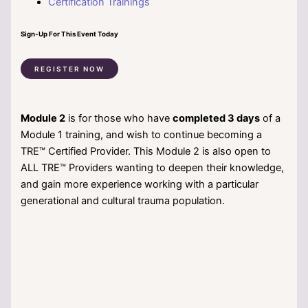
Certification Trainings
Sign-Up For This Event Today
REGISTER NOW
Module 2
is for those who have
completed 3 days
of a
Module 1 training, and wish to continue becoming a
TRE™ Certified Provider. This Module 2 is also open to
ALL TRE™ Providers wanting to deepen their knowledge,
and gain more experience working with a particular
generational and cultural trauma population.