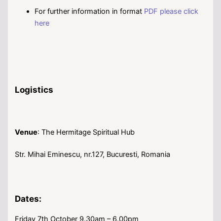
For further information in format
PDF please click
here
Logistics
Venue
: The Hermitage Spiritual Hub
Str. Mihai Eminescu, nr.127, Bucuresti, Romania
Dates:
Friday 7th October 9.30am – 6.00pm