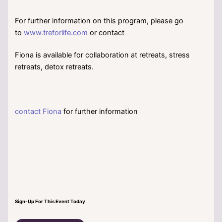
For further information on this program, please go
to
www.treforlife.com
or contact
Fiona is available for collaboration at retreats, stress
retreats, detox retreats.
contact Fiona
for further information
Sign-Up For This Event Today