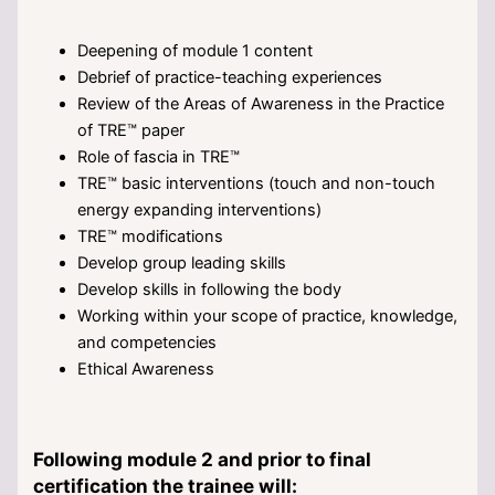
Deepening of module 1 content
Debrief of practice-teaching experiences
Review of the Areas of Awareness in the Practice
of TRE™ paper
Role of fascia in TRE™
TRE™ basic interventions (touch and non-touch
energy expanding interventions)
TRE™ modifications
Develop group leading skills
Develop skills in following the body
Working within your scope of practice, knowledge,
and competencies
Ethical Awareness
Following module 2 and prior to final
certification the trainee will: