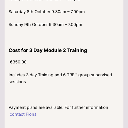
Saturday 8th October 9.30am – 7.00pm
Sunday 9th October 9.30am – 7.00pm
Cost for 3 Day Module 2 Training
€350.00
Includes 3 day Training and 6 TRE™ group supervised
sessions
Payment plans are available. For further information
contact Fiona