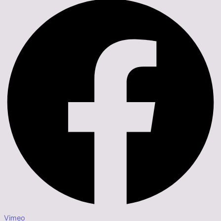
Vimeo