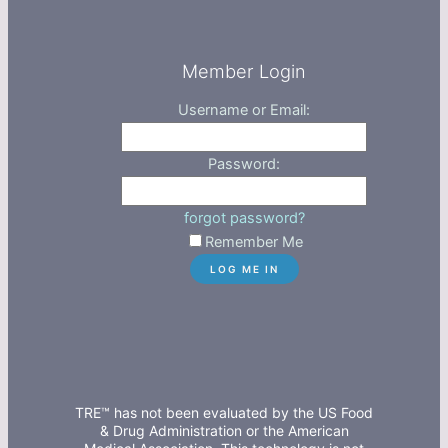
Member Login
Username or Email:
Password:
forgot password?
Remember Me
TRE™ has not been evaluated by the US Food
& Drug Administration or the American