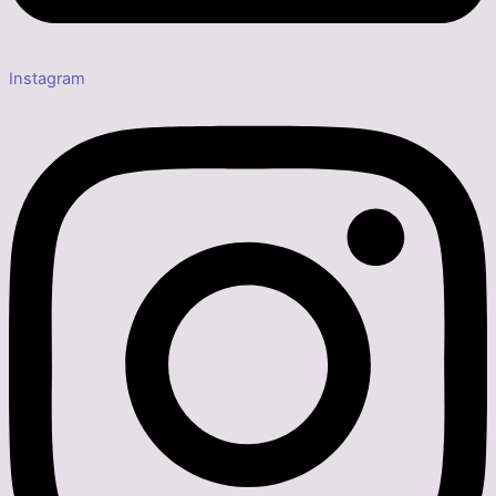
Instagram