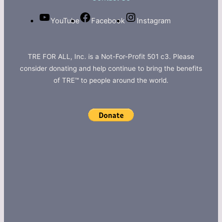
YouTube
Facebook
Instagram
TRE FOR ALL, Inc. is a Not-For-Profit 501 c3. Please
consider donating and help continue to bring the benefits
of TRE™ to people around the world.