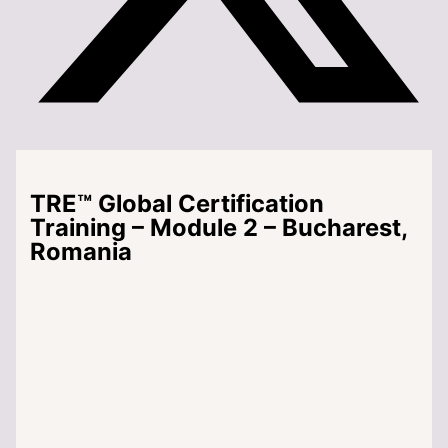
TRE™ Global Certification
Training – Module 2 – Bucharest,
Romania