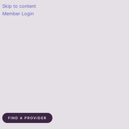
Skip to content
Member Login
FIND A PROVIDER