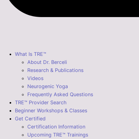
What Is TRE™
About Dr. Berceli
Research & Publications
Videos
Neurogenic Yoga
Frequently Asked Questions
TRE™ Provider Search
Beginner Workshops & Classes
Get Certified
Certification Information
Upcoming TRE™ Trainings