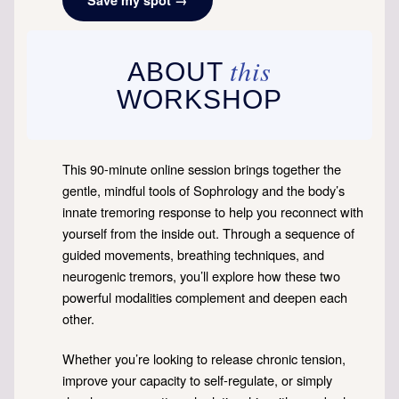
this
ABOUT
WORKSHOP
This 90-minute online session brings together the
gentle, mindful tools of Sophrology and the body’s
innate tremoring response to help you reconnect with
yourself from the inside out. Through a sequence of
guided movements, breathing techniques, and
neurogenic tremors, you’ll explore how these two
powerful modalities complement and deepen each
other.
Whether you’re looking to release chronic tension,
improve your capacity to self-regulate, or simply