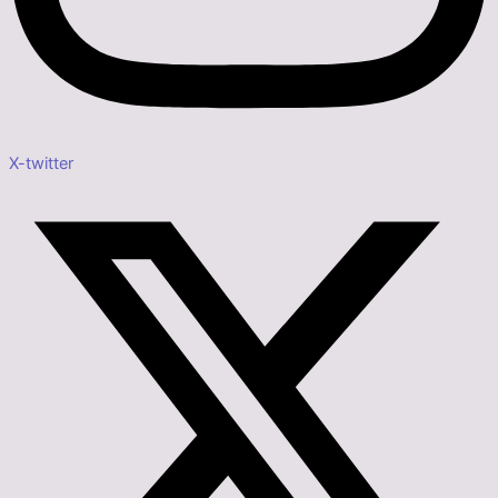
X-twitter