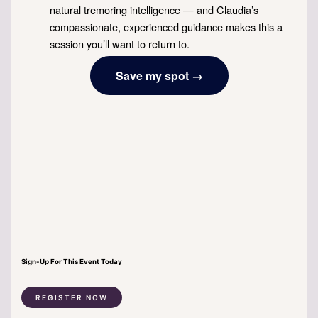
natural tremoring intelligence — and Claudia’s
compassionate, experienced guidance makes this a
session you’ll want to return to.
Save my spot →
Sign-Up For This Event Today
REGISTER NOW