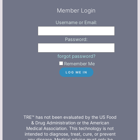
Member Login
Username or Email:
Password:
forgot password?
Remember Me
TRE™ has not been evaluated by the US Food
& Drug Administration or the American
Medical Association. This technology is not
intended to diagnose, treat, cure, or prevent
any disease. Medical advice must only be