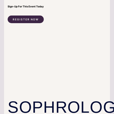
Sign-Up For This Event Today
REGISTER NOW
SOPHROLO