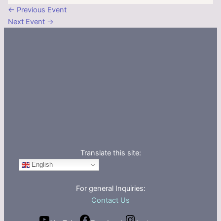
←
Previous Event
Next Event
→
Translate this site:
English
For general Inquiries:
Contact Us