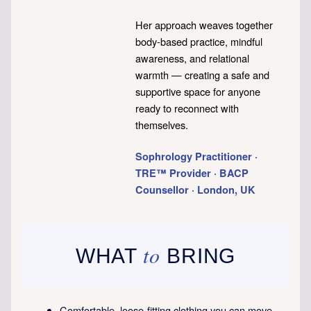
Her approach weaves together
body-based practice, mindful
awareness, and relational
warmth — creating a safe and
supportive space for anyone
ready to reconnect with
themselves.
Sophrology Practitioner ·
TRE™ Provider · BACP
Counsellor · London, UK
to
WHAT
BRING
Comfortable, loose-fitting clothing you can move