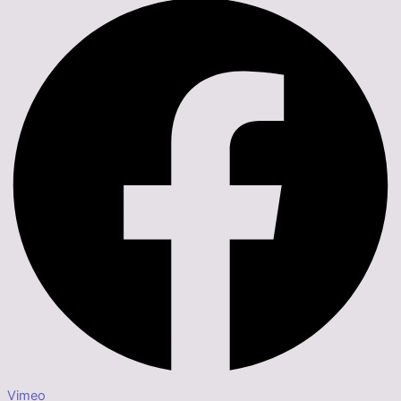
Vimeo