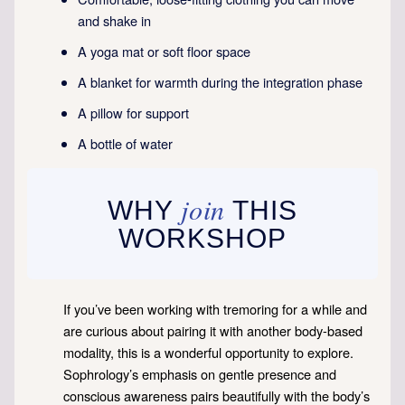
and shake in
A yoga mat or soft floor space
A blanket for warmth during the integration phase
A pillow for support
A bottle of water
join
WHY
THIS
WORKSHOP
If you’ve been working with tremoring for a while and
are curious about pairing it with another body-based
modality, this is a wonderful opportunity to explore.
Sophrology’s emphasis on gentle presence and
conscious awareness pairs beautifully with the body’s