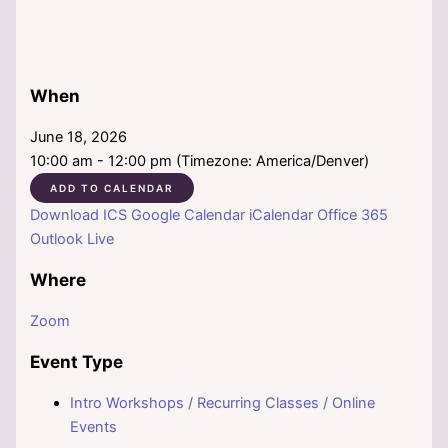
When
June 18, 2026
10:00 am - 12:00 pm (Timezone: America/Denver)
ADD TO CALENDAR
Download ICS
Google Calendar
iCalendar
Office 365
Outlook Live
Where
Zoom
Event Type
Intro Workshops / Recurring Classes / Online
Events