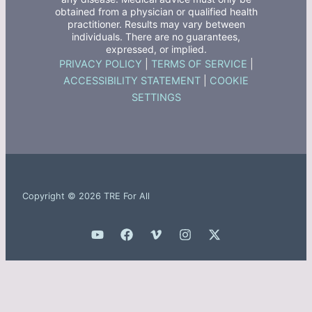
obtained from a physician or qualified health
practitioner. Results may vary between
individuals. There are no guarantees,
expressed, or implied.
PRIVACY POLICY
|
TERMS OF SERVICE
|
ACCESSIBILITY STATEMENT
|
COOKIE
SETTINGS
Copyright © 2026 TRE For All