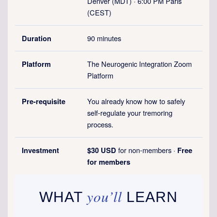
Denver (MDT) · 6:00 PM Paris
(CEST)
90 minutes
Duration
The Neurogenic Integration Zoom
Platform
Platform
You already know how to safely
Pre-requisite
self-regulate your tremoring
process.
for non-members ·
Investment
$30 USD
Free
for members
you’ll
WHAT
LEARN