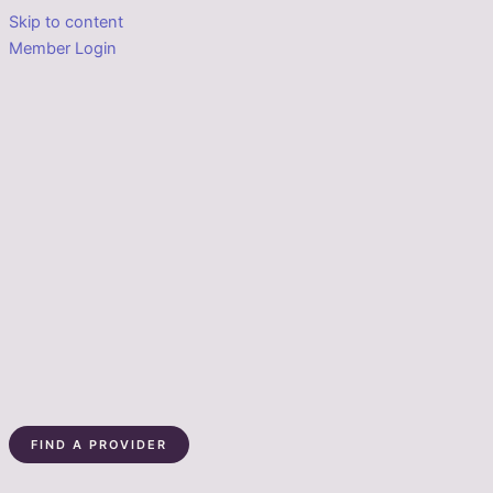
Skip to content
Member Login
FIND A PROVIDER