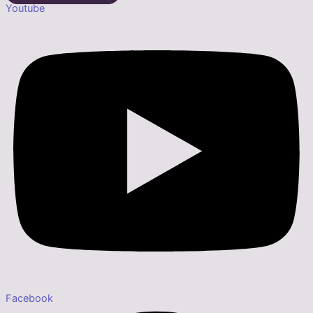
Youtube
Facebook