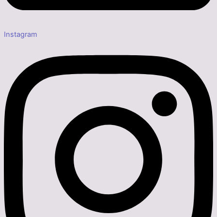
Instagram