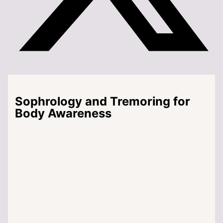
Sophrology and Tremoring for
Body Awareness