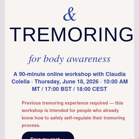
&
TREMORING
for body awareness
A 90-minute online workshop with Claudia
Colella · Thursday, June 18, 2026 · 10:00 AM
MT / 17:00 BST / 18:00 CEST
Previous tremoring experience required — this
workshop is intended for people who already
know how to safely self-regulate their tremoring
process.
Save my spot →