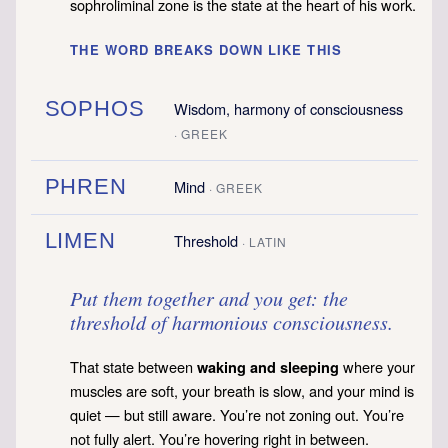
sophroliminal zone is the state at the heart of his work.
THE WORD BREAKS DOWN LIKE THIS
SOPHOS
Wisdom, harmony of consciousness
· GREEK
PHREN
Mind
· GREEK
LIMEN
Threshold
· LATIN
Put them together and you get: the
threshold of harmonious consciousness.
That state between
where your
waking and sleeping
muscles are soft, your breath is slow, and your mind is
quiet — but still aware. You’re not zoning out. You’re
not fully alert. You’re hovering right in between.