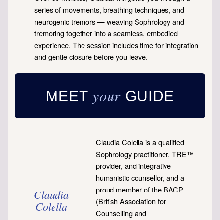
series of movements, breathing techniques, and
neurogenic tremors — weaving Sophrology and
tremoring together into a seamless, embodied
experience. The session includes time for integration
and gentle closure before you leave.
your
MEET
GUIDE
Claudia Colella is a qualified
Sophrology practitioner, TRE™
provider, and integrative
humanistic counsellor, and a
proud member of the BACP
Claudia
(British Association for
Colella
Counselling and