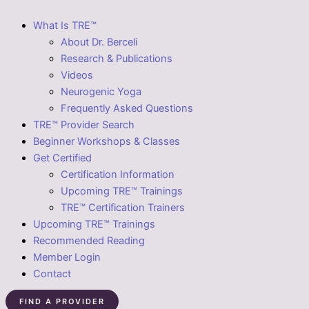
What Is TRE™
About Dr. Berceli
Research & Publications
Videos
Neurogenic Yoga
Frequently Asked Questions
TRE™ Provider Search
Beginner Workshops & Classes
Get Certified
Certification Information
Upcoming TRE™ Trainings
TRE™ Certification Trainers
Upcoming TRE™ Trainings
Recommended Reading
Member Login
Contact
FIND A PROVIDER