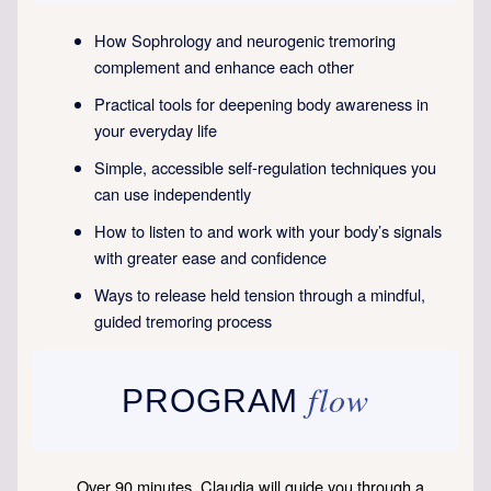
How Sophrology and neurogenic tremoring
complement and enhance each other
Practical tools for deepening body awareness in
your everyday life
Simple, accessible self-regulation techniques you
can use independently
How to listen to and work with your body’s signals
with greater ease and confidence
Ways to release held tension through a mindful,
guided tremoring process
flow
PROGRAM
Over 90 minutes, Claudia will guide you through a