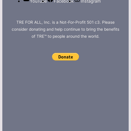
YouTube
Facebook
Instagram
TRE FOR ALL, Inc. is a Not-For-Profit 501 c3. Please
consider donating and help continue to bring the benefits
of TRE™ to people around the world.