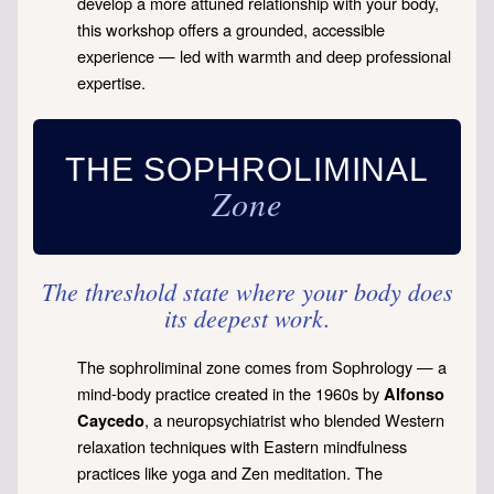
develop a more attuned relationship with your body,
this workshop offers a grounded, accessible
experience — led with warmth and deep professional
expertise.
THE SOPHROLIMINAL
Zone
The threshold state where your body does
its deepest work.
The sophroliminal zone comes from Sophrology — a
mind-body practice created in the 1960s by
Alfonso
, a neuropsychiatrist who blended Western
Caycedo
relaxation techniques with Eastern mindfulness
practices like yoga and Zen meditation. The