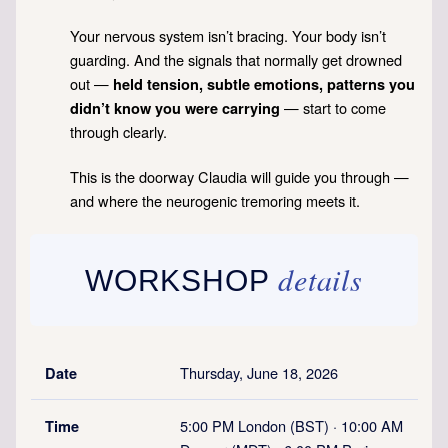
Your nervous system isn’t bracing. Your body isn’t
guarding. And the signals that normally get drowned
out —
held tension, subtle emotions, patterns you
— start to come
didn’t know you were carrying
through clearly.
This is the doorway Claudia will guide you through —
and where the neurogenic tremoring meets it.
details
WORKSHOP
Thursday, June 18, 2026
Date
5:00 PM London (BST) · 10:00 AM
Time