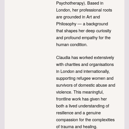
Psychotherapy). Based in
London, her professional roots
are grounded in Art and
Philosophy — a background
that shapes her deep curiosity
and profound empathy for the
human condition.
Claudia has worked extensively
with charities and organisations
in London and internationally,
supporting refugee women and
survivors of domestic abuse and
violence. This meaningful,
frontline work has given her
both a lived understanding of
resilience and a genuine
compassion for the complexities
of trauma and healing.