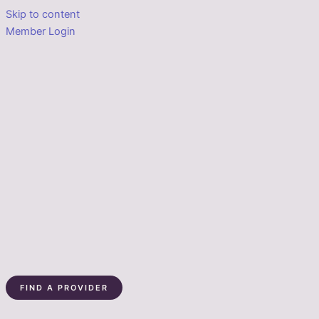
Skip to content
Member Login
FIND A PROVIDER