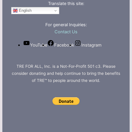
Translate this site:
English
For general Inquiries:
Contact Us
YouTube
Facebook
Instagram
TRE FOR ALL, Inc. is a Not-For-Profit 501 c3. Please
consider donating and help continue to bring the benefits
of TRE™ to people around the world.