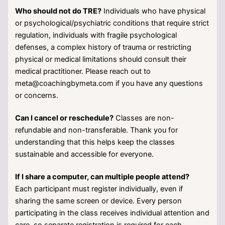
Who should not do TRE?
Individuals who have physical
or psychological/psychiatric conditions that require strict
regulation, individuals with fragile psychological
defenses, a complex history of trauma or restricting
physical or medical limitations should consult their
medical practitioner. Please reach out to
meta@coachingbymeta.com if you have any questions
or concerns.
Can I cancel or reschedule?
Classes are non-
refundable and non-transferable. Thank you for
understanding that this helps keep the classes
sustainable and accessible for everyone.
If I share a computer, can multiple people attend?
Each participant must register individually, even if
sharing the same screen or device. Every person
participating in the class receives individual attention and
care, so separate registration is required for each