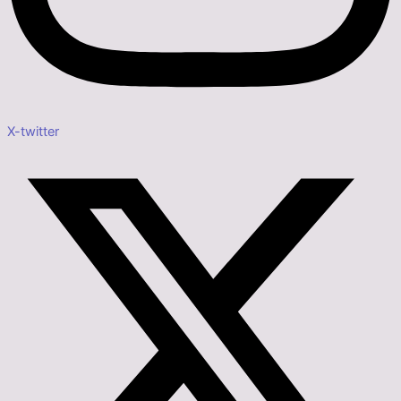
X-twitter