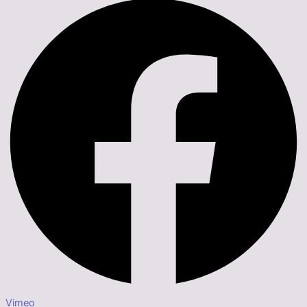
Vimeo