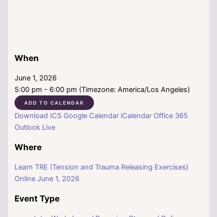
When
June 1, 2026
5:00 pm - 6:00 pm (Timezone: America/Los Angeles)
ADD TO CALENDAR
Download ICS
Google Calendar
iCalendar
Office 365
Outlook Live
Where
Learn TRE (Tension and Trauma Releasing Exercises)
Online June 1, 2026
Event Type