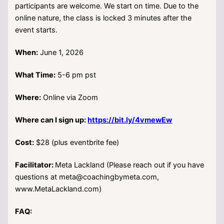
participants are welcome. We start on time. Due to the
online nature, the class is locked 3 minutes after the
event starts.
When:
June 1, 2026
What Time:
5-6 pm pst
Where:
Online via Zoom
Where can I sign up:
https://bit.ly/4vmewEw
Cost:
$28 (plus eventbrite fee)
Facilitator:
Meta Lackland (Please reach out if you have
questions at meta@coachingbymeta.com,
www.MetaLackland.com)
FAQ: