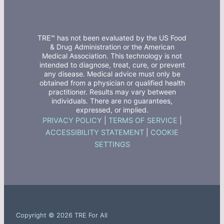
TRE™ has not been evaluated by the US Food
& Drug Administration or the American
Medical Association. This technology is not
intended to diagnose, treat, cure, or prevent
any disease. Medical advice must only be
obtained from a physician or qualified health
practitioner. Results may vary between
individuals. There are no guarantees,
expressed, or implied.
PRIVACY POLICY
|
TERMS OF SERVICE
|
ACCESSIBILITY STATEMENT
|
COOKIE
SETTINGS
Copyright © 2026 TRE For All