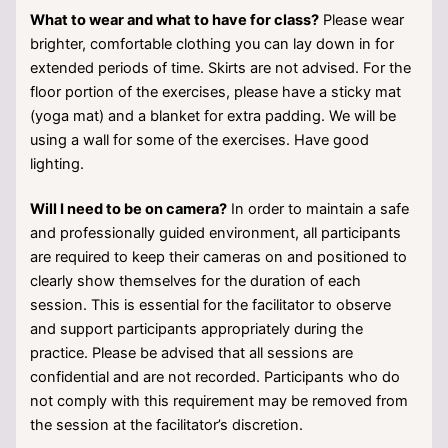
What to wear and what to have for class?
Please wear
brighter, comfortable clothing you can lay down in for
extended periods of time. Skirts are not advised. For the
floor portion of the exercises, please have a sticky mat
(yoga mat) and a blanket for extra padding. We will be
using a wall for some of the exercises. Have good
lighting.
Will I need to be on camera?
In order to maintain a safe
and professionally guided environment, all participants
are required to keep their cameras on and positioned to
clearly show themselves for the duration of each
session. This is essential for the facilitator to observe
and support participants appropriately during the
practice. Please be advised that all sessions are
confidential and are not recorded. Participants who do
not comply with this requirement may be removed from
the session at the facilitator’s discretion.