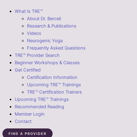
What Is TRE™
About Dr. Berceli
Research & Publications
Videos
Neurogenic Yoga
Frequently Asked Questions
TRE™ Provider Search
Beginner Workshops & Classes
Get Certified
Certification Information
Upcoming TRE™ Trainings
TRE™ Certification Trainers
Upcoming TRE™ Trainings
Recommended Reading
Member Login
Contact
FIND A PROVIDER