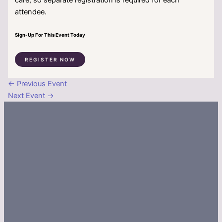
attendee.
Sign-Up For This Event Today
REGISTER NOW
←
Previous Event
Next Event
→