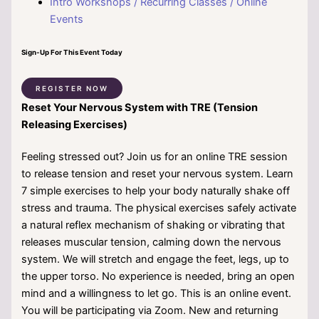
Intro Workshops / Recurring Classes / Online
Events
Sign-Up For This Event Today
REGISTER NOW
Reset Your Nervous System with TRE (Tension
Releasing Exercises)
Feeling stressed out? Join us for an online TRE session
to release tension and reset your nervous system. Learn
7 simple exercises to help your body naturally shake off
stress and trauma. The physical exercises safely activate
a natural reflex mechanism of shaking or vibrating that
releases muscular tension, calming down the nervous
system. We will stretch and engage the feet, legs, up to
the upper torso. No experience is needed, bring an open
mind and a willingness to let go. This is an online event.
You will be participating via Zoom. New and returning