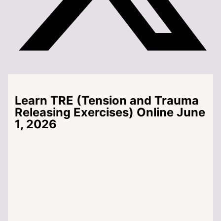
Learn TRE (Tension and Trauma
Releasing Exercises) Online June
1, 2026