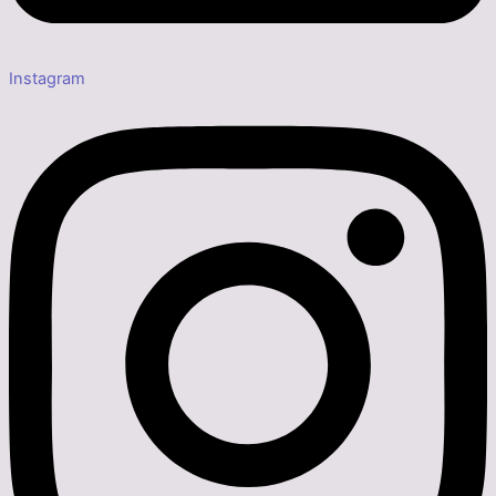
Instagram