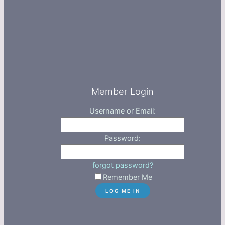
Member Login
Username or Email:
Password:
forgot password?
Remember Me