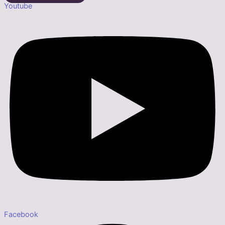
Youtube
Facebook