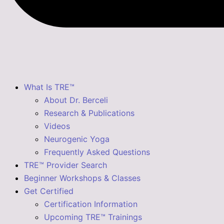
What Is TRE™
About Dr. Berceli
Research & Publications
Videos
Neurogenic Yoga
Frequently Asked Questions
TRE™ Provider Search
Beginner Workshops & Classes
Get Certified
Certification Information
Upcoming TRE™ Trainings