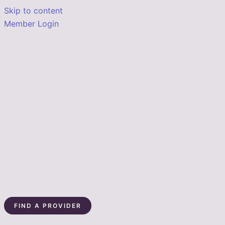
Skip to content
Member Login
FIND A PROVIDER