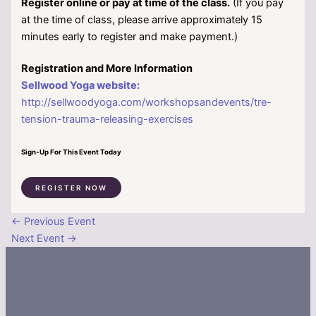
Register online or pay at time of the class.
(If you pay
at the time of class, please arrive approximately 15
minutes early to register and make payment.)
Registration and More Information
Sellwood Yoga website:
http://sellwoodyoga.com/workshopsandevents/tre-
tension-trauma-releasing-exercises
Sign-Up For This Event Today
REGISTER NOW
←
Previous Event
Next Event
→