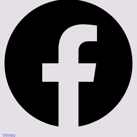
Vimeo