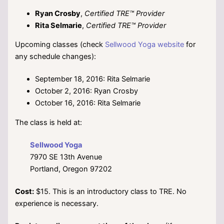
Ryan Crosby
,
Certified TRE™ Provider
Rita Selmarie
,
Certified TRE™ Provider
Upcoming classes (check
Sellwood Yoga website
for
any schedule changes):
September 18, 2016: Rita Selmarie
October 2, 2016: Ryan Crosby
October 16, 2016: Rita Selmarie
The class is held at:
Sellwood Yoga
7970 SE 13th Avenue
Portland, Oregon 97202
Cost:
$15. This is an introductory class to TRE. No
experience is necessary.