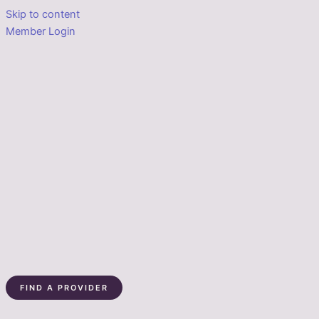
Skip to content
Member Login
FIND A PROVIDER