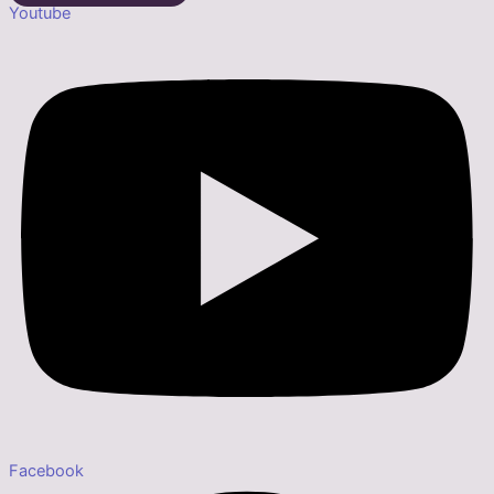
Youtube
Facebook