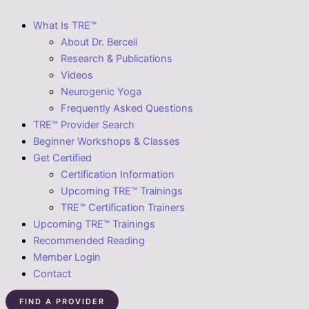
What Is TRE™
About Dr. Berceli
Research & Publications
Videos
Neurogenic Yoga
Frequently Asked Questions
TRE™ Provider Search
Beginner Workshops & Classes
Get Certified
Certification Information
Upcoming TRE™ Trainings
TRE™ Certification Trainers
Upcoming TRE™ Trainings
Recommended Reading
Member Login
Contact
FIND A PROVIDER