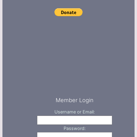
Member Login
Username or Email:
Password: