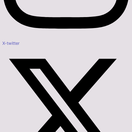
X-twitter