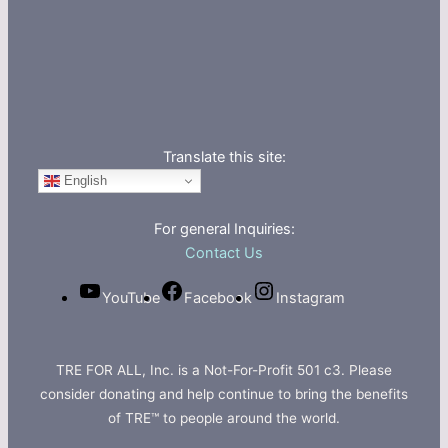
Translate this site:
English
For general Inquiries:
Contact Us
YouTube
Facebook
Instagram
TRE FOR ALL, Inc. is a Not-For-Profit 501 c3. Please
consider donating and help continue to bring the benefits
of TRE™ to people around the world.