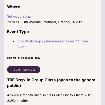
Where
Sellwood Yoga
7970 SE 13th Avenue, Portland, Oregon, 97202
Event Type
Intro Workshops / Recurring Classes / Online
Events
Sign-Up For This Event Today
REGISTER NOW
TRE Drop-in Group Class (open to the general
public)
A twice a month drop-in class on Sundays from 2:15-
3:30pm with: