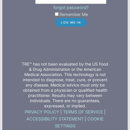
forgot password?
Remember Me
TRE™ has not been evaluated by the US Food
& Drug Administration or the American
Medical Association. This technology is not
intended to diagnose, treat, cure, or prevent
any disease. Medical advice must only be
obtained from a physician or qualified health
practitioner. Results may vary between
individuals. There are no guarantees,
expressed, or implied.
PRIVACY POLICY
|
TERMS OF SERVICE
|
ACCESSIBILITY STATEMENT
|
COOKIE
SETTINGS