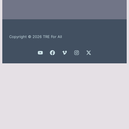
Copyright © 2026 TRE For All