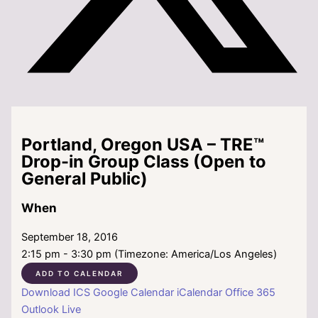
Portland, Oregon USA – TRE™
Drop-in Group Class (Open to
General Public)
When
September 18, 2016
2:15 pm - 3:30 pm (Timezone: America/Los Angeles)
ADD TO CALENDAR
Download ICS
Google Calendar
iCalendar
Office 365
Outlook Live