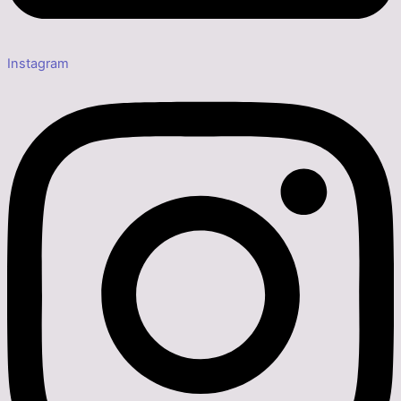
Instagram