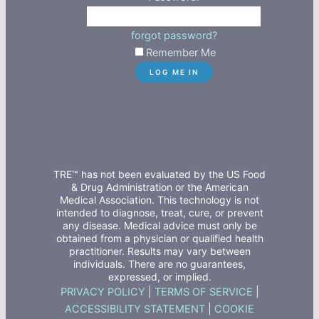
forgot password?
Remember Me
TRE™ has not been evaluated by the US Food
& Drug Administration or the American
Medical Association. This technology is not
intended to diagnose, treat, cure, or prevent
any disease. Medical advice must only be
obtained from a physician or qualified health
practitioner. Results may vary between
individuals. There are no guarantees,
expressed, or implied.
PRIVACY POLICY
|
TERMS OF SERVICE
|
ACCESSIBILITY STATEMENT
|
COOKIE