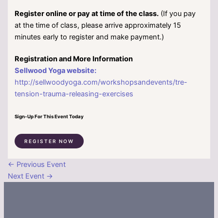
Register online or pay at time of the class.
(If you pay
at the time of class, please arrive approximately 15
minutes early to register and make payment.)
Registration and More Information
Sellwood Yoga website:
http://sellwoodyoga.com/workshopsandevents/tre-
tension-trauma-releasing-exercises
Sign-Up For This Event Today
REGISTER NOW
←
Previous Event
Next Event
→