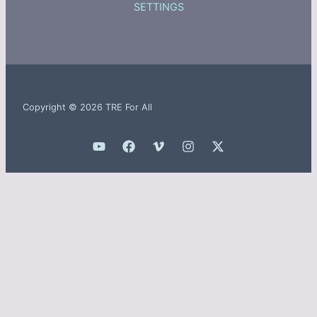
SETTINGS
Copyright © 2026 TRE For All