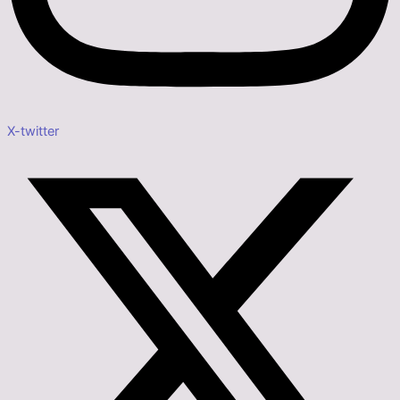
X-twitter