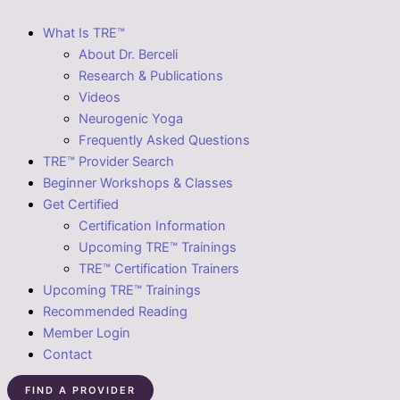
What Is TRE™
About Dr. Berceli
Research & Publications
Videos
Neurogenic Yoga
Frequently Asked Questions
TRE™ Provider Search
Beginner Workshops & Classes
Get Certified
Certification Information
Upcoming TRE™ Trainings
TRE™ Certification Trainers
Upcoming TRE™ Trainings
Recommended Reading
Member Login
Contact
FIND A PROVIDER