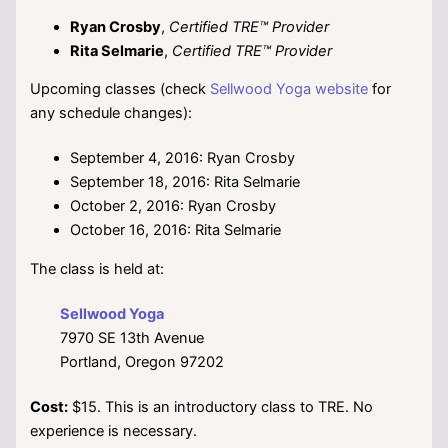
Ryan Crosby
,
Certified TRE™ Provider
Rita Selmarie
,
Certified TRE™ Provider
Upcoming classes (check
Sellwood Yoga website
for
any schedule changes):
September 4, 2016: Ryan Crosby
September 18, 2016: Rita Selmarie
October 2, 2016: Ryan Crosby
October 16, 2016: Rita Selmarie
The class is held at:
Sellwood Yoga
7970 SE 13th Avenue
Portland, Oregon 97202
Cost:
$15. This is an introductory class to TRE. No
experience is necessary.