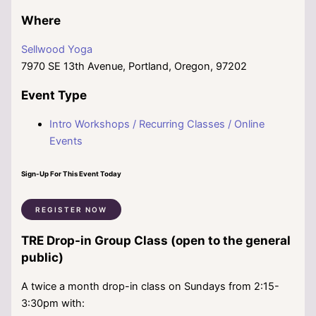
Where
Sellwood Yoga
7970 SE 13th Avenue, Portland, Oregon, 97202
Event Type
Intro Workshops / Recurring Classes / Online
Events
Sign-Up For This Event Today
REGISTER NOW
TRE Drop-in Group Class (open to the general
public)
A twice a month drop-in class on Sundays from 2:15-
3:30pm with: