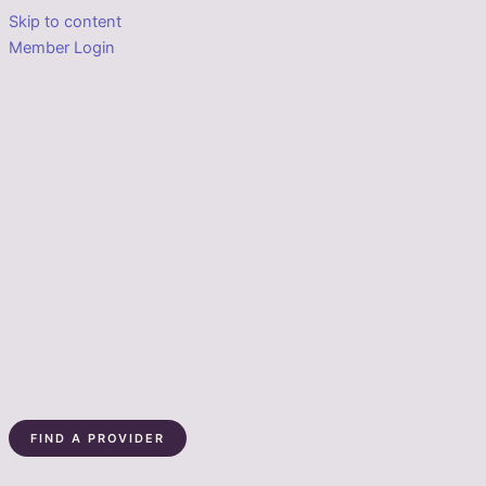
Skip to content
Member Login
FIND A PROVIDER