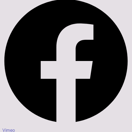
Vimeo