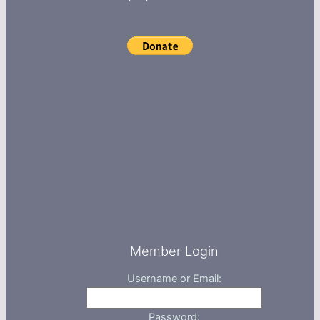
Member Login
Username or Email:
Password: