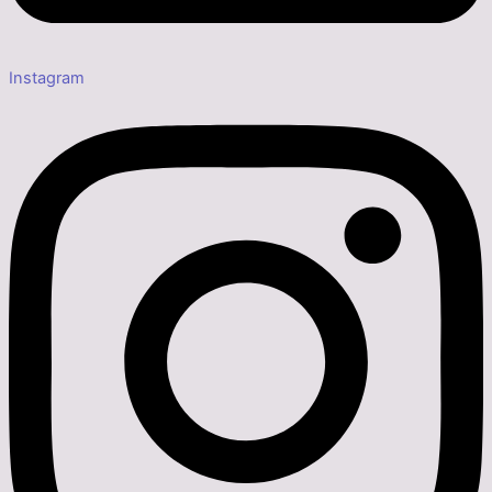
Instagram