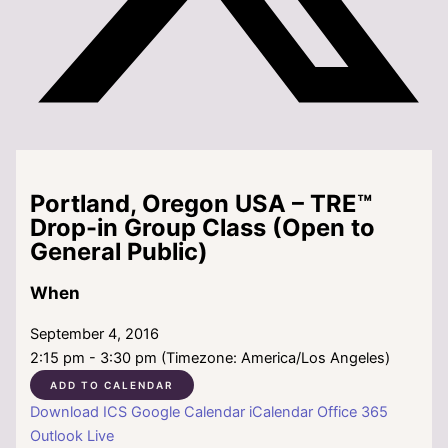
Portland, Oregon USA – TRE™
Drop-in Group Class (Open to
General Public)
When
September 4, 2016
2:15 pm - 3:30 pm (Timezone: America/Los Angeles)
ADD TO CALENDAR
Download ICS
Google Calendar
iCalendar
Office 365
Outlook Live