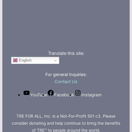
Translate this site:
English
For general Inquiries:
Contact Us
YouTube
Facebook
Instagram
TRE FOR ALL, Inc. is a Not-For-Profit 501 c3. Please
consider donating and help continue to bring the benefits
of TRE™ to people around the world.