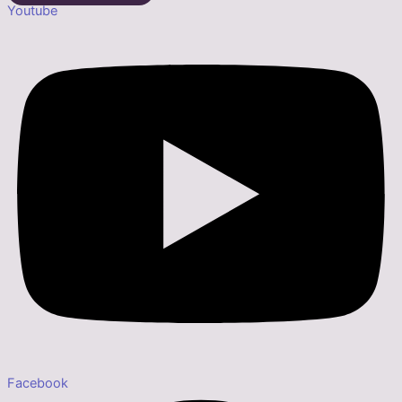
Youtube
Facebook