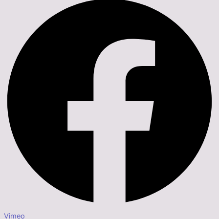
Vimeo