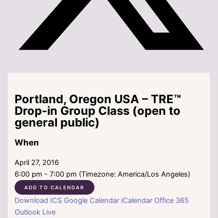
Portland, Oregon USA – TRE™
Drop-in Group Class (open to
general public)
When
April 27, 2016
6:00 pm - 7:00 pm (Timezone: America/Los Angeles)
ADD TO CALENDAR
Download ICS
Google Calendar
iCalendar
Office 365
Outlook Live