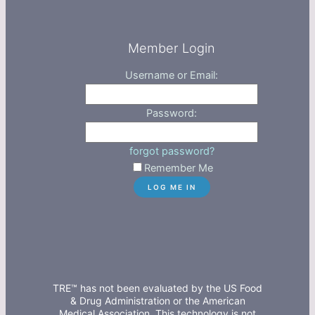
Member Login
Username or Email:
Password:
forgot password?
Remember Me
TRE™ has not been evaluated by the US Food
& Drug Administration or the American
Medical Association. This technology is not