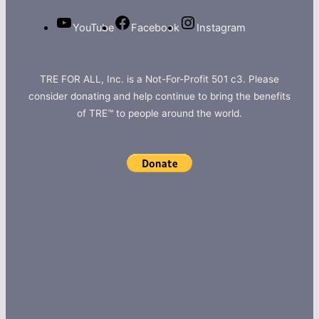
YouTube
Facebook
Instagram
TRE FOR ALL, Inc. is a Not-For-Profit 501 c3. Please
consider donating and help continue to bring the benefits
of TRE™ to people around the world.