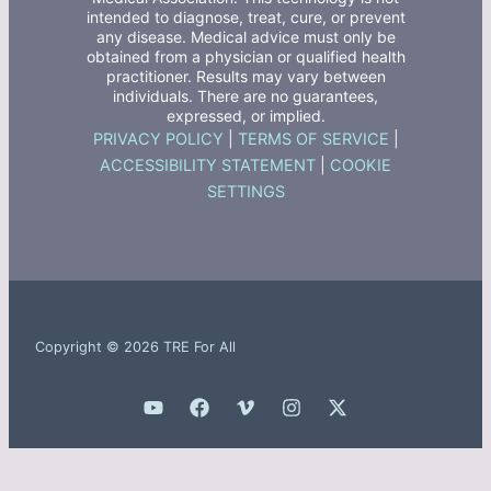
intended to diagnose, treat, cure, or prevent
any disease. Medical advice must only be
obtained from a physician or qualified health
practitioner. Results may vary between
individuals. There are no guarantees,
expressed, or implied.
PRIVACY POLICY
|
TERMS OF SERVICE
|
ACCESSIBILITY STATEMENT
|
COOKIE
SETTINGS
Copyright © 2026 TRE For All