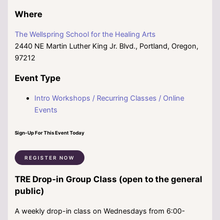
Where
The Wellspring School for the Healing Arts
2440 NE Martin Luther King Jr. Blvd., Portland, Oregon,
97212
Event Type
Intro Workshops / Recurring Classes / Online
Events
Sign-Up For This Event Today
REGISTER NOW
TRE Drop-in Group Class (open to the general
public)
A weekly drop-in class on Wednesdays from 6:00-