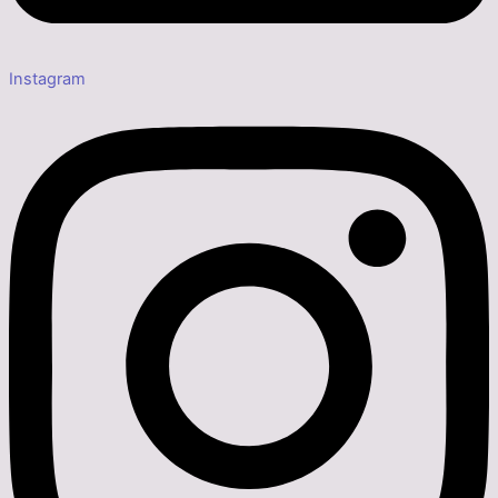
Instagram