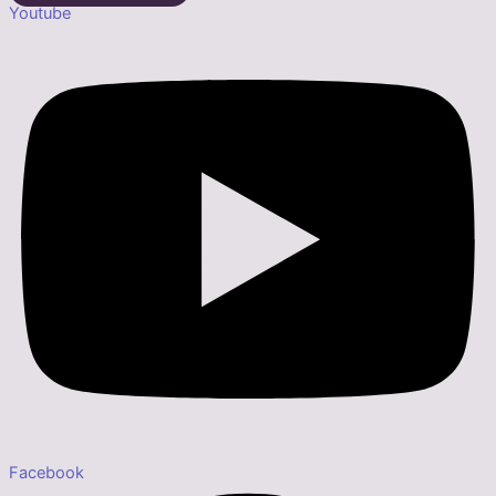
Youtube
Facebook