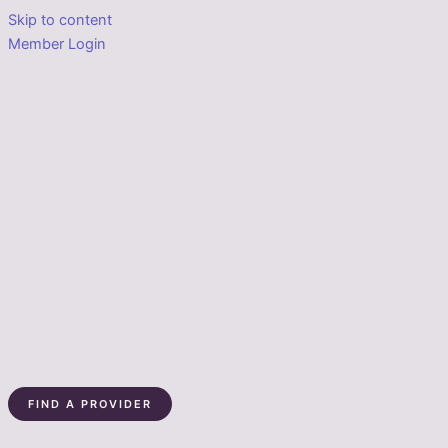
Skip to content
Member Login
FIND A PROVIDER