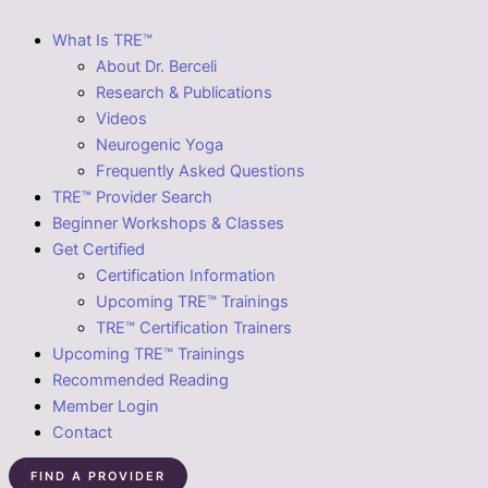
What Is TRE™
About Dr. Berceli
Research & Publications
Videos
Neurogenic Yoga
Frequently Asked Questions
TRE™ Provider Search
Beginner Workshops & Classes
Get Certified
Certification Information
Upcoming TRE™ Trainings
TRE™ Certification Trainers
Upcoming TRE™ Trainings
Recommended Reading
Member Login
Contact
FIND A PROVIDER