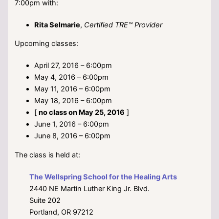
7:00pm with:
Rita Selmarie
,
Certified TRE™ Provider
Upcoming classes:
April 27, 2016 – 6:00pm
May 4, 2016 – 6:00pm
May 11, 2016 – 6:00pm
May 18, 2016 – 6:00pm
[
no class on May 25, 2016
]
June 1, 2016 – 6:00pm
June 8, 2016 – 6:00pm
The class is held at:
The Wellspring School for the Healing Arts
2440 NE Martin Luther King Jr. Blvd.
Suite 202
Portland, OR 97212