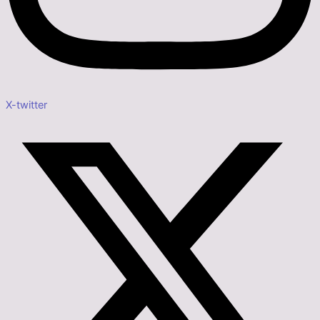
X-twitter