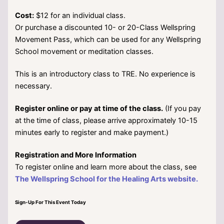
Cost:
$12 for an individual class.
Or purchase a discounted 10- or 20-Class Wellspring
Movement Pass, which can be used for any Wellspring
School movement or meditation classes.
This is an introductory class to TRE. No experience is
necessary.
Register online or pay at time of the class.
(If you pay
at the time of class, please arrive approximately 10-15
minutes early to register and make payment.)
Registration and More Information
To register online and learn more about the class, see
The Wellspring School for the Healing Arts website.
Sign-Up For This Event Today