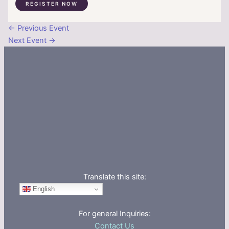
REGISTER NOW
←
Previous Event
Next Event
→
Translate this site:
English
For general Inquiries:
Contact Us