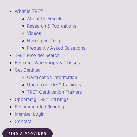
What Is TRE™
About Dr. Berceli
Research & Publications
Videos
Neurogenic Yoga
Frequently Asked Questions
TRE™ Provider Search
Beginner Workshops & Classes
Get Certified
Certification Information
Upcoming TRE™ Trainings
TRE™ Certification Trainers
Upcoming TRE™ Trainings
Recommended Reading
Member Login
Contact
FIND A PROVIDER