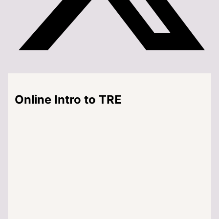
Online Intro to TRE