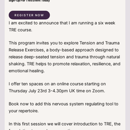
Sign-Up For This Event Today
REGISTER NOW
I am excited to announce that I am running a six week
TRE course.
This program invites you to explore Tension and Trauma
Release Exercises, a body-based approach designed to
release deep-seated tension and trauma through natural
shaking. TRE helps to promote relaxation, resilience, and
emotional healing.
I offer ten spaces on an online course starting on
Thursday July 23rd 3-4.30pm UK time on Zoom.
Book now to add this nervous system regulating tool to
your repertoire.
In this first session we will cover introduction to TRE, the