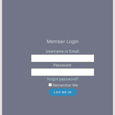
Member Login
Username or Email:
Password:
forgot password?
Remember Me