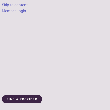
Skip to content
Member Login
FIND A PROVIDER