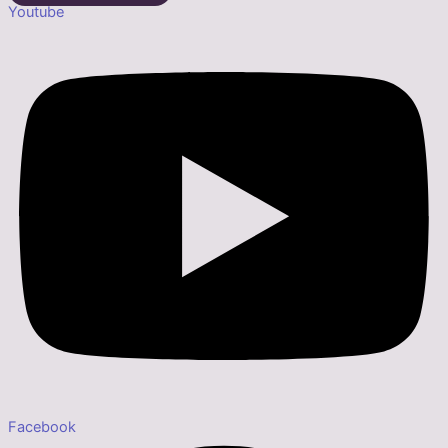
Youtube
Facebook