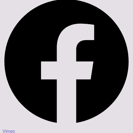
Vimeo