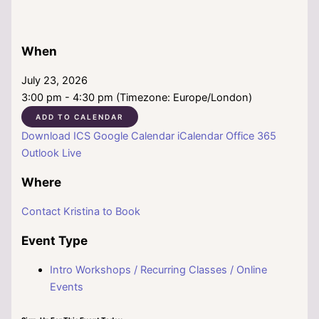
When
July 23, 2026
3:00 pm - 4:30 pm (Timezone: Europe/London)
ADD TO CALENDAR
Download ICS
Google Calendar
iCalendar
Office 365
Outlook Live
Where
Contact Kristina to Book
Event Type
Intro Workshops / Recurring Classes / Online
Events