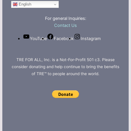
English
For general Inquiries:
Contact Us
YouTube
Facebook
Instagram
TRE FOR ALL, Inc. is a Not-For-Profit 501 c3. Please
consider donating and help continue to bring the benefits
of TRE™ to people around the world.