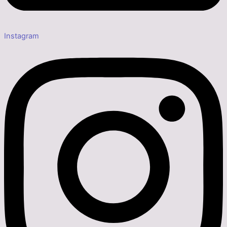
Instagram