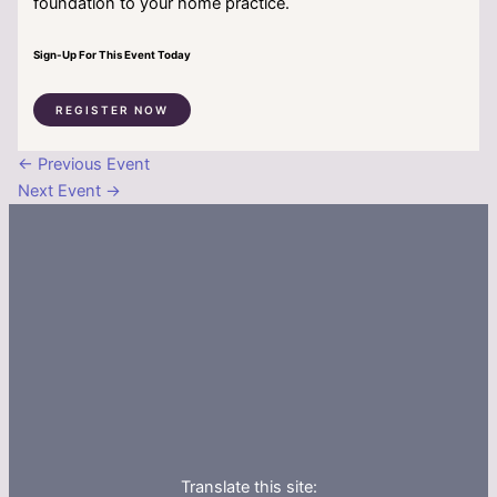
foundation to your home practice.
Sign-Up For This Event Today
REGISTER NOW
←
Previous Event
Next Event
→
Translate this site: