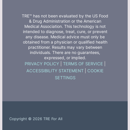
TRE™ has not been evaluated by the US Food
& Drug Administration or the American
Medical Association. This technology is not
intended to diagnose, treat, cure, or prevent
any disease. Medical advice must only be
obtained from a physician or qualified health
practitioner. Results may vary between
individuals. There are no guarantees,
expressed, or implied.
PRIVACY POLICY
|
TERMS OF SERVICE
|
ACCESSIBILITY STATEMENT
|
COOKIE
SETTINGS
Copyright © 2026 TRE For All