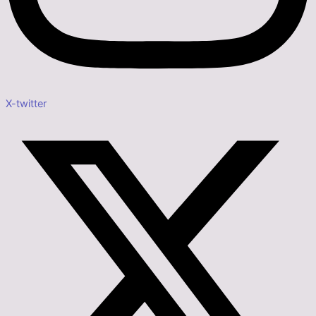
X-twitter