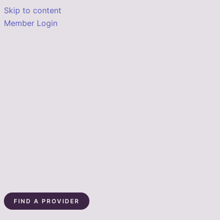
Skip to content
Member Login
FIND A PROVIDER