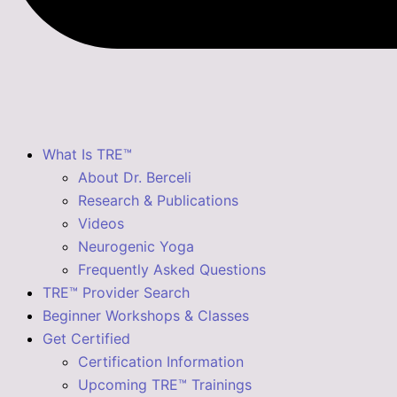
What Is TRE™
About Dr. Berceli
Research & Publications
Videos
Neurogenic Yoga
Frequently Asked Questions
TRE™ Provider Search
Beginner Workshops & Classes
Get Certified
Certification Information
Upcoming TRE™ Trainings