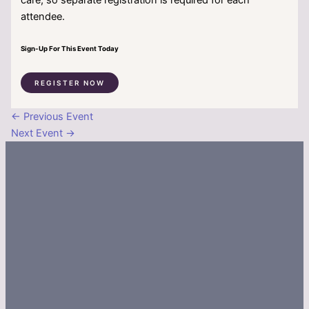
attendee.
Sign-Up For This Event Today
REGISTER NOW
←
Previous Event
Next Event
→