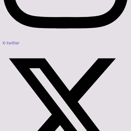
X-twitter