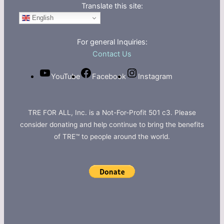
Translate this site:
English
For general Inquiries:
Contact Us
YouTube
Facebook
Instagram
TRE FOR ALL, Inc. is a Not-For-Profit 501 c3. Please
consider donating and help continue to bring the benefits
of TRE™ to people around the world.