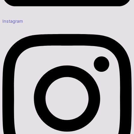
Instagram