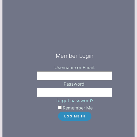
Member Login
Username or Email:
Password:
forgot password?
Remember Me