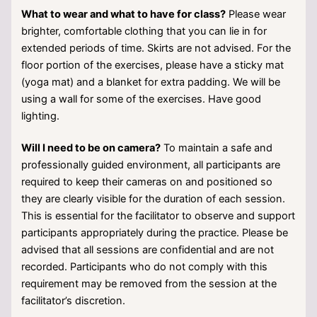
What to wear and what to have for class?
Please wear
brighter, comfortable clothing that you can lie in for
extended periods of time. Skirts are not advised. For the
floor portion of the exercises, please have a sticky mat
(yoga mat) and a blanket for extra padding. We will be
using a wall for some of the exercises. Have good
lighting.
Will I need to be on camera?
To maintain a safe and
professionally guided environment, all participants are
required to keep their cameras on and positioned so
they are clearly visible for the duration of each session.
This is essential for the facilitator to observe and support
participants appropriately during the practice. Please be
advised that all sessions are confidential and are not
recorded. Participants who do not comply with this
requirement may be removed from the session at the
facilitator’s discretion.