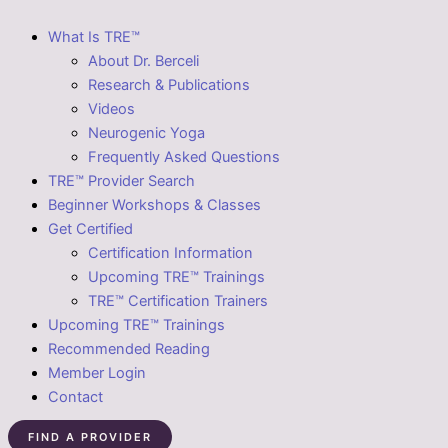
What Is TRE™
About Dr. Berceli
Research & Publications
Videos
Neurogenic Yoga
Frequently Asked Questions
TRE™ Provider Search
Beginner Workshops & Classes
Get Certified
Certification Information
Upcoming TRE™ Trainings
TRE™ Certification Trainers
Upcoming TRE™ Trainings
Recommended Reading
Member Login
Contact
FIND A PROVIDER