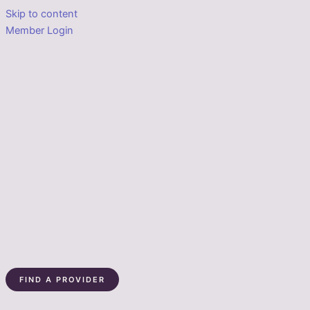
Skip to content
Member Login
FIND A PROVIDER