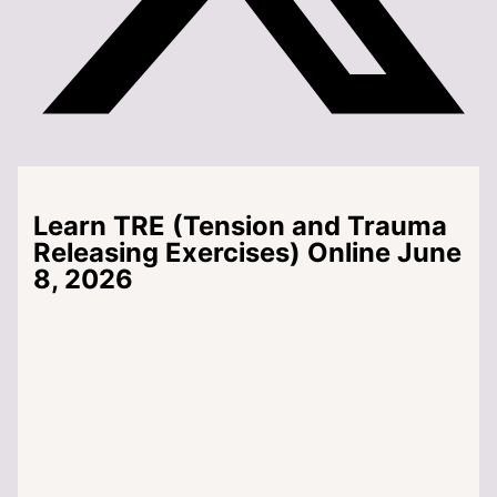
Learn TRE (Tension and Trauma
Releasing Exercises) Online June
8, 2026