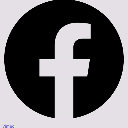
Vimeo