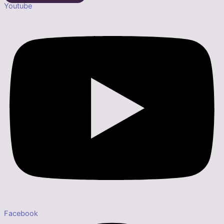
Youtube
Facebook