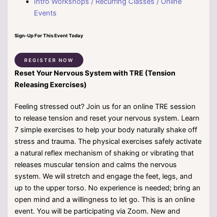
Intro Workshops / Recurring Classes / Online
Events
Sign-Up For This Event Today
REGISTER NOW
Reset Your Nervous System with TRE (Tension
Releasing Exercises)
Feeling stressed out? Join us for an online TRE session
to release tension and reset your nervous system. Learn
7 simple exercises to help your body naturally shake off
stress and trauma. The physical exercises safely activate
a natural reflex mechanism of shaking or vibrating that
releases muscular tension and calms the nervous
system. We will stretch and engage the feet, legs, and
up to the upper torso. No experience is needed; bring an
open mind and a willingness to let go. This is an online
event. You will be participating via Zoom. New and