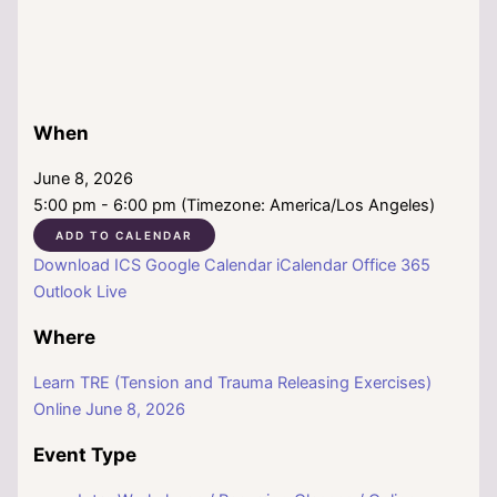
When
June 8, 2026
5:00 pm - 6:00 pm (Timezone: America/Los Angeles)
ADD TO CALENDAR
Download ICS
Google Calendar
iCalendar
Office 365
Outlook Live
Where
Learn TRE (Tension and Trauma Releasing Exercises)
Online June 8, 2026
Event Type