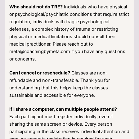
Who should not do TRE?
Individuals who have physical
or psychological/psychiatric conditions that require strict
regulation, individuals with fragile psychological
defenses, a complex history of trauma or restricting
physical or medical limitations should consult their
medical practitioner. Please reach out to
meta@coachingbymeta.com if you have any questions
or concerns.
Can I cancel or reschedule?
Classes are non-
refundable and non-transferable. Thank you for
understanding that this helps keep the classes
sustainable and accessible for everyone.
If I share a computer, can multiple people attend?
Each participant must register individually, even if
sharing the same screen or device. Every person
participating in the class receives individual attention and
care, so separate registration is required for each