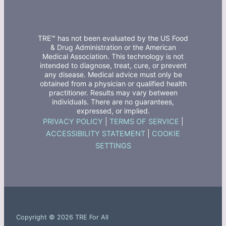
TRE™ has not been evaluated by the US Food
& Drug Administration or the American
Medical Association. This technology is not
intended to diagnose, treat, cure, or prevent
any disease. Medical advice must only be
obtained from a physician or qualified health
practitioner. Results may vary between
individuals. There are no guarantees,
expressed, or implied.
PRIVACY POLICY
|
TERMS OF SERVICE
|
ACCESSIBILITY STATEMENT
|
COOKIE
SETTINGS
Copyright © 2026 TRE For All