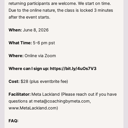
returning participants are welcome. We start on time.
Due to the online nature, the class is locked 3 minutes
after the event starts.
When:
June 8, 2026
What Time:
5-6 pm pst
Where:
Online via Zoom
Where can I sign up: https://bit.ly/4uOs7V3
Cost:
$28 (plus eventbrite fee)
Facilitator:
Meta Lackland (Please reach out if you have
questions at meta@coachingbymeta.com,
www.MetaLackland.com)
FAQ: