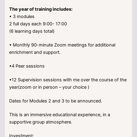
The year of training includes:
• 3 modules
2 full days each 9:00- 17:00
(6 learning days total)
• ⁠Monthly 90-minute Zoom meetings for additional
enrichment and support.
•4 Peer sessions
•12 Supervision sessions with me over the course of the
year(zoom or in person – your choice )
Dates for Modules 2 and 3 to be announced.
This is an immersive educational experience, in a
supportive group atmosphere.
Investment: