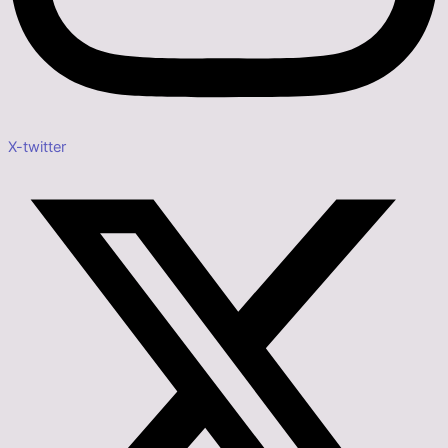
X-twitter