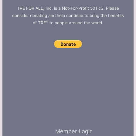
TRE FOR ALL, Inc. is a Not-For-Profit 501 c3. Please
consider donating and help continue to bring the benefits
of TRE™ to people around the world.
Member Login