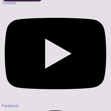
Youtube
Facebook