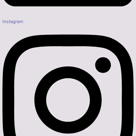
Instagram