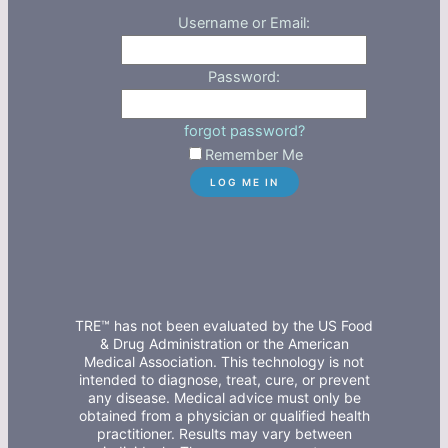
Username or Email:
Password:
forgot password?
Remember Me
TRE™ has not been evaluated by the US Food
& Drug Administration or the American
Medical Association. This technology is not
intended to diagnose, treat, cure, or prevent
any disease. Medical advice must only be
obtained from a physician or qualified health
practitioner. Results may vary between