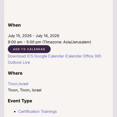
When
July 15, 2026 - July 16, 2026
9:00 am - 5:00 pm (Timezone: Asia/Jerusalem)
ADD TO CALENDAR
Download ICS
Google Calendar
iCalendar
Office 365
Outlook Live
Where
Tivon,Israel
Tivon, Tivon, Israel
Event Type
Certification Trainings