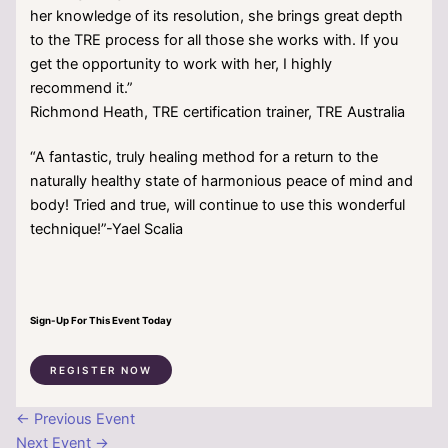
her knowledge of its resolution, she brings great depth
to the TRE process for all those she works with. If you
get the opportunity to work with her, I highly
recommend it.”
Richmond Heath, TRE certification trainer, TRE Australia
“A fantastic, truly healing method for a return to the
naturally healthy state of harmonious peace of mind and
body! Tried and true, will continue to use this wonderful
technique!”-Yael Scalia
Sign-Up For This Event Today
REGISTER NOW
←
Previous Event
Next Event
→