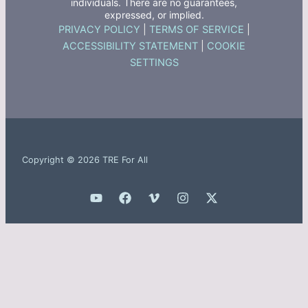
individuals. There are no guarantees,
expressed, or implied.
PRIVACY POLICY
|
TERMS OF SERVICE
|
ACCESSIBILITY STATEMENT
|
COOKIE
SETTINGS
Copyright © 2026 TRE For All