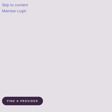
Skip to content
Member Login
FIND A PROVIDER