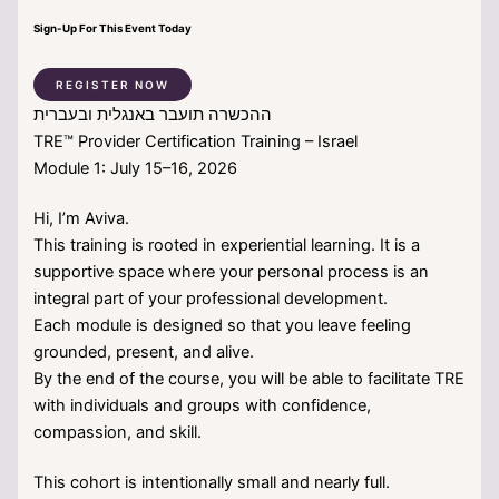
Sign-Up For This Event Today
REGISTER NOW
ההכשרה תועבר באנגלית ובעברית
TRE™ Provider Certification Training – Israel
Module 1: July 15–16, 2026
Hi, I’m Aviva.
This training is rooted in experiential learning. It is a
supportive space where your personal process is an
integral part of your professional development.
Each module is designed so that you leave feeling
grounded, present, and alive.
By the end of the course, you will be able to facilitate TRE
with individuals and groups with confidence,
compassion, and skill.
This cohort is intentionally small and nearly full.