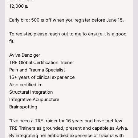
12,000 ₪
Early bird: 500 ₪ off when you register before June 15.
To register, please reach out to me to ensure it is a good
fit.
Aviva Danziger
TRE Global Certification Trainer
Pain and Trauma Specialist
15+ years of clinical experience
Also certified in:
Structural Integration
Integrative Acupuncture
Brainspotting
“I’ve been a TRE trainer for 16 years and have met few
TRE Trainers as grounded, present and capable as Aviva.
By integrating her embodied experience of trauma with