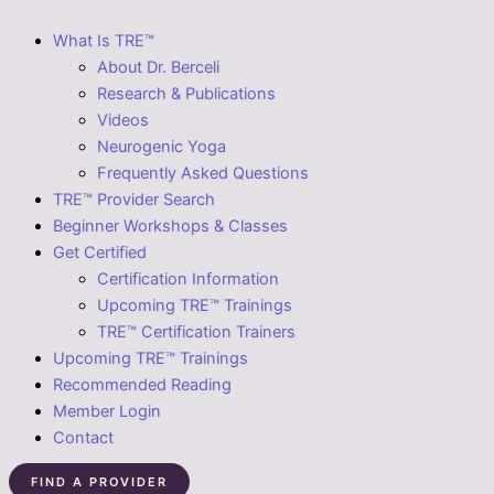
What Is TRE™
About Dr. Berceli
Research & Publications
Videos
Neurogenic Yoga
Frequently Asked Questions
TRE™ Provider Search
Beginner Workshops & Classes
Get Certified
Certification Information
Upcoming TRE™ Trainings
TRE™ Certification Trainers
Upcoming TRE™ Trainings
Recommended Reading
Member Login
Contact
FIND A PROVIDER