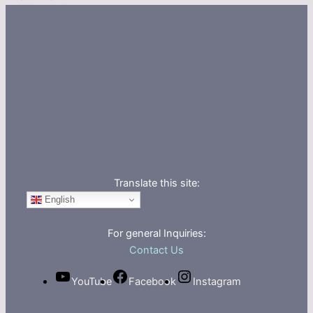
Translate this site:
English
For general Inquiries:
Contact Us
YouTube
Facebook
Instagram