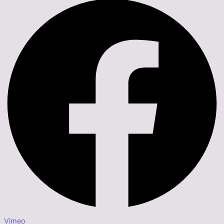
Vimeo