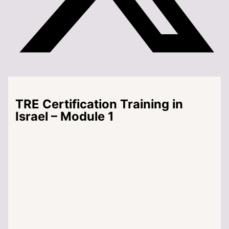
TRE Certification Training in
Israel – Module 1