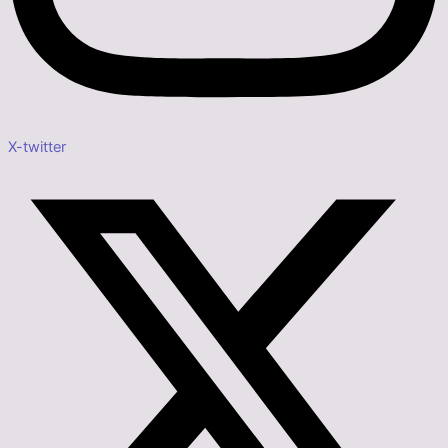
X-twitter