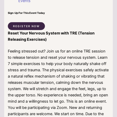
Events
Sign-Up For This Event Today
REGISTER NOW
Reset Your Nervous System with TRE (Tension
Releasing Exercises)
Feeling stressed out? Join us for an online TRE session
to release tension and reset your nervous system. Learn
7 simple exercises to help your body naturally shake off
stress and trauma. The physical exercises safely activate
a natural reflex mechanism of shaking or vibrating that
releases muscular tension, calming down the nervous
system. We will stretch and engage the feet, legs, up to
the upper torso. No experience is needed, bring an open
mind and a willingness to let go. This is an online event.
You will be participating via Zoom. New and returning
participants are welcome. We start on time. Due to the