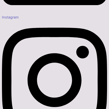
Instagram