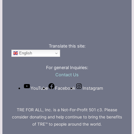
Translate this site:
English
For general Inquiries:
Contact Us
YouTube
Facebook
Instagram
TRE FOR ALL, Inc. is a Not-For-Profit 501 c3. Please
consider donating and help continue to bring the benefits
of TRE™ to people around the world.