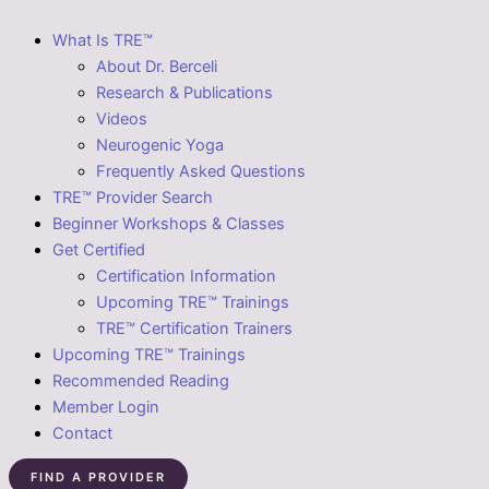
What Is TRE™
About Dr. Berceli
Research & Publications
Videos
Neurogenic Yoga
Frequently Asked Questions
TRE™ Provider Search
Beginner Workshops & Classes
Get Certified
Certification Information
Upcoming TRE™ Trainings
TRE™ Certification Trainers
Upcoming TRE™ Trainings
Recommended Reading
Member Login
Contact
FIND A PROVIDER