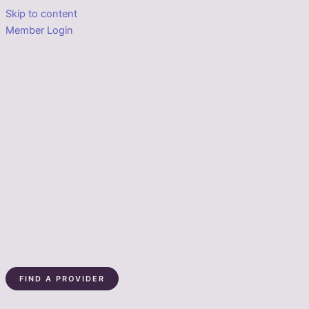
Skip to content
Member Login
FIND A PROVIDER