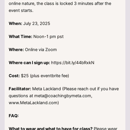
online nature, the class is locked 3 minutes after the
event starts.
When:
July 23, 2025
What Time:
Noon-1 pm pst
Where:
Online via Zoom
Where can I sign up:
https://bit.ly/44bRxkN
Cost:
$25 (plus eventbrite fee)
Facilitator:
Meta Lackland (Please reach out if you have
questions at meta@coachingbymeta.com,
www.MetaLackland.com)
FAQ:
What to wear and what to have for class?
Please wear