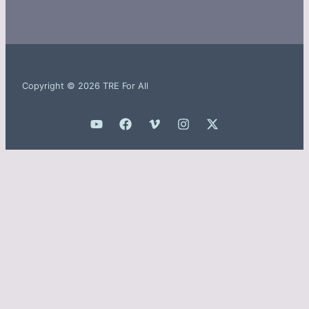
Copyright © 2026 TRE For All