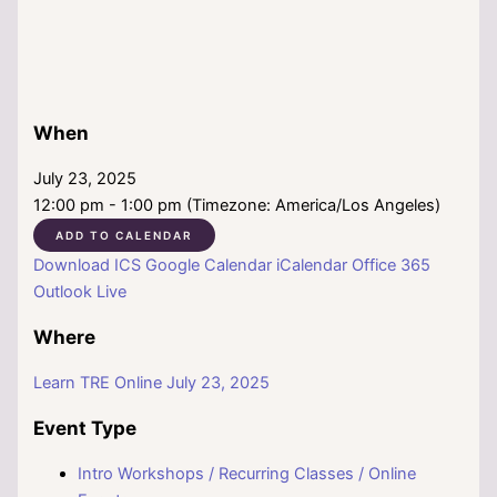
When
July 23, 2025
12:00 pm - 1:00 pm (Timezone: America/Los Angeles)
ADD TO CALENDAR
Download ICS
Google Calendar
iCalendar
Office 365
Outlook Live
Where
Learn TRE Online July 23, 2025
Event Type
Intro Workshops / Recurring Classes / Online