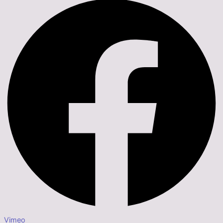
Vimeo