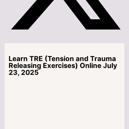
Learn TRE (Tension and Trauma
Releasing Exercises) Online July
23, 2025