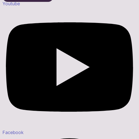
Youtube
Facebook