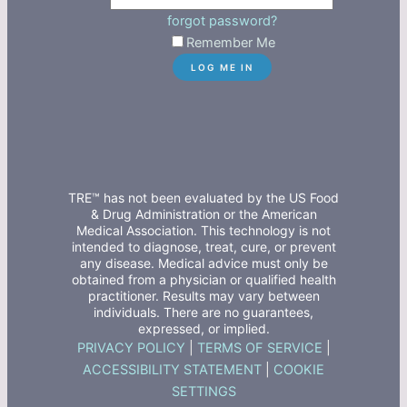
forgot password?
Remember Me
TRE™ has not been evaluated by the US Food
& Drug Administration or the American
Medical Association. This technology is not
intended to diagnose, treat, cure, or prevent
any disease. Medical advice must only be
obtained from a physician or qualified health
practitioner. Results may vary between
individuals. There are no guarantees,
expressed, or implied.
PRIVACY POLICY
|
TERMS OF SERVICE
|
ACCESSIBILITY STATEMENT
|
COOKIE
SETTINGS