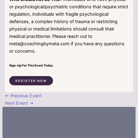
or psychological/psychiatric conditions that require strict
regulation, individuals with fragile psychological
defenses, a complex history of trauma or restricting
physical or medical limitations should consult their
medical practitioner. Please reach out to
meta@coachingbymeta.com if you have any questions
or concerns.
Sign-Up For This Event Today
REGISTER NOW
←
Previous Event
Next Event
→