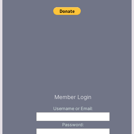
Member Login
Username or Email:
Password: