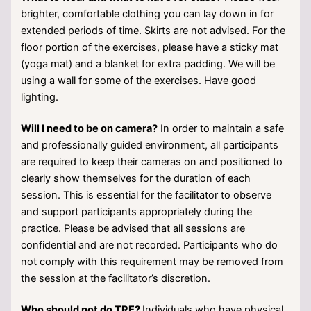
brighter, comfortable clothing you can lay down in for
extended periods of time. Skirts are not advised. For the
floor portion of the exercises, please have a sticky mat
(yoga mat) and a blanket for extra padding. We will be
using a wall for some of the exercises. Have good
lighting.
Will I need to be on camera?
In order to maintain a safe
and professionally guided environment, all participants
are required to keep their cameras on and positioned to
clearly show themselves for the duration of each
session. This is essential for the facilitator to observe
and support participants appropriately during the
practice. Please be advised that all sessions are
confidential and are not recorded. Participants who do
not comply with this requirement may be removed from
the session at the facilitator’s discretion.
Who should not do TRE?
Individuals who have physical