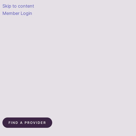
Skip to content
Member Login
FIND A PROVIDER