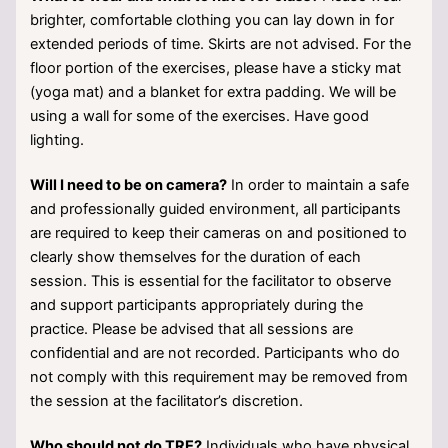
brighter, comfortable clothing you can lay down in for
extended periods of time. Skirts are not advised. For the
floor portion of the exercises, please have a sticky mat
(yoga mat) and a blanket for extra padding. We will be
using a wall for some of the exercises. Have good
lighting.
Will I need to be on camera?
In order to maintain a safe
and professionally guided environment, all participants
are required to keep their cameras on and positioned to
clearly show themselves for the duration of each
session. This is essential for the facilitator to observe
and support participants appropriately during the
practice. Please be advised that all sessions are
confidential and are not recorded. Participants who do
not comply with this requirement may be removed from
the session at the facilitator’s discretion.
Who should not do TRE?
Individuals who have physical