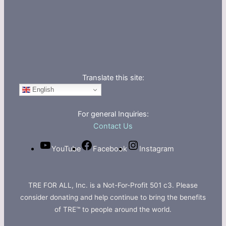
Translate this site:
English
For general Inquiries:
Contact Us
YouTube
Facebook
Instagram
TRE FOR ALL, Inc. is a Not-For-Profit 501 c3. Please
consider donating and help continue to bring the benefits
of TRE™ to people around the world.