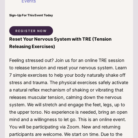
Events
Sign-Up For This Event Today
REGISTER NOW
Reset Your Nervous System with TRE (Tension
Releasing Exercises)
Feeling stressed out? Join us for an online TRE session
to release tension and reset your nervous system. Learn
7 simple exercises to help your body naturally shake off
stress and trauma. The physical exercises safely activate
a natural reflex mechanism of shaking or vibrating that
releases muscular tension, calming down the nervous
system. We will stretch and engage the feet, legs, up to
the upper torso. No experience is needed, bring an open
mind and a willingness to let go. This is an online event.
You will be participating via Zoom. New and returning
participants are welcome. We start on time. Due to the