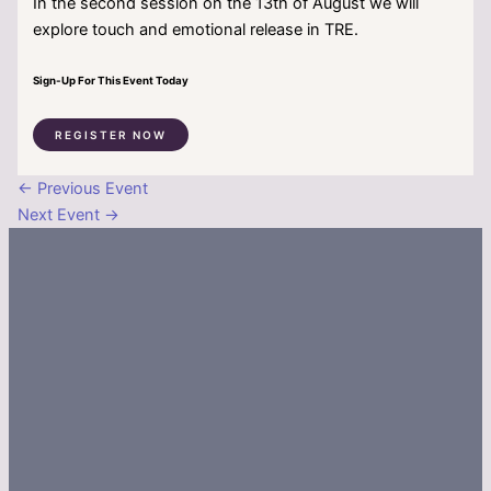
In the second session on the 13th of August we will
explore touch and emotional release in TRE.
Sign-Up For This Event Today
REGISTER NOW
←
Previous Event
Next Event
→