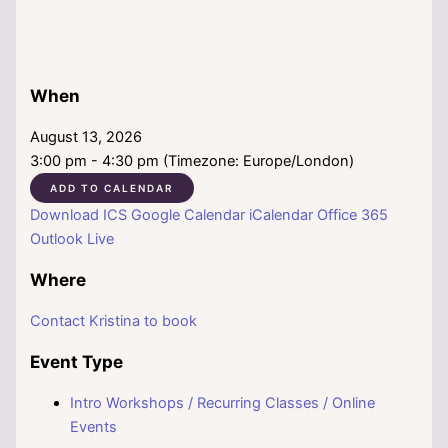
When
August 13, 2026
3:00 pm - 4:30 pm (Timezone: Europe/London)
ADD TO CALENDAR
Download ICS
Google Calendar
iCalendar
Office 365
Outlook Live
Where
Contact Kristina to book
Event Type
Intro Workshops / Recurring Classes / Online
Events