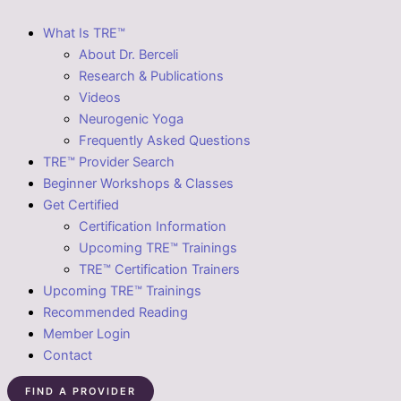
What Is TRE™
About Dr. Berceli
Research & Publications
Videos
Neurogenic Yoga
Frequently Asked Questions
TRE™ Provider Search
Beginner Workshops & Classes
Get Certified
Certification Information
Upcoming TRE™ Trainings
TRE™ Certification Trainers
Upcoming TRE™ Trainings
Recommended Reading
Member Login
Contact
FIND A PROVIDER