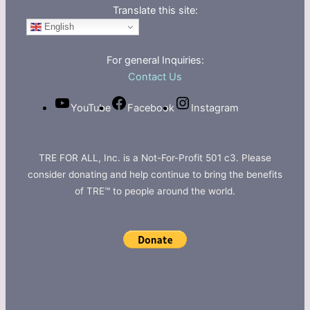
Translate this site:
English
For general Inquiries:
Contact Us
YouTube
Facebook
Instagram
TRE FOR ALL, Inc. is a Not-For-Profit 501 c3. Please
consider donating and help continue to bring the benefits
of TRE™ to people around the world.