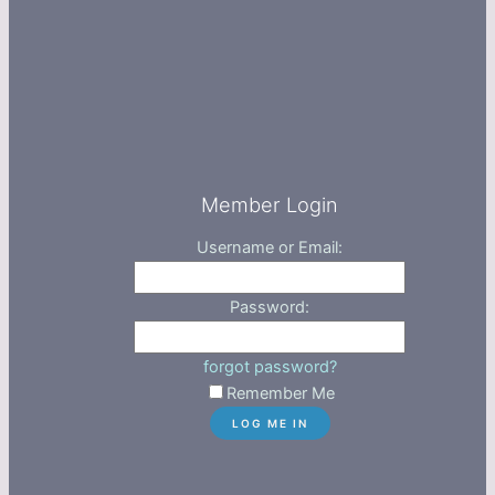
Member Login
Username or Email:
Password:
forgot password?
Remember Me