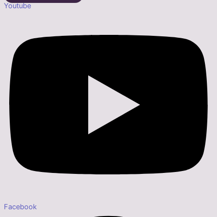
Youtube
Facebook