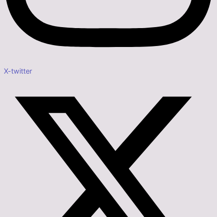
X-twitter