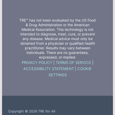
TRE™ has not been evaluated by the US Food
& Drug Administration or the American
Medical Association. This technology is not
intended to diagnose, treat, cure, or prevent
any disease. Medical advice must only be
obtained from a physician or qualified health
practitioner. Results may vary between
individuals. There are no guarantees,
expressed, or implied.
PRIVACY POLICY
|
TERMS OF SERVICE
|
ACCESSIBILITY STATEMENT
|
COOKIE
SETTINGS
Copyright © 2026 TRE For All