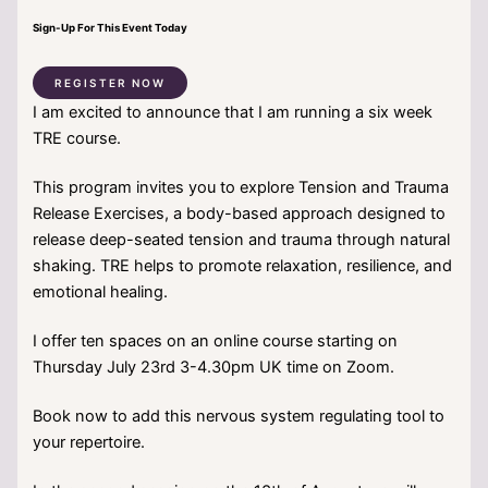
Sign-Up For This Event Today
REGISTER NOW
I am excited to announce that I am running a six week
TRE course.
This program invites you to explore Tension and Trauma
Release Exercises, a body-based approach designed to
release deep-seated tension and trauma through natural
shaking. TRE helps to promote relaxation, resilience, and
emotional healing.
I offer ten spaces on an online course starting on
Thursday July 23rd 3-4.30pm UK time on Zoom.
Book now to add this nervous system regulating tool to
your repertoire.