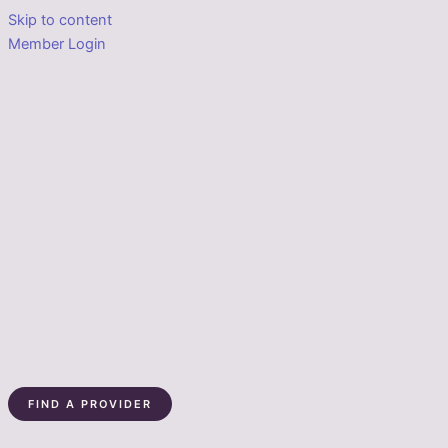
Skip to content
Member Login
FIND A PROVIDER