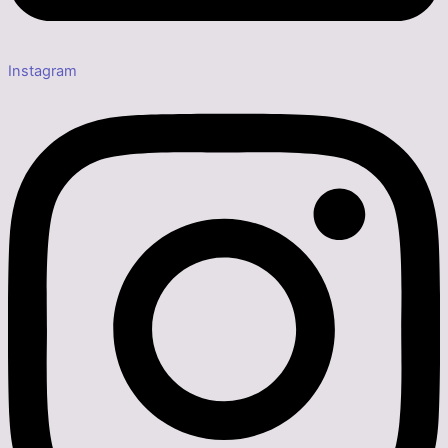
Instagram