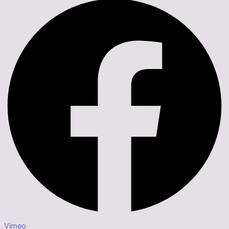
Vimeo