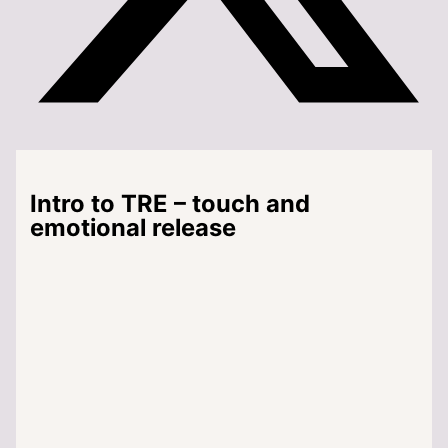
Intro to TRE – touch and
emotional release