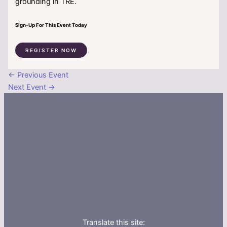
grounding in TRE.
Sign-Up For This Event Today
REGISTER NOW
←
Previous Event
Next Event
→
Translate this site: