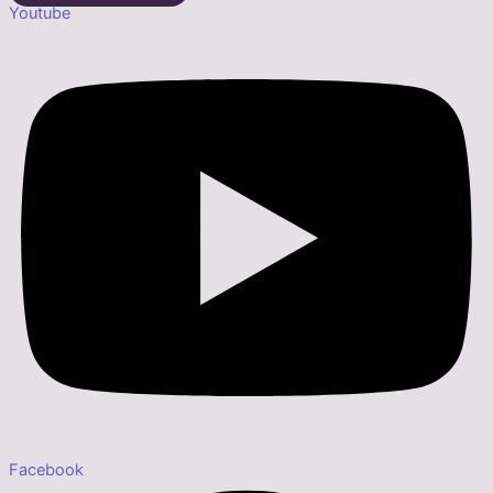
Youtube
Facebook