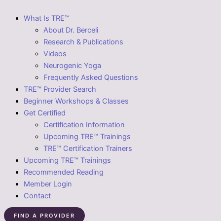
What Is TRE™
About Dr. Berceli
Research & Publications
Videos
Neurogenic Yoga
Frequently Asked Questions
TRE™ Provider Search
Beginner Workshops & Classes
Get Certified
Certification Information
Upcoming TRE™ Trainings
TRE™ Certification Trainers
Upcoming TRE™ Trainings
Recommended Reading
Member Login
Contact
FIND A PROVIDER