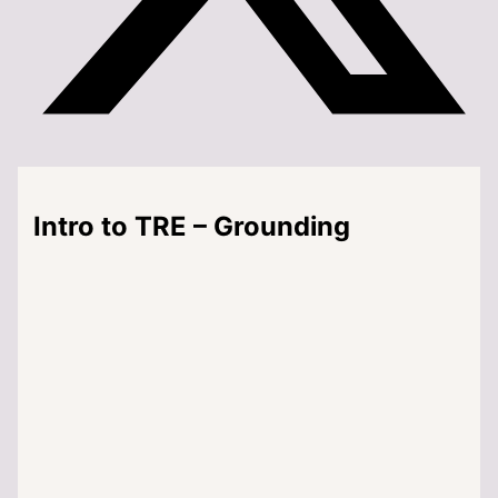
Intro to TRE – Grounding