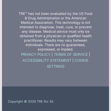
TRE™ has not been evaluated by the US Food
& Drug Administration or the American
Medical Association. This technology is not
intended to diagnose, treat, cure, or prevent
any disease. Medical advice must only be
obtained from a physician or qualified health
practitioner. Results may vary between
individuals. There are no guarantees,
expressed, or implied.
PRIVACY POLICY
|
TERMS OF SERVICE
|
ACCESSIBILITY STATEMENT
|
COOKIE
SETTINGS
Copyright © 2026 TRE For All