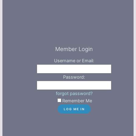
Member Login
Username or Email:
Password:
forgot password?
Remember Me