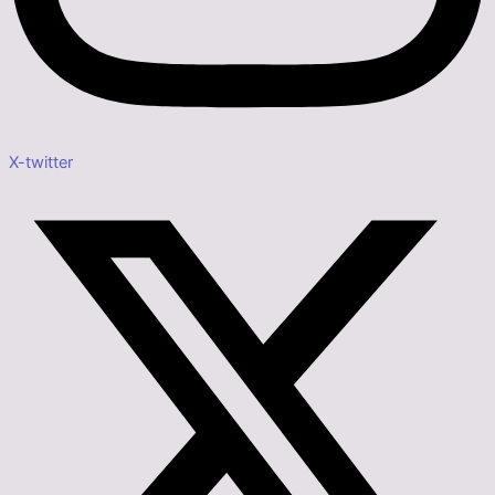
X-twitter