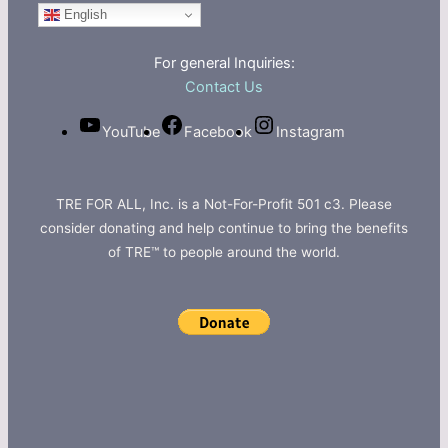
English
For general Inquiries:
Contact Us
YouTube
Facebook
Instagram
TRE FOR ALL, Inc. is a Not-For-Profit 501 c3. Please
consider donating and help continue to bring the benefits
of TRE™ to people around the world.