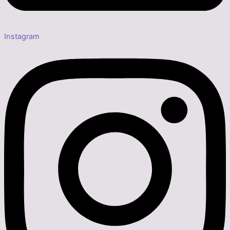
Instagram