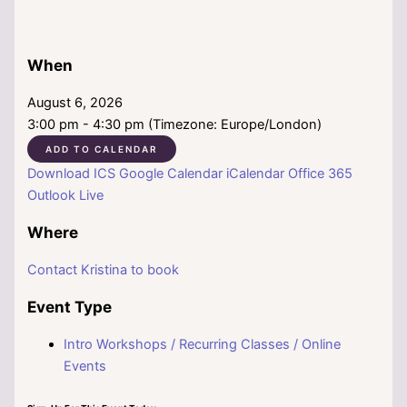
When
August 6, 2026
3:00 pm - 4:30 pm (Timezone: Europe/London)
ADD TO CALENDAR
Download ICS
Google Calendar
iCalendar
Office 365
Outlook Live
Where
Contact Kristina to book
Event Type
Intro Workshops / Recurring Classes / Online
Events