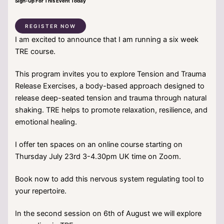
Sign-Up For This Event Today
REGISTER NOW
I am excited to announce that I am running a six week
TRE course.
This program invites you to explore Tension and Trauma
Release Exercises, a body-based approach designed to
release deep-seated tension and trauma through natural
shaking. TRE helps to promote relaxation, resilience, and
emotional healing.
I offer ten spaces on an online course starting on
Thursday July 23rd 3-4.30pm UK time on Zoom.
Book now to add this nervous system regulating tool to
your repertoire.
In the second session on 6th of August we will explore