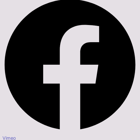
Vimeo