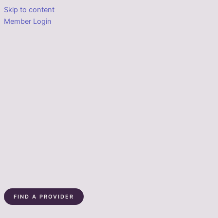
Skip to content
Member Login
FIND A PROVIDER