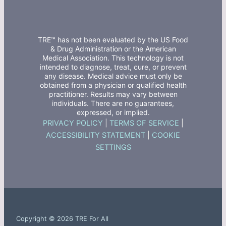
TRE™ has not been evaluated by the US Food
& Drug Administration or the American
Medical Association. This technology is not
intended to diagnose, treat, cure, or prevent
any disease. Medical advice must only be
obtained from a physician or qualified health
practitioner. Results may vary between
individuals. There are no guarantees,
expressed, or implied.
PRIVACY POLICY
|
TERMS OF SERVICE
|
ACCESSIBILITY STATEMENT
|
COOKIE
SETTINGS
Copyright © 2026 TRE For All