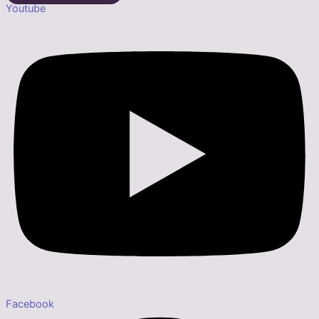
Youtube
Facebook