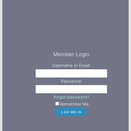
Member Login
Username or Email:
Password:
forgot password?
Remember Me