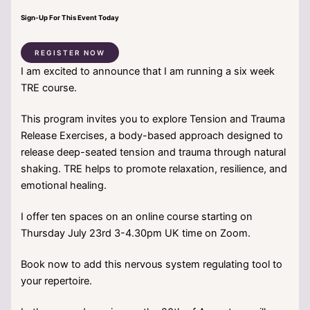
Sign-Up For This Event Today
REGISTER NOW
I am excited to announce that I am running a six week
TRE course.
This program invites you to explore Tension and Trauma
Release Exercises, a body-based approach designed to
release deep-seated tension and trauma through natural
shaking. TRE helps to promote relaxation, resilience, and
emotional healing.
I offer ten spaces on an online course starting on
Thursday July 23rd 3-4.30pm UK time on Zoom.
Book now to add this nervous system regulating tool to
your repertoire.