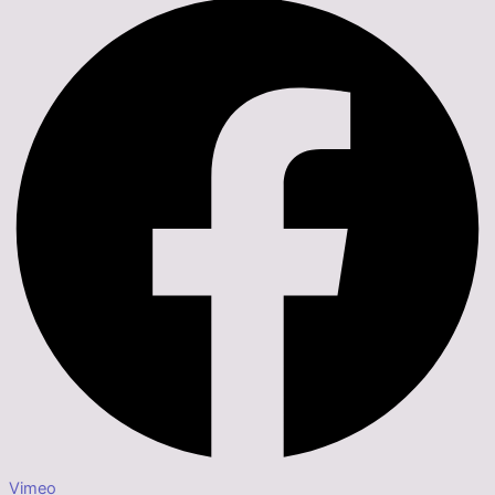
Vimeo