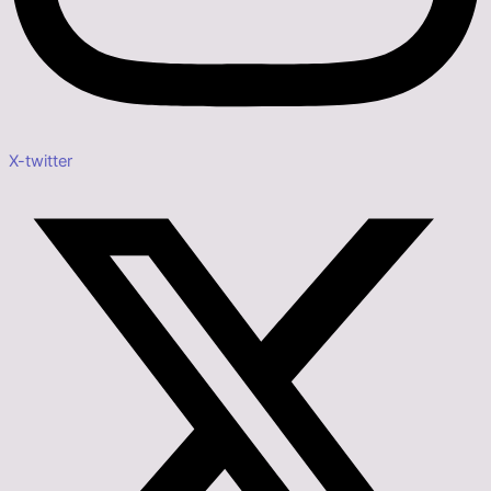
X-twitter