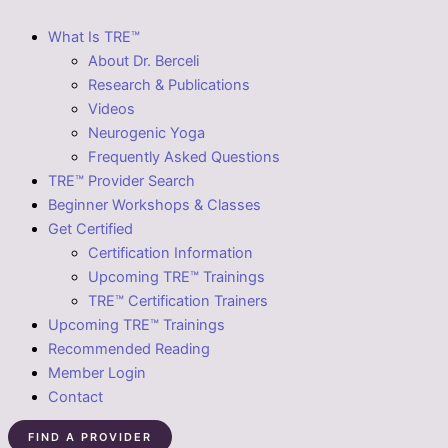
What Is TRE™
About Dr. Berceli
Research & Publications
Videos
Neurogenic Yoga
Frequently Asked Questions
TRE™ Provider Search
Beginner Workshops & Classes
Get Certified
Certification Information
Upcoming TRE™ Trainings
TRE™ Certification Trainers
Upcoming TRE™ Trainings
Recommended Reading
Member Login
Contact
FIND A PROVIDER