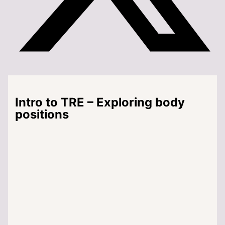
Intro to TRE – Exploring body
positions