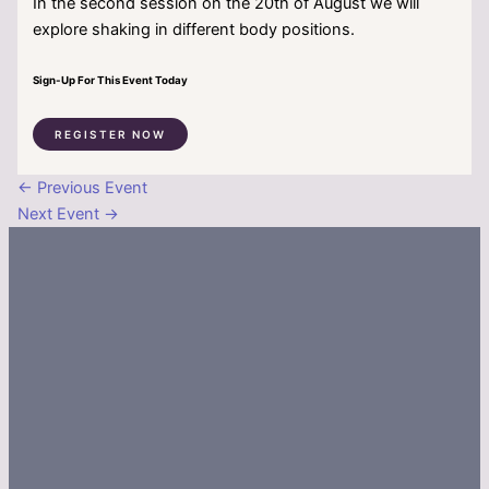
In the second session on the 20th of August we will
explore shaking in different body positions.
Sign-Up For This Event Today
REGISTER NOW
←
Previous Event
Next Event
→