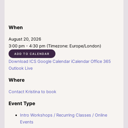
When
August 20, 2026
3:00 pm - 4:30 pm (Timezone: Europe/London)
ADD TO CALENDAR
Download ICS
Google Calendar
iCalendar
Office 365
Outlook Live
Where
Contact Kristina to book
Event Type
Intro Workshops / Recurring Classes / Online
Events