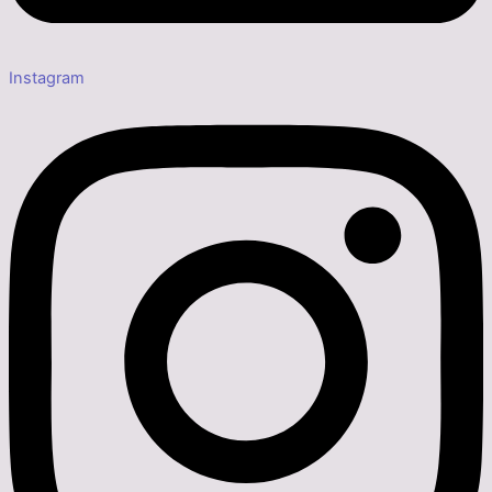
Instagram