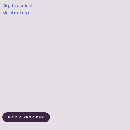
Skip to content
Member Login
FIND A PROVIDER