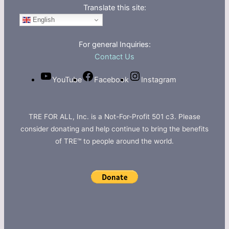
Translate this site:
English
For general Inquiries:
Contact Us
YouTube
Facebook
Instagram
TRE FOR ALL, Inc. is a Not-For-Profit 501 c3. Please
consider donating and help continue to bring the benefits
of TRE™ to people around the world.