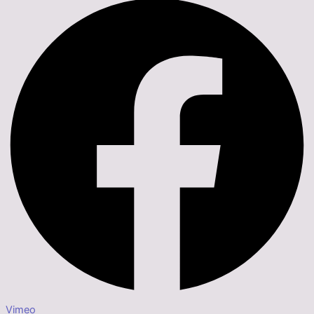
Vimeo