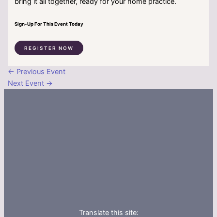
bring it all together, ready for your home practice.
Sign-Up For This Event Today
REGISTER NOW
←
Previous Event
Next Event
→
Translate this site: