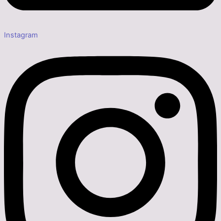
Instagram