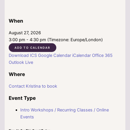
When
August 27, 2026
3:00 pm - 4:30 pm (Timezone: Europe/London)
ADD TO CALENDAR
Download ICS
Google Calendar
iCalendar
Office 365
Outlook Live
Where
Contact Kristina to book
Event Type
Intro Workshops / Recurring Classes / Online
Events