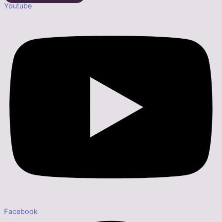
Youtube
Facebook