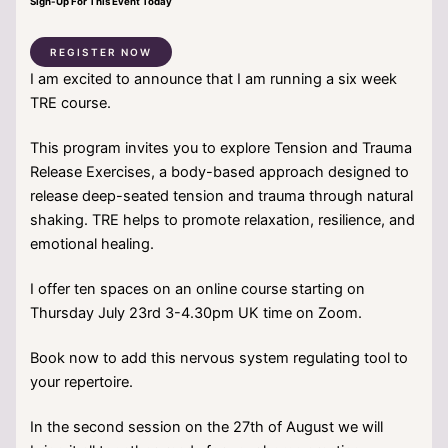
Sign-Up For This Event Today
REGISTER NOW
I am excited to announce that I am running a six week
TRE course.
This program invites you to explore Tension and Trauma
Release Exercises, a body-based approach designed to
release deep-seated tension and trauma through natural
shaking. TRE helps to promote relaxation, resilience, and
emotional healing.
I offer ten spaces on an online course starting on
Thursday July 23rd 3-4.30pm UK time on Zoom.
Book now to add this nervous system regulating tool to
your repertoire.
In the second session on the 27th of August we will