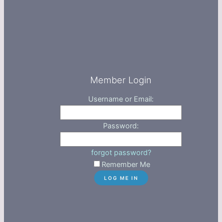
Member Login
Username or Email:
Password:
forgot password?
Remember Me