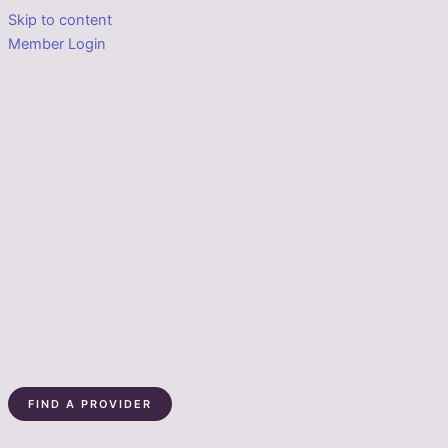
Skip to content
Member Login
FIND A PROVIDER