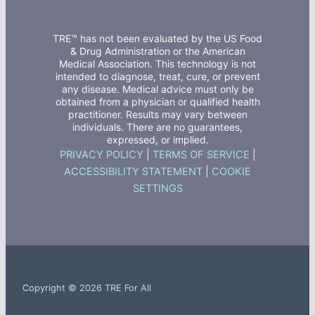
TRE™ has not been evaluated by the US Food
& Drug Administration or the American
Medical Association. This technology is not
intended to diagnose, treat, cure, or prevent
any disease. Medical advice must only be
obtained from a physician or qualified health
practitioner. Results may vary between
individuals. There are no guarantees,
expressed, or implied.
PRIVACY POLICY
|
TERMS OF SERVICE
|
ACCESSIBILITY STATEMENT
|
COOKIE
SETTINGS
Copyright © 2026 TRE For All