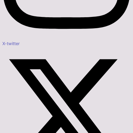
X-twitter