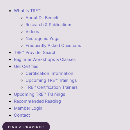
What Is TRE™
About Dr. Berceli
Research & Publications
Videos
Neurogenic Yoga
Frequently Asked Questions
TRE™ Provider Search
Beginner Workshops & Classes
Get Certified
Certification Information
Upcoming TRE™ Trainings
TRE™ Certification Trainers
Upcoming TRE™ Trainings
Recommended Reading
Member Login
Contact
FIND A PROVIDER