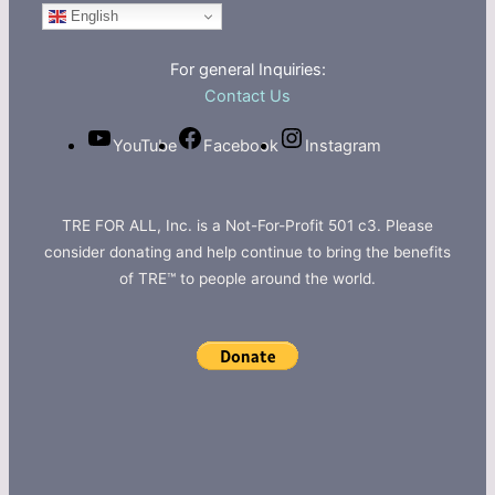
English
For general Inquiries:
Contact Us
YouTube
Facebook
Instagram
TRE FOR ALL, Inc. is a Not-For-Profit 501 c3. Please
consider donating and help continue to bring the benefits
of TRE™ to people around the world.