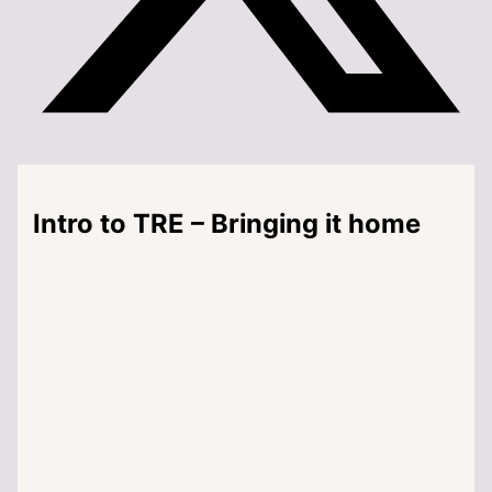
Intro to TRE – Bringing it home