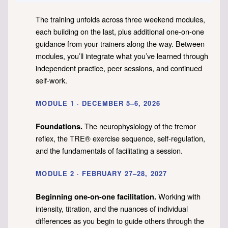
The training unfolds across three weekend modules,
each building on the last, plus additional one-on-one
guidance from your trainers along the way. Between
modules, you’ll integrate what you’ve learned through
independent practice, peer sessions, and continued
self-work.
MODULE 1 · DECEMBER 5–6, 2026
The neurophysiology of the tremor
Foundations.
reflex, the TRE® exercise sequence, self-regulation,
and the fundamentals of facilitating a session.
MODULE 2 · FEBRUARY 27–28, 2027
Working with
Beginning one-on-one facilitation.
intensity, titration, and the nuances of individual
differences as you begin to guide others through the