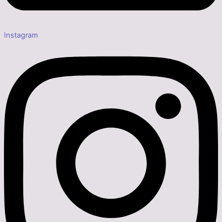
Instagram