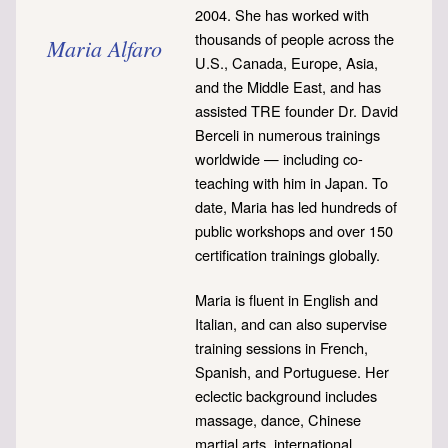
2004. She has worked with
thousands of people across the
Maria Alfaro
U.S., Canada, Europe, Asia,
and the Middle East, and has
assisted TRE founder Dr. David
Berceli in numerous trainings
worldwide — including co-
teaching with him in Japan. To
date, Maria has led hundreds of
public workshops and over 150
certification trainings globally.
Maria is fluent in English and
Italian, and can also supervise
training sessions in French,
Spanish, and Portuguese. Her
eclectic background includes
massage, dance, Chinese
martial arts, international