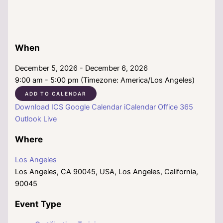
When
December 5, 2026 - December 6, 2026
9:00 am - 5:00 pm (Timezone: America/Los Angeles)
ADD TO CALENDAR
Download ICS
Google Calendar
iCalendar
Office 365
Outlook Live
Where
Los Angeles
Los Angeles, CA 90045, USA, Los Angeles, California,
90045
Event Type