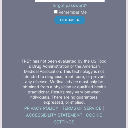
forgot password?
Remember Me
TRE™ has not been evaluated by the US Food
& Drug Administration or the American
Medical Association. This technology is not
intended to diagnose, treat, cure, or prevent
any disease. Medical advice must only be
obtained from a physician or qualified health
practitioner. Results may vary between
individuals. There are no guarantees,
expressed, or implied.
PRIVACY POLICY
|
TERMS OF SERVICE
|
ACCESSIBILITY STATEMENT
|
COOKIE
SETTINGS