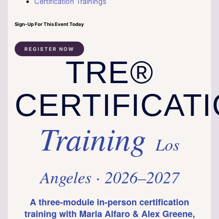
Certification Trainings
Sign-Up For This Event Today
REGISTER NOW
TRE®
CERTIFICAT
Training
Los
Angeles · 2026–2027
A three-module in-person certification
training with Maria Alfaro & Alex Greene,