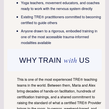
Yoga teachers, movement educators, and coaches
ready to work with the nervous system directly
Existing TRE® practitioners committed to becoming
certified to guide others
Anyone drawn to a rigorous, embodied training in
one of the most accessible trauma-informed
modalities available
with
WHY TRAIN
US
This is one of the most experienced TRE® teaching
teams in the world. Between them, Maria and Alex
bring decades of hands-on facilitation, hundreds of
certification trainings, and a shared commitment to
raising the standard of what a certified TRE® Provider
brings to the room. In-person, weekend-based, and