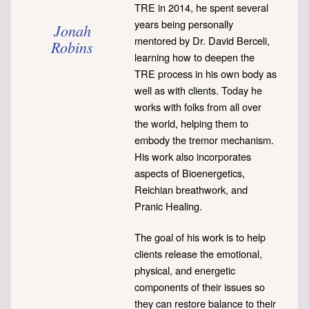
TRE in 2014, he spent several
years being personally
Jonah
mentored by Dr. David Berceli,
Robins
learning how to deepen the
TRE process in his own body as
well as with clients. Today he
works with folks from all over
the world, helping them to
embody the tremor mechanism.
His work also incorporates
aspects of Bioenergetics,
Reichian breathwork, and
Pranic Healing.
The goal of his work is to help
clients release the emotional,
physical, and energetic
components of their issues so
they can restore balance to their