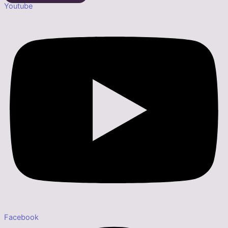
Youtube
Facebook