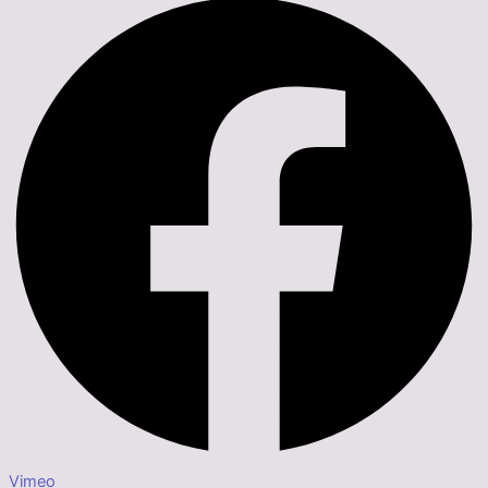
Vimeo