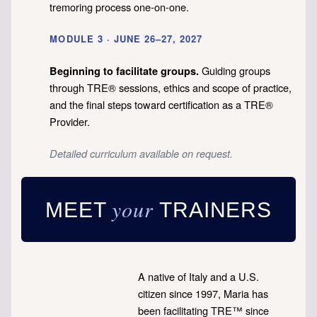
tremoring process one-on-one.
MODULE 3 · JUNE 26–27, 2027
Guiding groups
Beginning to facilitate groups.
through TRE® sessions, ethics and scope of practice,
and the final steps toward certification as a TRE®
Provider.
Detailed curriculum available on request.
your
MEET
TRAINERS
A native of Italy and a U.S.
citizen since 1997, Maria has
been facilitating TRE™ since