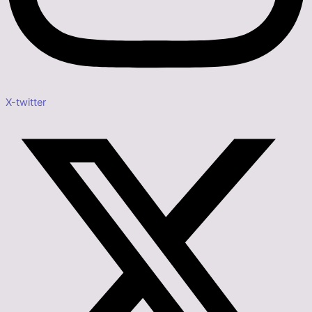
X-twitter