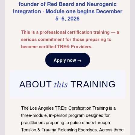
founder of Red Beard and Neurogenic
Integration · Module one begins December
5–6, 2026
This is a professional certification training — a
serious commitment for those preparing to
become certified TRE® Providers.
Apply now →
this
ABOUT
TRAINING
The Los Angeles TRE® Certification Training is a
three-module, in-person program designed for
practitioners preparing to guide others through
Tension & Trauma Releasing Exercises. Across three