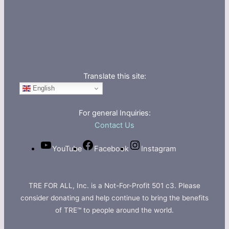
Translate this site:
English
For general Inquiries:
Contact Us
YouTube
Facebook
Instagram
TRE FOR ALL, Inc. is a Not-For-Profit 501 c3. Please
consider donating and help continue to bring the benefits
of TRE™ to people around the world.