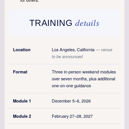
details
TRAINING
Los Angeles, California
Location
— venue
to be announced
Three in-person weekend modules
Format
over seven months, plus additional
one-on-one guidance
December 5–6, 2026
Module 1
February 27–28, 2027
Module 2