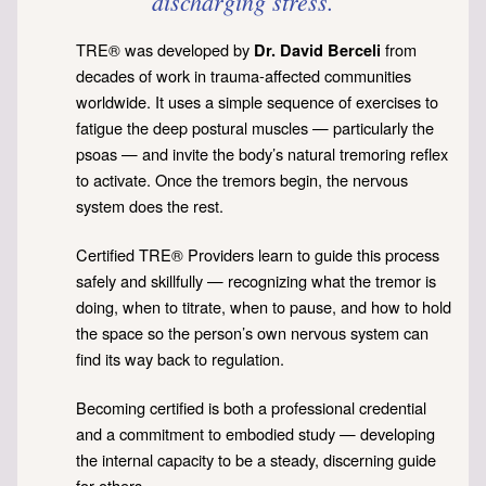
discharging stress.
TRE® was developed by
from
Dr. David Berceli
decades of work in trauma-affected communities
worldwide. It uses a simple sequence of exercises to
fatigue the deep postural muscles — particularly the
psoas — and invite the body’s natural tremoring reflex
to activate. Once the tremors begin, the nervous
system does the rest.
Certified TRE® Providers learn to guide this process
safely and skillfully — recognizing what the tremor is
doing, when to titrate, when to pause, and how to hold
the space so the person’s own nervous system can
find its way back to regulation.
Becoming certified is both a professional credential
and a commitment to embodied study — developing
the internal capacity to be a steady, discerning guide
for others.