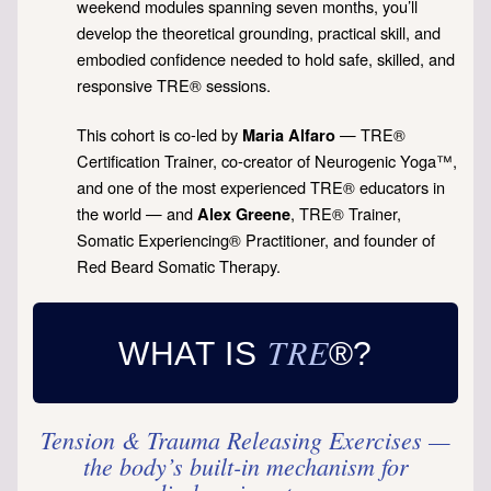
weekend modules spanning seven months, you’ll
develop the theoretical grounding, practical skill, and
embodied confidence needed to hold safe, skilled, and
responsive TRE® sessions.
This cohort is co-led by
— TRE®
Maria Alfaro
Certification Trainer, co-creator of Neurogenic Yoga™,
and one of the most experienced TRE® educators in
the world — and
, TRE® Trainer,
Alex Greene
Somatic Experiencing® Practitioner, and founder of
Red Beard Somatic Therapy.
TRE
WHAT IS
®?
Tension & Trauma Releasing Exercises —
the body’s built-in mechanism for