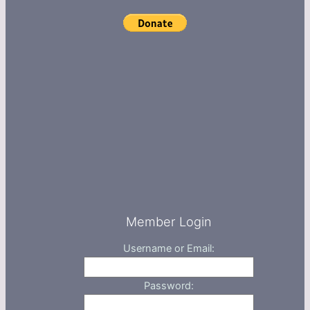
Member Login
Username or Email:
Password: