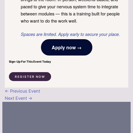
paced to give your nervous system time to integrate
between modules — this is a training built for people
who want to do the work well.
Spaces are limited. Apply early to secure your place.
Apply now →
Sign-Up For This Event Today
REGISTER NOW
←
Previous Event
Next Event
→