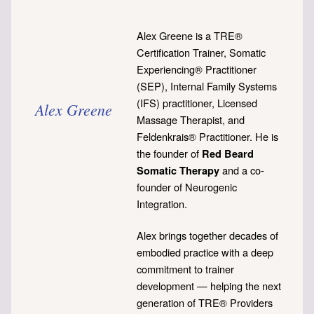
Alex Greene is a TRE®
Certification Trainer, Somatic
Experiencing® Practitioner
(SEP), Internal Family Systems
(IFS) practitioner, Licensed
Alex Greene
Massage Therapist, and
Feldenkrais® Practitioner. He is
the founder of
Red Beard
and a co-
Somatic Therapy
founder of Neurogenic
Integration.
Alex brings together decades of
embodied practice with a deep
commitment to trainer
development — helping the next
generation of TRE® Providers