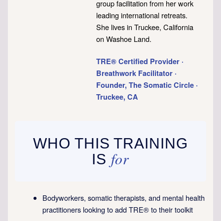
group facilitation from her work
leading international retreats.
She lives in Truckee, California
on Washoe Land.
TRE® Certified Provider ·
Breathwork Facilitator ·
Founder, The Somatic Circle ·
Truckee, CA
WHO THIS TRAINING
for
IS
Bodyworkers, somatic therapists, and mental health
practitioners looking to add TRE® to their toolkit