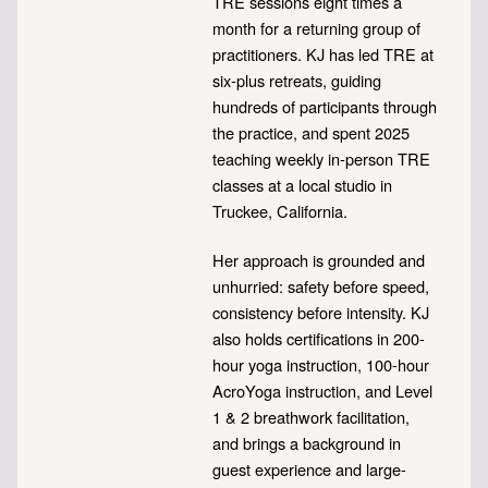
TRE sessions eight times a
month for a returning group of
practitioners. KJ has led TRE at
six-plus retreats, guiding
hundreds of participants through
the practice, and spent 2025
teaching weekly in-person TRE
classes at a local studio in
Truckee, California.
Her approach is grounded and
unhurried: safety before speed,
consistency before intensity. KJ
also holds certifications in 200-
hour yoga instruction, 100-hour
AcroYoga instruction, and Level
1 & 2 breathwork facilitation,
and brings a background in
guest experience and large-