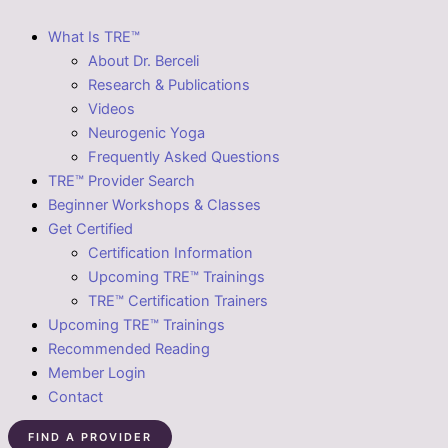
What Is TRE™
About Dr. Berceli
Research & Publications
Videos
Neurogenic Yoga
Frequently Asked Questions
TRE™ Provider Search
Beginner Workshops & Classes
Get Certified
Certification Information
Upcoming TRE™ Trainings
TRE™ Certification Trainers
Upcoming TRE™ Trainings
Recommended Reading
Member Login
Contact
FIND A PROVIDER