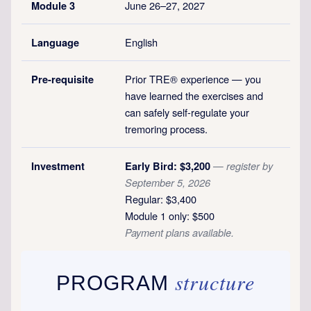
June 26–27, 2027
Module 3
English
Language
Prior TRE® experience — you
Pre-requisite
have learned the exercises and
can safely self-regulate your
tremoring process.
Investment
Early Bird: $3,200
— register by
September 5, 2026
Regular: $3,400
Module 1 only: $500
Payment plans available.
structure
PROGRAM