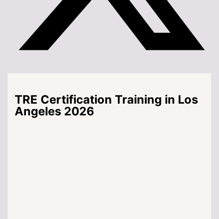
TRE Certification Training in Los
Angeles 2026