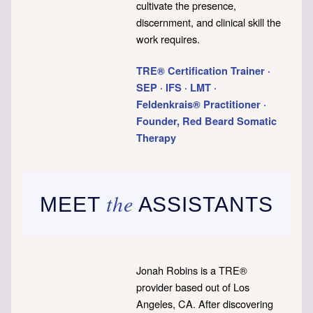
cultivate the presence,
discernment, and clinical skill the
work requires.
TRE® Certification Trainer ·
SEP · IFS · LMT ·
Feldenkrais® Practitioner ·
Founder, Red Beard Somatic
Therapy
the
MEET
ASSISTANTS
Jonah Robins is a TRE®
provider based out of Los
Angeles, CA. After discovering