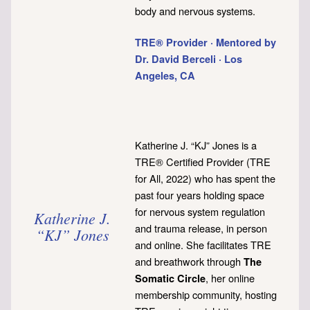
body and nervous systems.
TRE® Provider · Mentored by
Dr. David Berceli · Los
Angeles, CA
Katherine J. “KJ” Jones is a
TRE® Certified Provider (TRE
for All, 2022) who has spent the
past four years holding space
for nervous system regulation
Katherine J.
and trauma release, in person
“KJ” Jones
and online. She facilitates TRE
and breathwork through
The
, her online
Somatic Circle
membership community, hosting