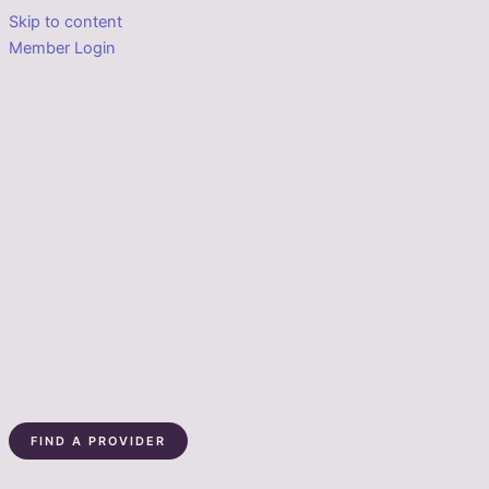
Skip to content
Member Login
FIND A PROVIDER