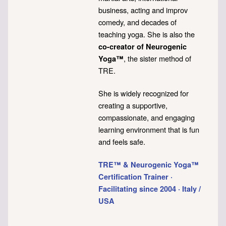
business, acting and improv
comedy, and decades of
teaching yoga. She is also the
co-creator of Neurogenic
, the sister method of
Yoga™
TRE.
She is widely recognized for
creating a supportive,
compassionate, and engaging
learning environment that is fun
and feels safe.
TRE™ & Neurogenic Yoga™
Certification Trainer ·
Facilitating since 2004 · Italy /
USA