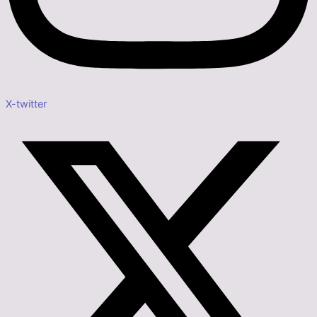
X-twitter