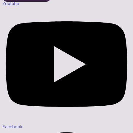
Youtube
Facebook