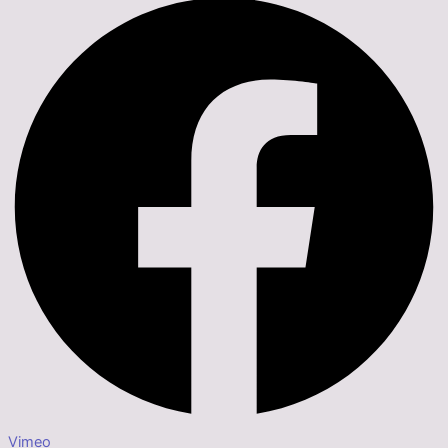
Vimeo