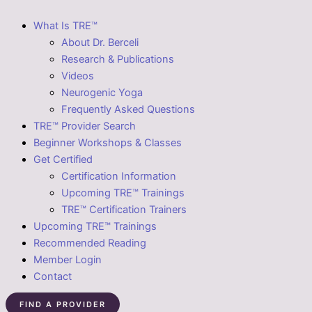
What Is TRE™
About Dr. Berceli
Research & Publications
Videos
Neurogenic Yoga
Frequently Asked Questions
TRE™ Provider Search
Beginner Workshops & Classes
Get Certified
Certification Information
Upcoming TRE™ Trainings
TRE™ Certification Trainers
Upcoming TRE™ Trainings
Recommended Reading
Member Login
Contact
FIND A PROVIDER