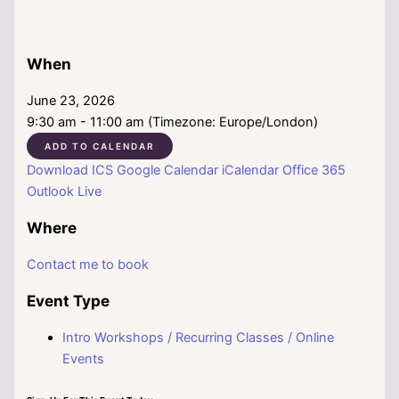
When
June 23, 2026
9:30 am - 11:00 am (Timezone: Europe/London)
ADD TO CALENDAR
Download ICS
Google Calendar
iCalendar
Office 365
Outlook Live
Where
Contact me to book
Event Type
Intro Workshops / Recurring Classes / Online
Events