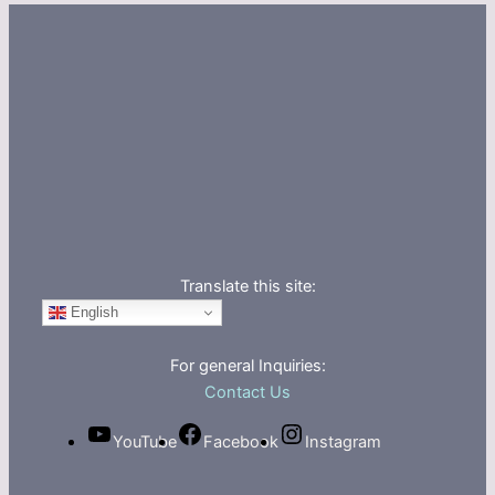
Translate this site:
English
For general Inquiries:
Contact Us
YouTube
Facebook
Instagram