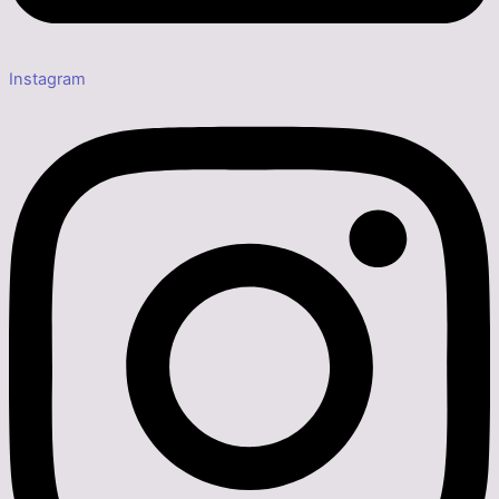
Instagram