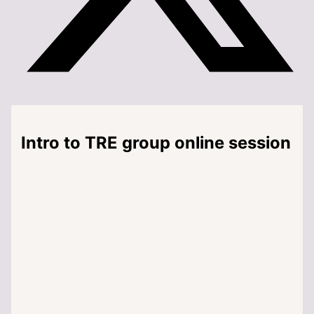
Intro to TRE group online session