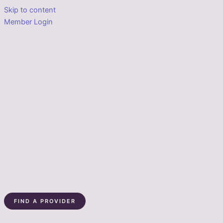
Skip to content
Member Login
FIND A PROVIDER