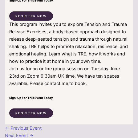
Sign-Up For This Event Today
REGISTER NOW
This program invites you to explore Tension and Trauma
Release Exercises, a body-based approach designed to
release deep-seated tension and trauma through natural
shaking. TRE helps to promote relaxation, resilience, and
emotional healing. Learn what is TRE, how it works and
how to practice it at home in your own time.
Join us for an online group session on Tuesday June
23rd on Zoom 9.30am UK time. We have ten spaces
available. Please contact me to book.
Sign-Up For This Event Today
REGISTER NOW
←
Previous Event
Next Event
→