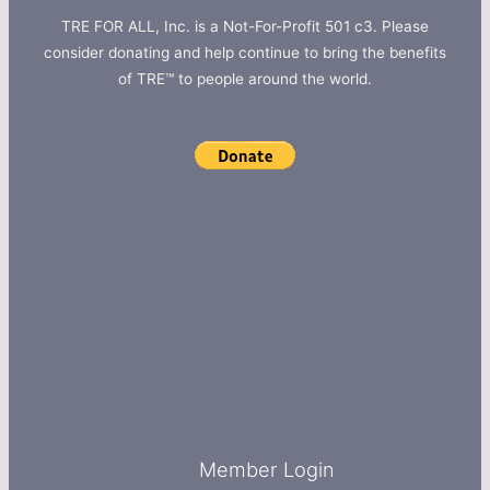
TRE FOR ALL, Inc. is a Not-For-Profit 501 c3. Please
consider donating and help continue to bring the benefits
of TRE™ to people around the world.
Member Login