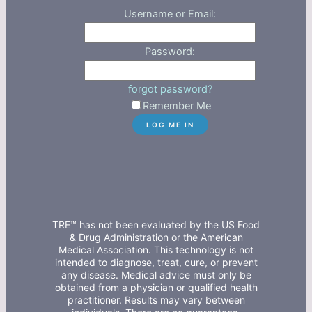
Username or Email:
Password:
forgot password?
Remember Me
TRE™ has not been evaluated by the US Food
& Drug Administration or the American
Medical Association. This technology is not
intended to diagnose, treat, cure, or prevent
any disease. Medical advice must only be
obtained from a physician or qualified health
practitioner. Results may vary between