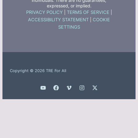
individuals. There are no guarantees,
expressed, or implied.
PRIVACY POLICY
|
TERMS OF SERVICE
|
ACCESSIBILITY STATEMENT
|
COOKIE
SETTINGS
Copyright © 2026 TRE For All