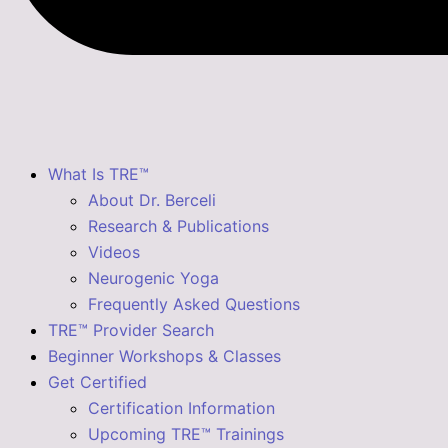
What Is TRE™
About Dr. Berceli
Research & Publications
Videos
Neurogenic Yoga
Frequently Asked Questions
TRE™ Provider Search
Beginner Workshops & Classes
Get Certified
Certification Information
Upcoming TRE™ Trainings