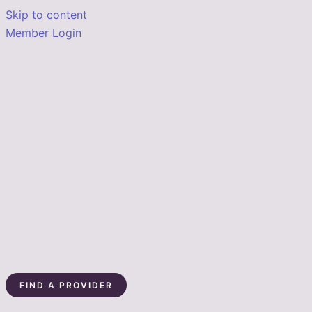
Skip to content
Member Login
FIND A PROVIDER