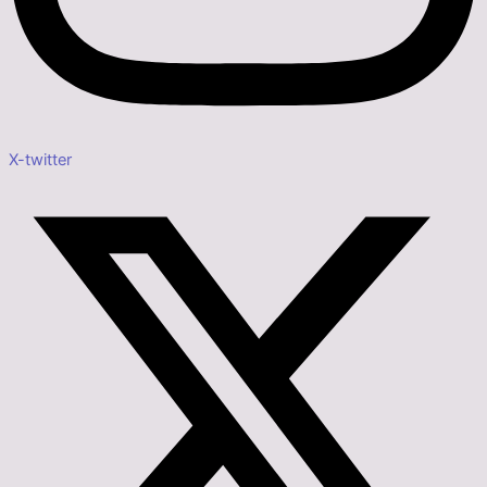
X-twitter