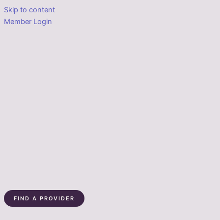
Skip to content
Member Login
FIND A PROVIDER