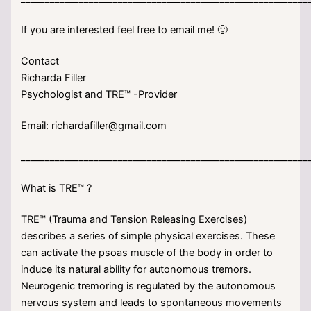
If you are interested feel free to email me! 🙂
Contact
Richarda Filler
Psychologist and TRE™ -Provider
Email: richardafiller@gmail.com
___________________________________________________________
What is TRE™ ?
TRE™ (Trauma and Tension Releasing Exercises)
describes a series of simple physical exercises. These
can activate the psoas muscle of the body in order to
induce its natural ability for autonomous tremors.
Neurogenic tremoring is regulated by the autonomous
nervous system and leads to spontaneous movements