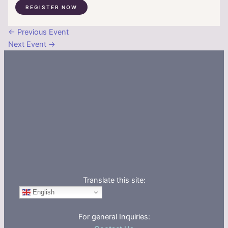
REGISTER NOW
←
Previous Event
Next Event
→
Translate this site:
English
For general Inquiries: