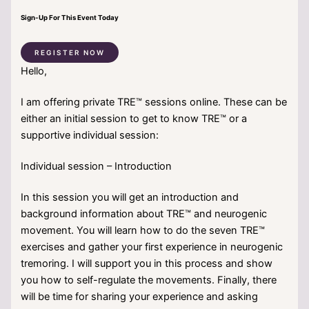
Sign-Up For This Event Today
REGISTER NOW
Hello,
I am offering private TRE™ sessions online. These can be
either an initial session to get to know TRE™ or a
supportive individual session:
Individual session – Introduction
In this session you will get an introduction and
background information about TRE™ and neurogenic
movement. You will learn how to do the seven TRE™
exercises and gather your first experience in neurogenic
tremoring. I will support you in this process and show
you how to self-regulate the movements. Finally, there
will be time for sharing your experience and asking