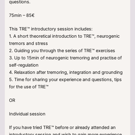
questions.
75min – 85€
This TRE™ introductory session includes:
1. A short theoretical introduction to TRE™, neurogenic
tremors and stress
2. Guiding you through the series of TRE™ exercises
3. Up to 15min of neurogenic tremoring and practise of
self-regulation
4. Relaxation after tremoring, integration and grounding
5. Time for sharing your experience and questions, tips
for the use of TRE™
OR
Individual session
If you have tried TRE™ before or already attended an
introductory session and wish to gain more experience