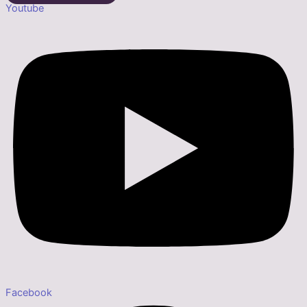
Youtube
Facebook