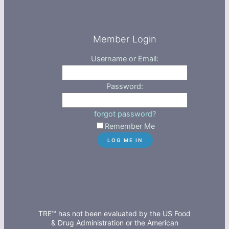
Member Login
Username or Email:
Password:
forgot password?
Remember Me
TRE™ has not been evaluated by the US Food
& Drug Administration or the American