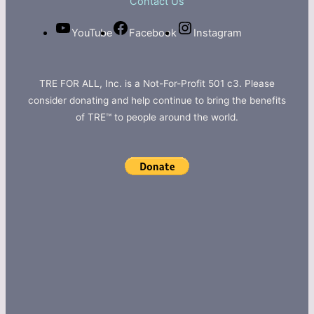
Contact Us
YouTube
Facebook
Instagram
TRE FOR ALL, Inc. is a Not-For-Profit 501 c3. Please
consider donating and help continue to bring the benefits
of TRE™ to people around the world.