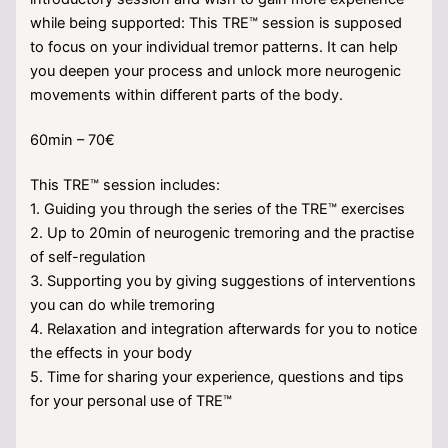
while being supported: This TRE™ session is supposed
to focus on your individual tremor patterns. It can help
you deepen your process and unlock more neurogenic
movements within different parts of the body.
60min – 70€
This TRE™ session includes:
1. Guiding you through the series of the TRE™ exercises
2. Up to 20min of neurogenic tremoring and the practise
of self-regulation
3. Supporting you by giving suggestions of interventions
you can do while tremoring
4. Relaxation and integration afterwards for you to notice
the effects in your body
5. Time for sharing your experience, questions and tips
for your personal use of TRE™
___________________________________________________________