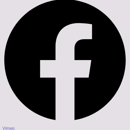
Vimeo