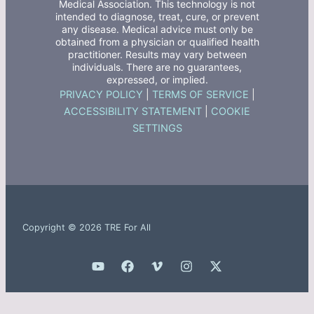
Medical Association. This technology is not
intended to diagnose, treat, cure, or prevent
any disease. Medical advice must only be
obtained from a physician or qualified health
practitioner. Results may vary between
individuals. There are no guarantees,
expressed, or implied.
PRIVACY POLICY
|
TERMS OF SERVICE
|
ACCESSIBILITY STATEMENT
|
COOKIE
SETTINGS
Copyright © 2026 TRE For All