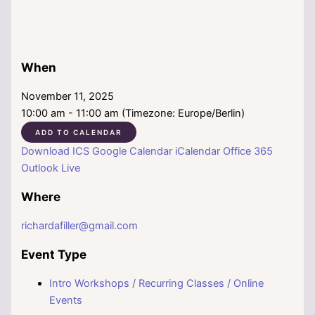
When
November 11, 2025
10:00 am - 11:00 am (Timezone: Europe/Berlin)
ADD TO CALENDAR
Download ICS
Google Calendar
iCalendar
Office 365
Outlook Live
Where
richardafiller@gmail.com
Event Type
Intro Workshops / Recurring Classes / Online
Events