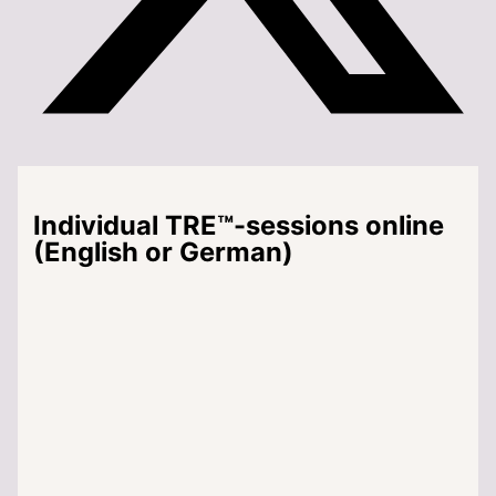
Individual TRE™-sessions online
(English or German)