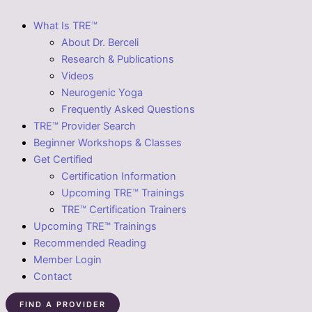
What Is TRE™
About Dr. Berceli
Research & Publications
Videos
Neurogenic Yoga
Frequently Asked Questions
TRE™ Provider Search
Beginner Workshops & Classes
Get Certified
Certification Information
Upcoming TRE™ Trainings
TRE™ Certification Trainers
Upcoming TRE™ Trainings
Recommended Reading
Member Login
Contact
FIND A PROVIDER