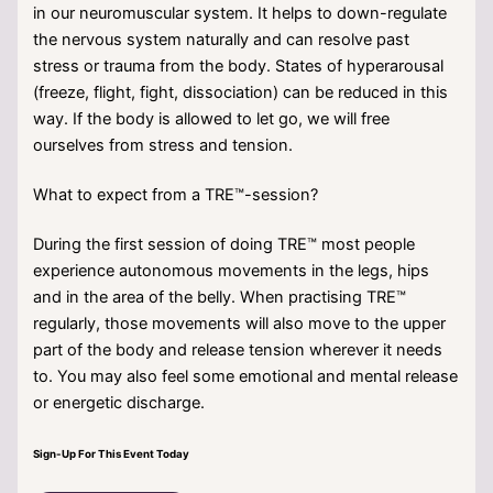
in our neuromuscular system. It helps to down-regulate
the nervous system naturally and can resolve past
stress or trauma from the body. States of hyperarousal
(freeze, flight, fight, dissociation) can be reduced in this
way. If the body is allowed to let go, we will free
ourselves from stress and tension.
What to expect from a TRE™-session?
During the first session of doing TRE™ most people
experience autonomous movements in the legs, hips
and in the area of the belly. When practising TRE™
regularly, those movements will also move to the upper
part of the body and release tension wherever it needs
to. You may also feel some emotional and mental release
or energetic discharge.
Sign-Up For This Event Today