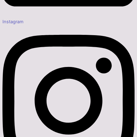
Instagram