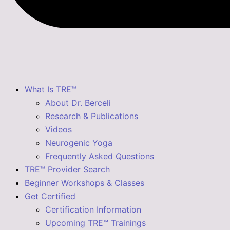
What Is TRE™
About Dr. Berceli
Research & Publications
Videos
Neurogenic Yoga
Frequently Asked Questions
TRE™ Provider Search
Beginner Workshops & Classes
Get Certified
Certification Information
Upcoming TRE™ Trainings