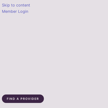
Skip to content
Member Login
FIND A PROVIDER