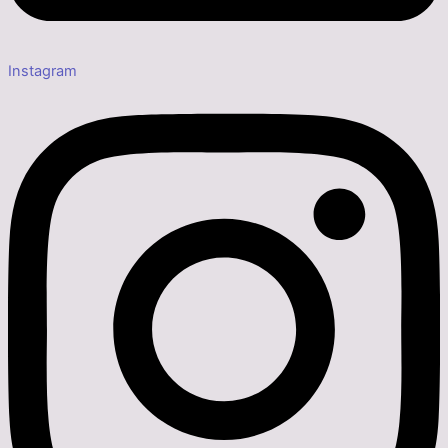
Instagram