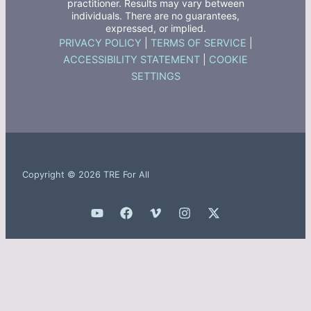
practitioner. Results may vary between
individuals. There are no guarantees,
expressed, or implied.
PRIVACY POLICY
|
TERMS OF SERVICE
|
ACCESSIBILITY STATEMENT
|
COOKIE
SETTINGS
Copyright © 2026 TRE For All