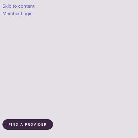
Skip to content
Member Login
FIND A PROVIDER