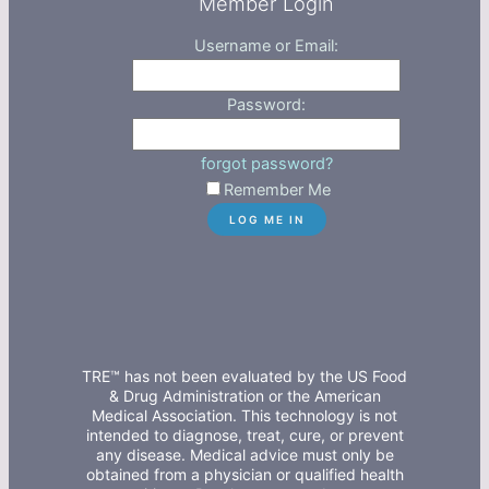
Member Login
Username or Email:
Password:
forgot password?
Remember Me
TRE™ has not been evaluated by the US Food
& Drug Administration or the American
Medical Association. This technology is not
intended to diagnose, treat, cure, or prevent
any disease. Medical advice must only be
obtained from a physician or qualified health