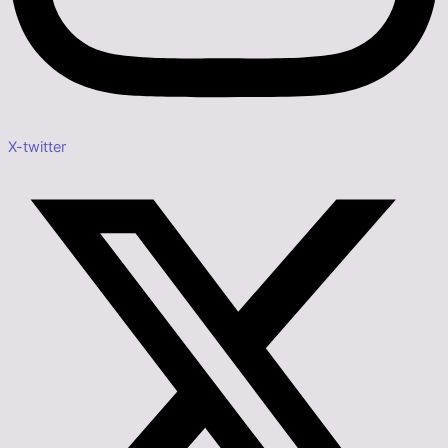
X-twitter