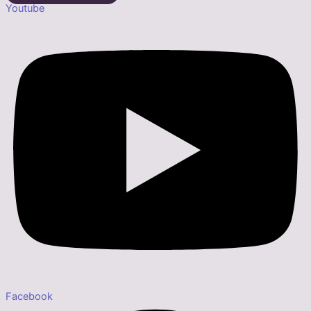
Youtube
Facebook