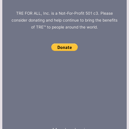
TRE FOR ALL, Inc. is a Not-For-Profit 501 c3. Please
consider donating and help continue to bring the benefits
of TRE™ to people around the world.