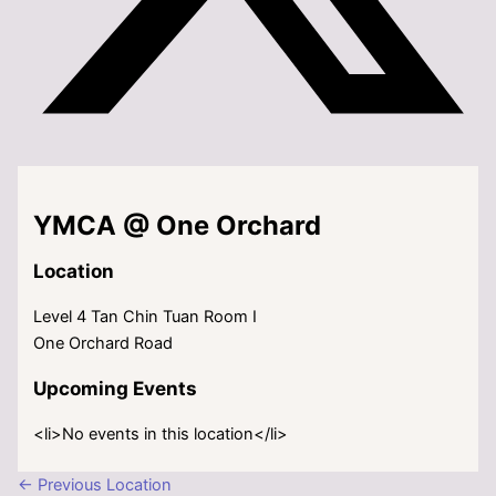
YMCA @ One Orchard
Location
Level 4 Tan Chin Tuan Room I
One Orchard Road
Upcoming Events
<li>No events in this location</li>
←
Previous Location