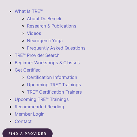
What Is TRE™
About Dr. Berceli
Research & Publications
Videos
Neurogenic Yoga
Frequently Asked Questions
TRE™ Provider Search
Beginner Workshops & Classes
Get Certified
Certification Information
Upcoming TRE™ Trainings
TRE™ Certification Trainers
Upcoming TRE™ Trainings
Recommended Reading
Member Login
Contact
FIND A PROVIDER