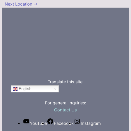
Next Location
→
Translate this site:
English
For general Inquiries:
Contact Us
YouTube
Facebook
Instagram