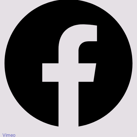
Vimeo