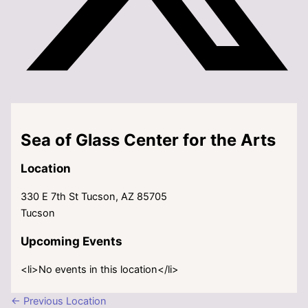
Sea of Glass Center for the Arts
Location
330 E 7th St Tucson, AZ 85705
Tucson
Upcoming Events
<li>No events in this location</li>
←
Previous Location