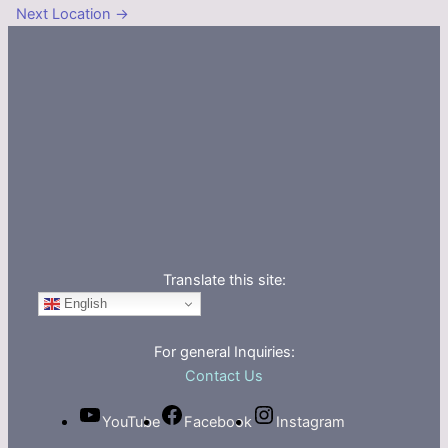
Next Location
→
Translate this site:
English
For general Inquiries:
Contact Us
YouTube
Facebook
Instagram