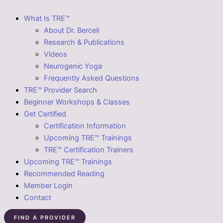
What Is TRE™
About Dr. Berceli
Research & Publications
Videos
Neurogenic Yoga
Frequently Asked Questions
TRE™ Provider Search
Beginner Workshops & Classes
Get Certified
Certification Information
Upcoming TRE™ Trainings
TRE™ Certification Trainers
Upcoming TRE™ Trainings
Recommended Reading
Member Login
Contact
FIND A PROVIDER