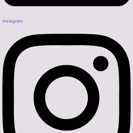
Instagram