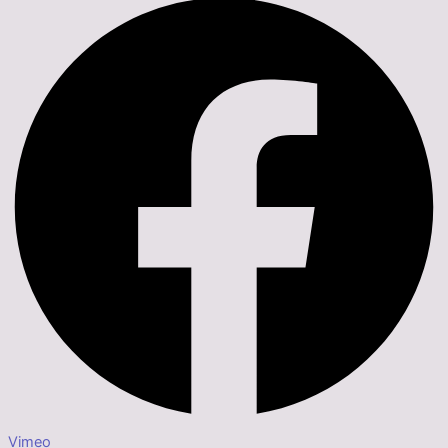
Vimeo