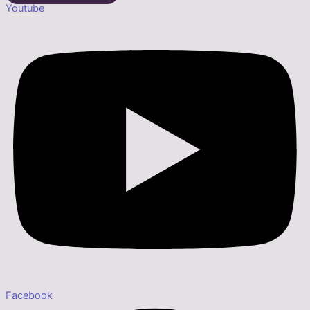
Youtube
Facebook