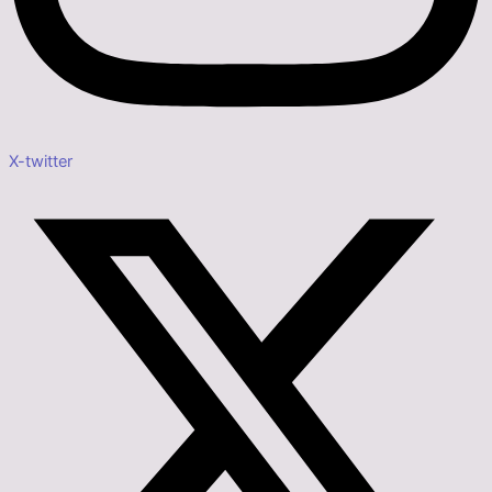
X-twitter