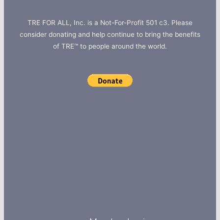
TRE FOR ALL, Inc. is a Not-For-Profit 501 c3. Please
consider donating and help continue to bring the benefits
of TRE™ to people around the world.