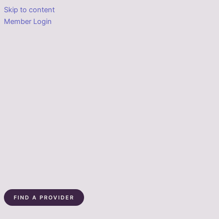
Skip to content
Member Login
FIND A PROVIDER