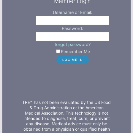
Member Login
Username or Email:
Password:
forgot password?
Remember Me
TRE™ has not been evaluated by the US Food
& Drug Administration or the American
Medical Association. This technology is not
intended to diagnose, treat, cure, or prevent
any disease. Medical advice must only be
obtained from a physician or qualified health