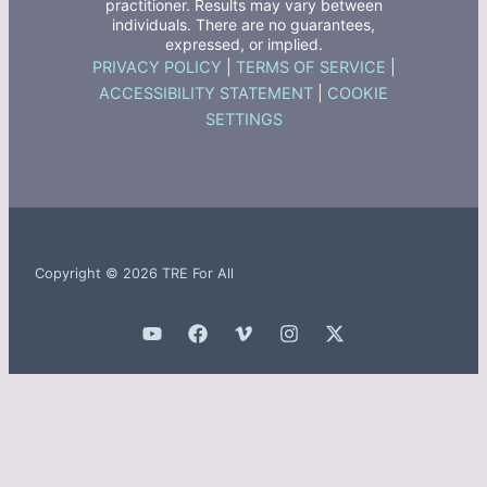
practitioner. Results may vary between
individuals. There are no guarantees,
expressed, or implied.
PRIVACY POLICY
|
TERMS OF SERVICE
|
ACCESSIBILITY STATEMENT
|
COOKIE
SETTINGS
Copyright © 2026 TRE For All