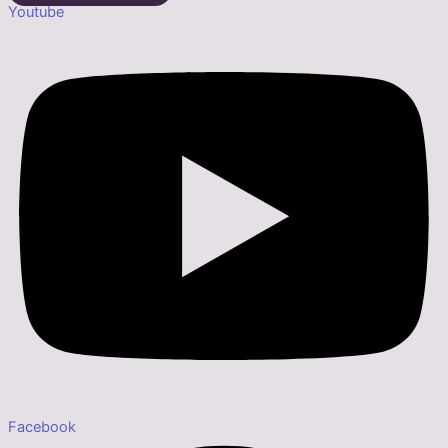
Youtube
Facebook