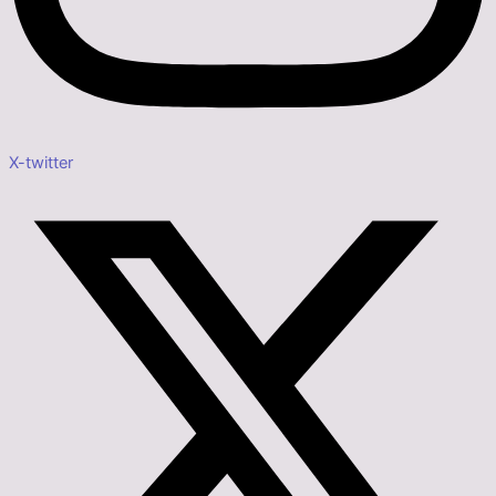
X-twitter