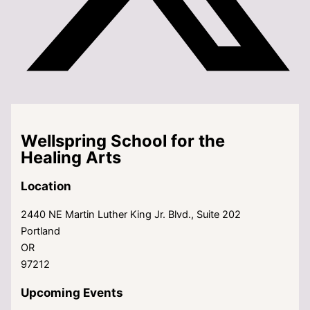
Wellspring School for the
Healing Arts
Location
2440 NE Martin Luther King Jr. Blvd., Suite 202
Portland
OR
97212
Upcoming Events