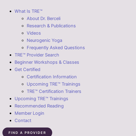
What Is TRE™
About Dr. Berceli
Research & Publications
Videos
Neurogenic Yoga
Frequently Asked Questions
TRE™ Provider Search
Beginner Workshops & Classes
Get Certified
Certification Information
Upcoming TRE™ Trainings
TRE™ Certification Trainers
Upcoming TRE™ Trainings
Recommended Reading
Member Login
Contact
FIND A PROVIDER