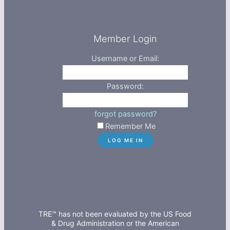
Member Login
Username or Email:
Password:
forgot password?
Remember Me
TRE™ has not been evaluated by the US Food
& Drug Administration or the American