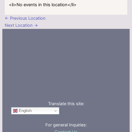
<li>No events in this location</li>
←
Previous Location
Next Location
→
Translate this site:
English
For general Inquiries: