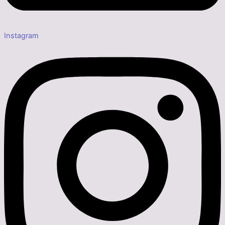
Instagram