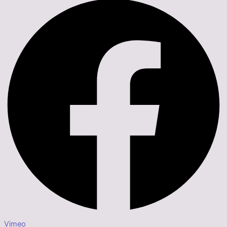
Vimeo