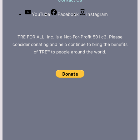
Contact Us
YouTube
Facebook
Instagram
TRE FOR ALL, Inc. is a Not-For-Profit 501 c3. Please
consider donating and help continue to bring the benefits
of TRE™ to people around the world.