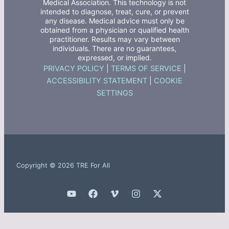
Medical Association. This technology is not
intended to diagnose, treat, cure, or prevent
any disease. Medical advice must only be
obtained from a physician or qualified health
practitioner. Results may vary between
individuals. There are no guarantees,
expressed, or implied.
PRIVACY POLICY
|
TERMS OF SERVICE
|
ACCESSIBILITY STATEMENT
|
COOKIE
SETTINGS
Copyright © 2026 TRE For All