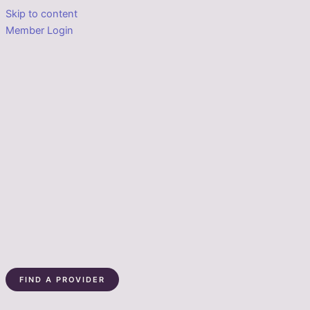
Skip to content
Member Login
FIND A PROVIDER