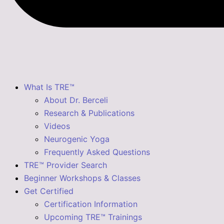
What Is TRE™
About Dr. Berceli
Research & Publications
Videos
Neurogenic Yoga
Frequently Asked Questions
TRE™ Provider Search
Beginner Workshops & Classes
Get Certified
Certification Information
Upcoming TRE™ Trainings