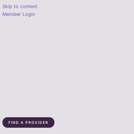
Skip to content
Member Login
FIND A PROVIDER