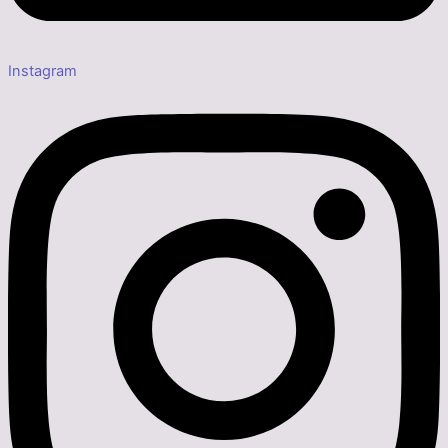
Instagram