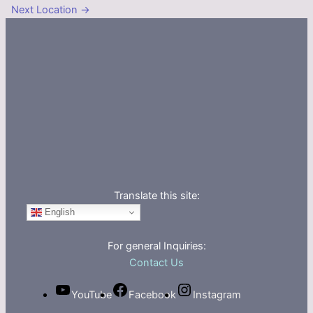
Next Location
→
Translate this site:
English
For general Inquiries:
Contact Us
YouTube
Facebook
Instagram