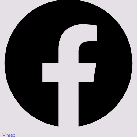
Vimeo