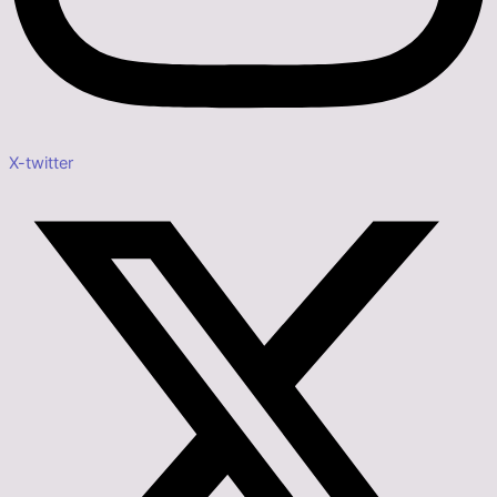
X-twitter