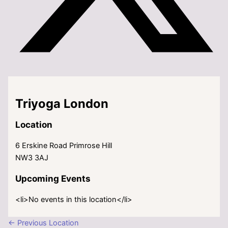
Triyoga London
Location
6 Erskine Road Primrose Hill
NW3 3AJ
Upcoming Events
<li>No events in this location</li>
←
Previous Location