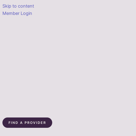
Skip to content
Member Login
FIND A PROVIDER