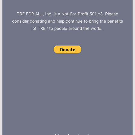
TRE FOR ALL, Inc. is a Not-For-Profit 501 c3. Please
consider donating and help continue to bring the benefits
of TRE™ to people around the world.