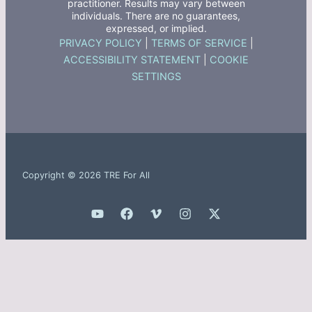
practitioner. Results may vary between
individuals. There are no guarantees,
expressed, or implied.
PRIVACY POLICY
|
TERMS OF SERVICE
|
ACCESSIBILITY STATEMENT
|
COOKIE
SETTINGS
Copyright © 2026 TRE For All