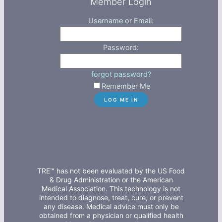
Member Login
Username or Email:
Password:
forgot password?
Remember Me
TRE™ has not been evaluated by the US Food
& Drug Administration or the American
Medical Association. This technology is not
intended to diagnose, treat, cure, or prevent
any disease. Medical advice must only be
obtained from a physician or qualified health