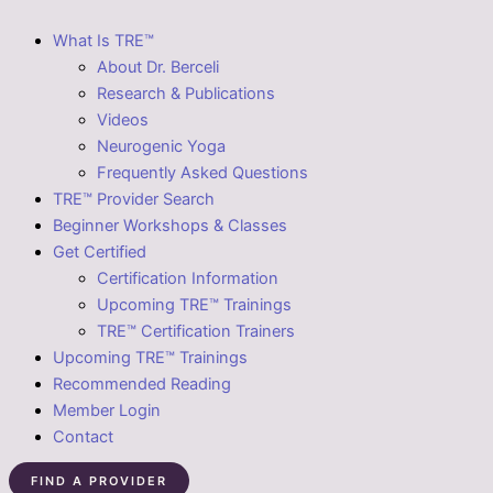
What Is TRE™
About Dr. Berceli
Research & Publications
Videos
Neurogenic Yoga
Frequently Asked Questions
TRE™ Provider Search
Beginner Workshops & Classes
Get Certified
Certification Information
Upcoming TRE™ Trainings
TRE™ Certification Trainers
Upcoming TRE™ Trainings
Recommended Reading
Member Login
Contact
FIND A PROVIDER