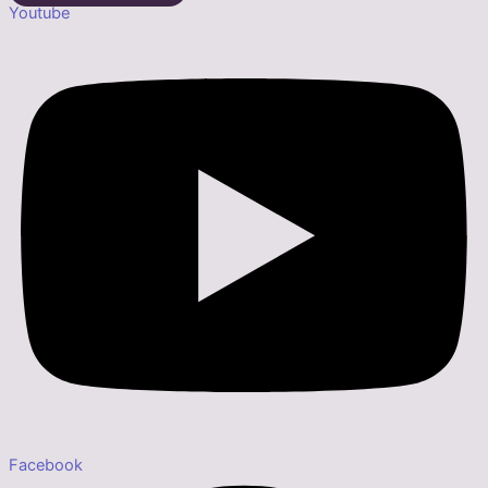
Youtube
Facebook