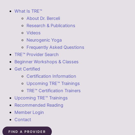
What Is TRE™
About Dr. Berceli
Research & Publications
Videos
Neurogenic Yoga
Frequently Asked Questions
TRE™ Provider Search
Beginner Workshops & Classes
Get Certified
Certification Information
Upcoming TRE™ Trainings
TRE™ Certification Trainers
Upcoming TRE™ Trainings
Recommended Reading
Member Login
Contact
FIND A PROVIDER