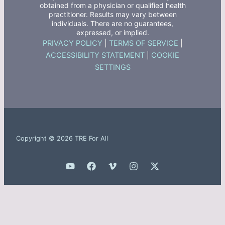
obtained from a physician or qualified health
practitioner. Results may vary between
individuals. There are no guarantees,
expressed, or implied.
PRIVACY POLICY
|
TERMS OF SERVICE
|
ACCESSIBILITY STATEMENT
|
COOKIE
SETTINGS
Copyright © 2026 TRE For All