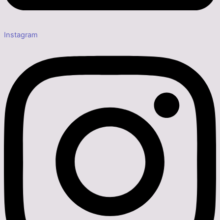
Instagram