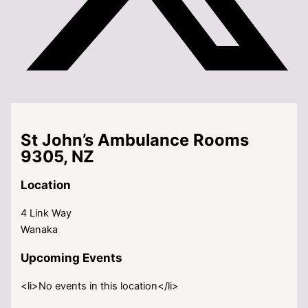
St John’s Ambulance Rooms
9305, NZ
Location
4 Link Way
Wanaka
Upcoming Events
<li>No events in this location</li>