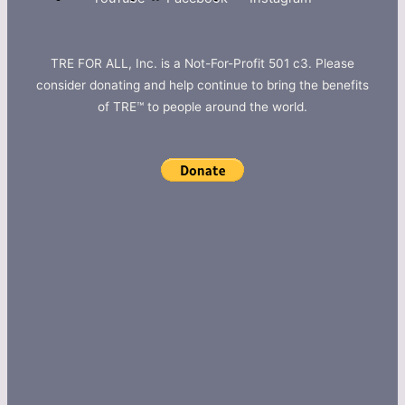
TRE FOR ALL, Inc. is a Not-For-Profit 501 c3. Please
consider donating and help continue to bring the benefits
of TRE™ to people around the world.