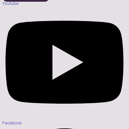
Youtube
Facebook