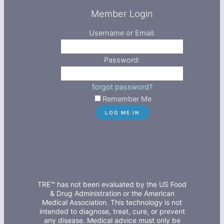
Member Login
Username or Email:
Password:
forgot password?
Remember Me
TRE™ has not been evaluated by the US Food
& Drug Administration or the American
Medical Association. This technology is not
intended to diagnose, treat, cure, or prevent
any disease. Medical advice must only be