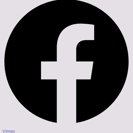
Vimeo