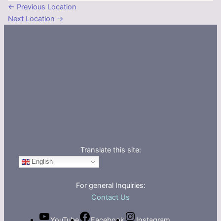
←
Previous Location
Next Location
→
Translate this site:
English
For general Inquiries:
Contact Us
YouTube
Facebook
Instagram