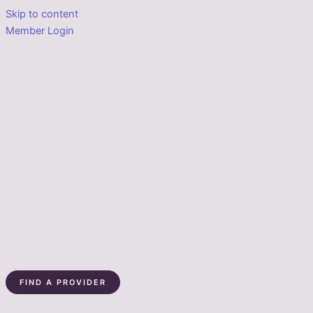
Skip to content
Member Login
FIND A PROVIDER