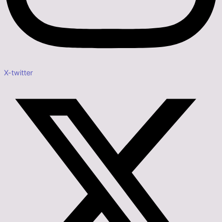
X-twitter