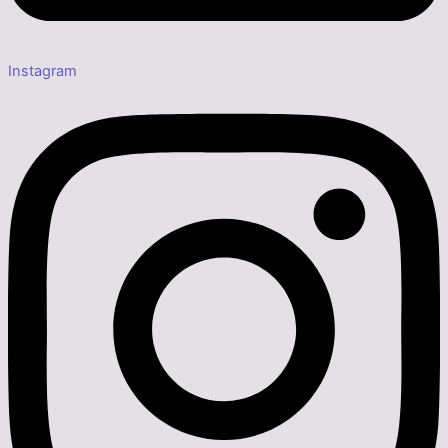
Instagram