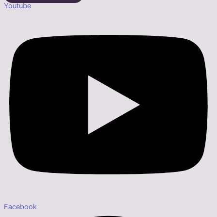
Youtube
Facebook