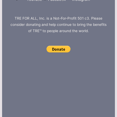
TRE FOR ALL, Inc. is a Not-For-Profit 501 c3. Please
consider donating and help continue to bring the benefits
of TRE™ to people around the world.