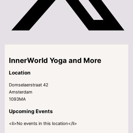
InnerWorld Yoga and More
Location
Domselaerstraat 42
Amsterdam
1093MA
Upcoming Events
<li>No events in this location</li>