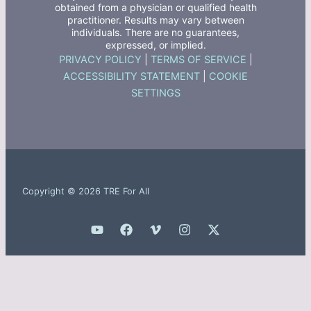
obtained from a physician or qualified health
practitioner. Results may vary between
individuals. There are no guarantees,
expressed, or implied.
PRIVACY POLICY
|
TERMS OF SERVICE
|
ACCESSIBILITY STATEMENT
|
COOKIE
SETTINGS
Copyright © 2026 TRE For All