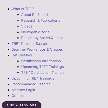
What Is TRE™
About Dr. Berceli
Research & Publications
Videos
Neurogenic Yoga
Frequently Asked Questions
TRE™ Provider Search
Beginner Workshops & Classes
Get Certified
Certification Information
Upcoming TRE™ Trainings
TRE™ Certification Trainers
Upcoming TRE™ Trainings
Recommended Reading
Member Login
Contact
FIND A PROVIDER