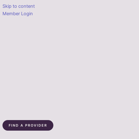
Skip to content
Member Login
FIND A PROVIDER