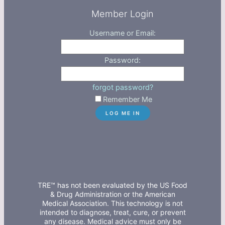
Member Login
Username or Email:
Password:
forgot password?
Remember Me
TRE™ has not been evaluated by the US Food
& Drug Administration or the American
Medical Association. This technology is not
intended to diagnose, treat, cure, or prevent
any disease. Medical advice must only be