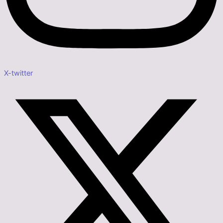
X-twitter