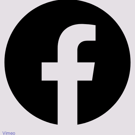
Vimeo