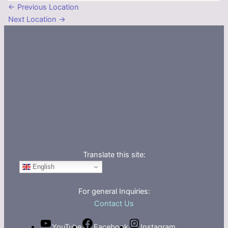
←
Previous Location
Next Location
→
Translate this site:
English
For general Inquiries:
Contact Us
YouTube
Facebook
Instagram