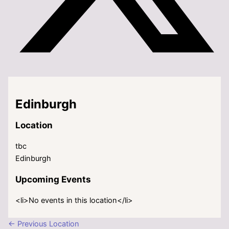
Edinburgh
Location
tbc
Edinburgh
Upcoming Events
<li>No events in this location</li>
←
Previous Location