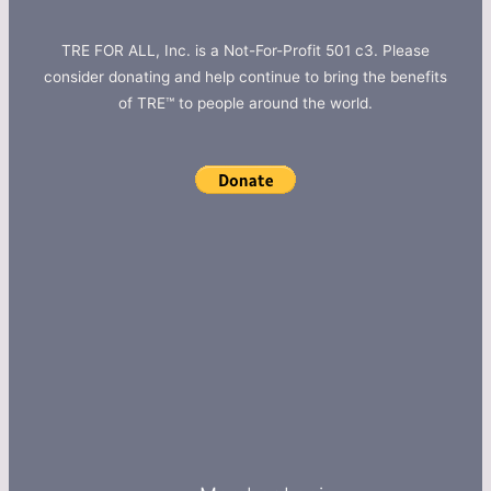
TRE FOR ALL, Inc. is a Not-For-Profit 501 c3. Please
consider donating and help continue to bring the benefits
of TRE™ to people around the world.