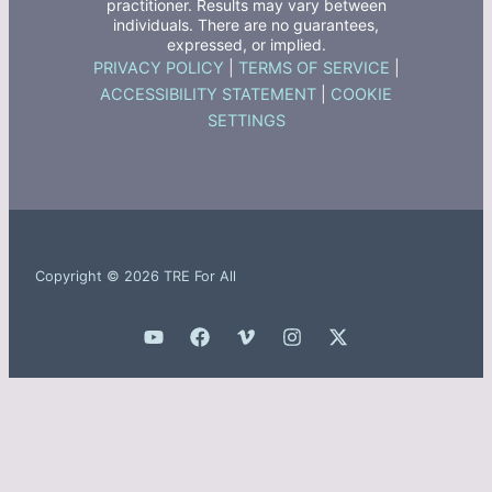
practitioner. Results may vary between
individuals. There are no guarantees,
expressed, or implied.
PRIVACY POLICY
|
TERMS OF SERVICE
|
ACCESSIBILITY STATEMENT
|
COOKIE
SETTINGS
Copyright © 2026 TRE For All