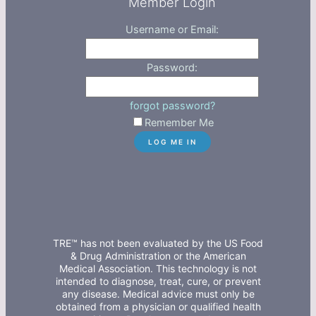
Member Login
Username or Email:
Password:
forgot password?
Remember Me
TRE™ has not been evaluated by the US Food
& Drug Administration or the American
Medical Association. This technology is not
intended to diagnose, treat, cure, or prevent
any disease. Medical advice must only be
obtained from a physician or qualified health