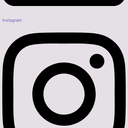
Instagram