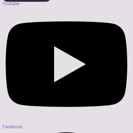
Youtube
Facebook