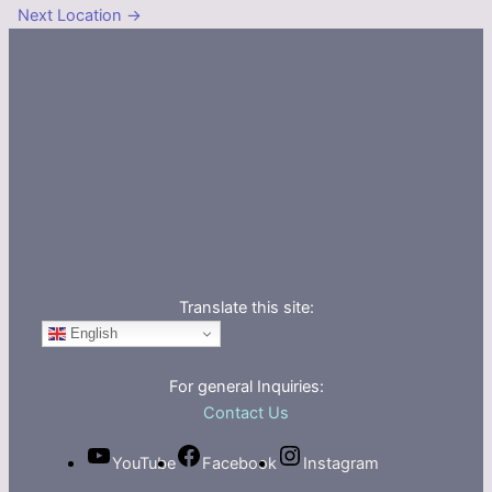
Next Location
→
Translate this site:
English
For general Inquiries:
Contact Us
YouTube
Facebook
Instagram