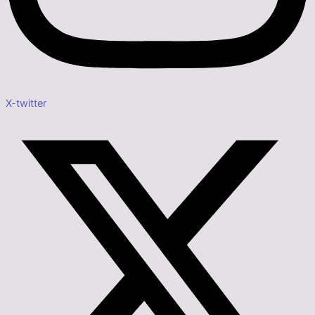
X-twitter