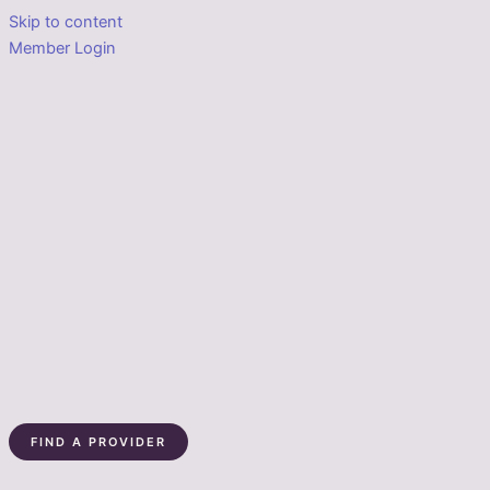
Skip to content
Member Login
FIND A PROVIDER