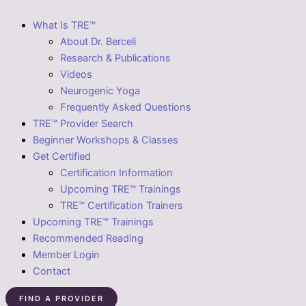
What Is TRE™
About Dr. Berceli
Research & Publications
Videos
Neurogenic Yoga
Frequently Asked Questions
TRE™ Provider Search
Beginner Workshops & Classes
Get Certified
Certification Information
Upcoming TRE™ Trainings
TRE™ Certification Trainers
Upcoming TRE™ Trainings
Recommended Reading
Member Login
Contact
FIND A PROVIDER