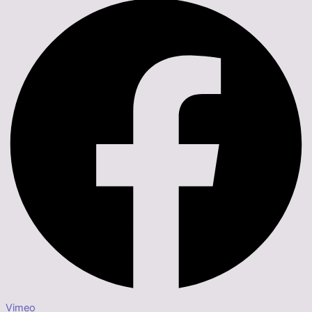
Vimeo