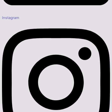
Instagram