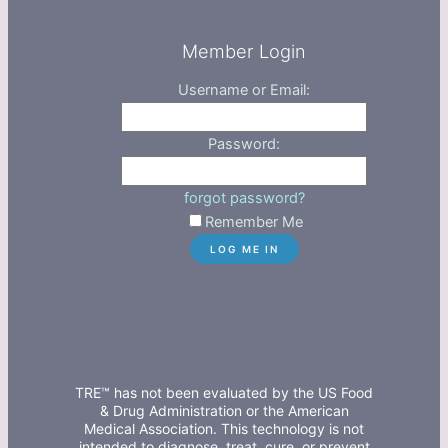
Member Login
Username or Email:
Password:
forgot password?
Remember Me
TRE™ has not been evaluated by the US Food
& Drug Administration or the American
Medical Association. This technology is not
intended to diagnose, treat, cure, or prevent