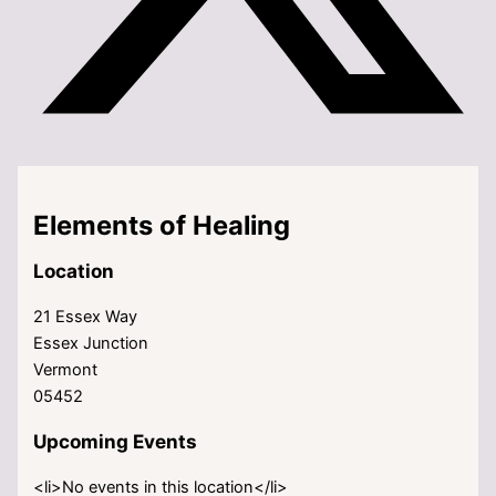
Elements of Healing
Location
21 Essex Way
Essex Junction
Vermont
05452
Upcoming Events
<li>No events in this location</li>