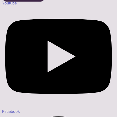
Youtube
Facebook