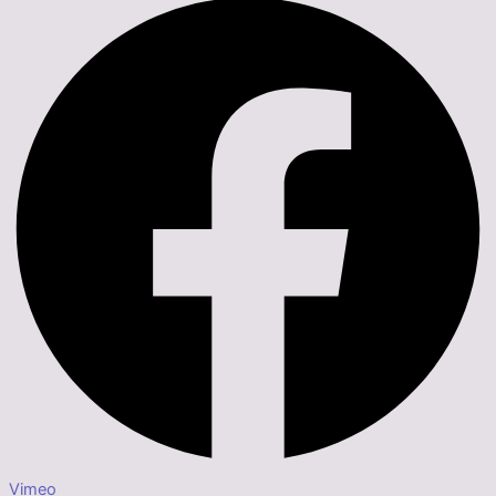
Vimeo