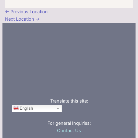
←
Previous Location
Next Location
→
Translate this site:
English
For general Inquiries:
Contact Us