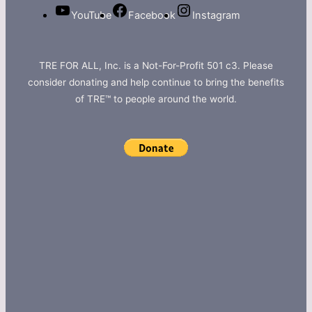
YouTube
Facebook
Instagram
TRE FOR ALL, Inc. is a Not-For-Profit 501 c3. Please
consider donating and help continue to bring the benefits
of TRE™ to people around the world.