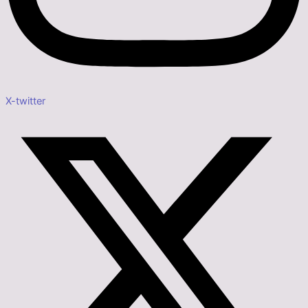
X-twitter