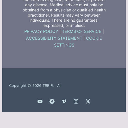
any disease. Medical advice must only be
obtained from a physician or qualified health
practitioner. Results may vary between
individuals. There are no guarantees,
expressed, or implied.
PRIVACY POLICY
|
TERMS OF SERVICE
|
ACCESSIBILITY STATEMENT
|
COOKIE
SETTINGS
Copyright © 2026 TRE For All