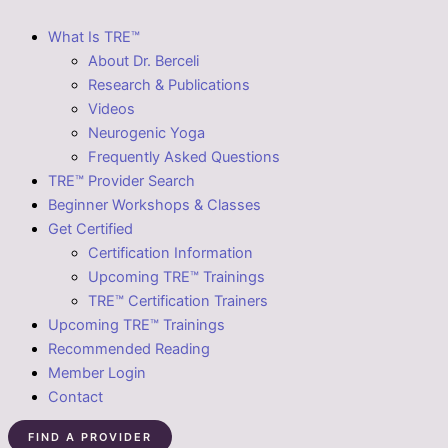
What Is TRE™
About Dr. Berceli
Research & Publications
Videos
Neurogenic Yoga
Frequently Asked Questions
TRE™ Provider Search
Beginner Workshops & Classes
Get Certified
Certification Information
Upcoming TRE™ Trainings
TRE™ Certification Trainers
Upcoming TRE™ Trainings
Recommended Reading
Member Login
Contact
FIND A PROVIDER