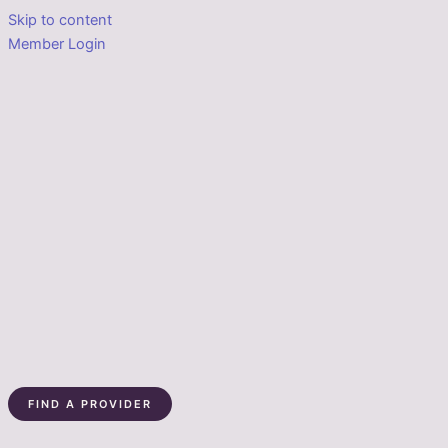
Skip to content
Member Login
FIND A PROVIDER