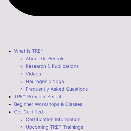
What Is TRE™
About Dr. Berceli
Research & Publications
Videos
Neurogenic Yoga
Frequently Asked Questions
TRE™ Provider Search
Beginner Workshops & Classes
Get Certified
Certification Information
Upcoming TRE™ Trainings