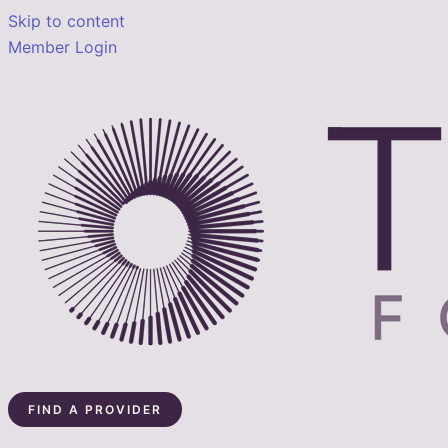
Skip to content
Member Login
FIND A PROVIDER